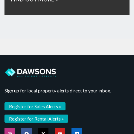
Sign up for local property alerts direct to your inbox.
Register for Sales Alerts »
Register for Rental Alerts »