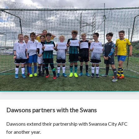
Dawsons partners with the Swans
Dawsons extend their partnership with Swansea City AFC
for another year.