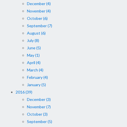
December (4)
November (4)
October (6)
September (7)
August (6)
July (8)
June (5)
May (1)
April (4)
March (4)
February (4)
January (5)
2016 (39)
December (3)
November (7)
October (3)
September (5)