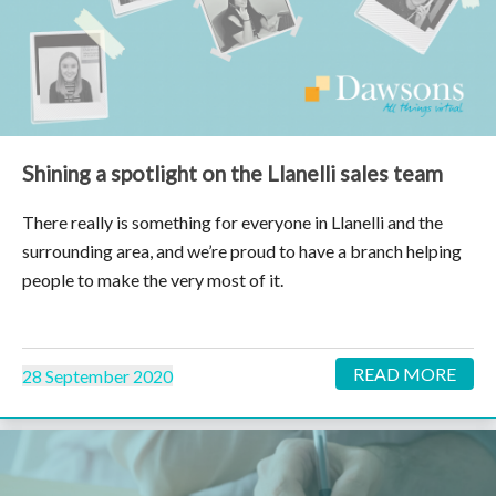
Shining a spotlight on the Llanelli sales team
There really is something for everyone in Llanelli and the
surrounding area, and we’re proud to have a branch helping
people to make the very most of it.
READ MORE
28 September 2020