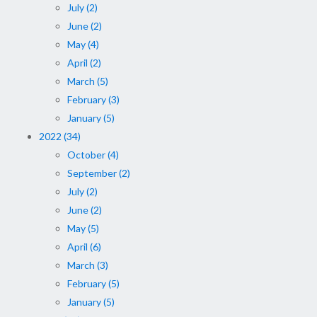
July (2)
June (2)
May (4)
April (2)
March (5)
February (3)
January (5)
2022 (34)
October (4)
September (2)
July (2)
June (2)
May (5)
April (6)
March (3)
February (5)
January (5)