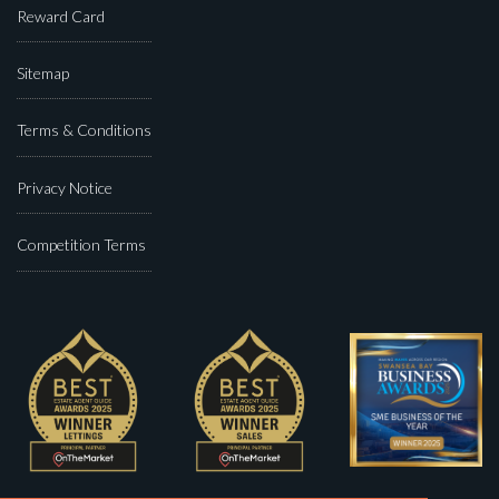
Reward Card
Sitemap
Terms & Conditions
Privacy Notice
Competition Terms