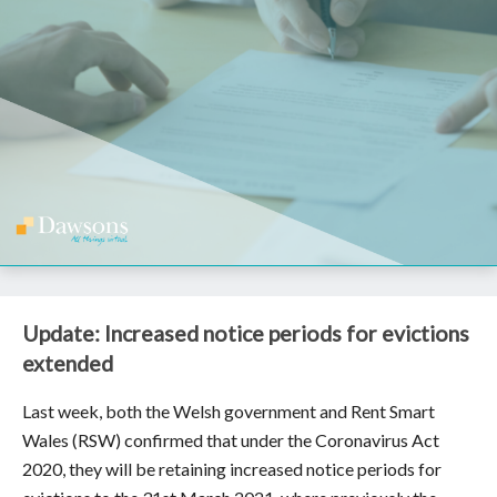
Update: Increased notice periods for evictions
extended
Last week, both the Welsh government and Rent Smart
Wales (RSW) confirmed that under the Coronavirus Act
2020, they will be retaining increased notice periods for