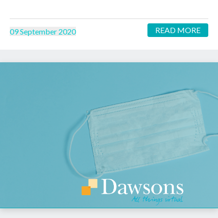
READ MORE
09 September 2020