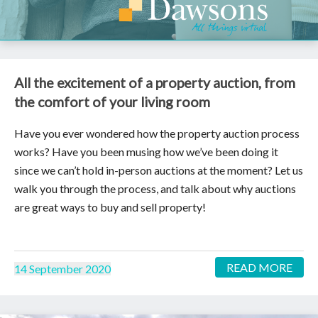
All the excitement of a property auction, from
the comfort of your living room
Have you ever wondered how the property auction process
works? Have you been musing how we’ve been doing it
since we can’t hold in-person auctions at the moment? Let us
walk you through the process, and talk about why auctions
are great ways to buy and sell property!
READ MORE
14 September 2020