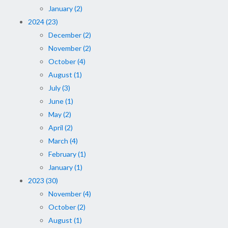
January (2)
2024 (23)
December (2)
November (2)
October (4)
August (1)
July (3)
June (1)
May (2)
April (2)
March (4)
February (1)
January (1)
2023 (30)
November (4)
October (2)
August (1)