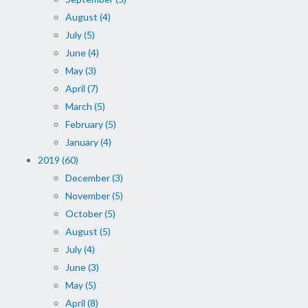
August (4)
July (5)
June (4)
May (3)
April (7)
March (5)
February (5)
January (4)
2019 (60)
December (3)
November (5)
October (5)
August (5)
July (4)
June (3)
May (5)
April (8)