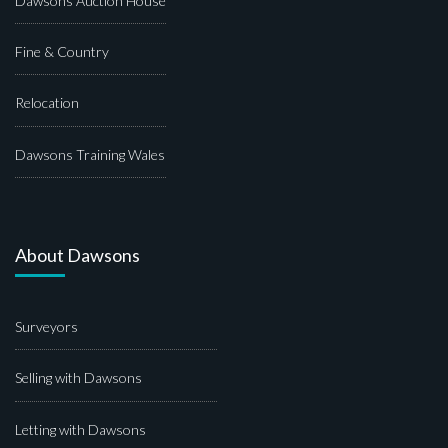
Dawsons Auction House
Fine & Country
Relocation
Dawsons Training Wales
About Dawsons
Surveyors
Selling with Dawsons
Letting with Dawsons