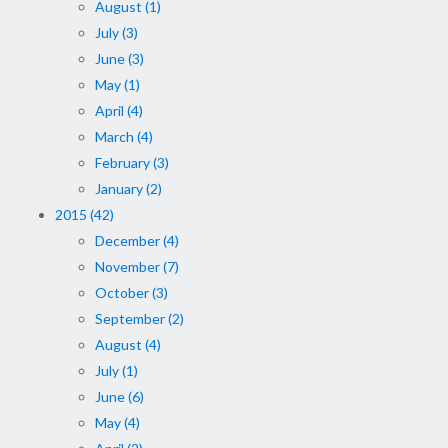
August (1)
July (3)
June (3)
May (1)
April (4)
March (4)
February (3)
January (2)
2015 (42)
December (4)
November (7)
October (3)
September (2)
August (4)
July (1)
June (6)
May (4)