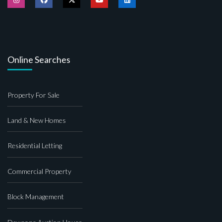
Online Searches
Property For Sale
Land & New Homes
Residential Letting
Commercial Property
Block Management