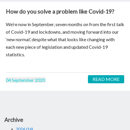
How do you solve a problem like Covid-19?
We’re now in September, seven months on from the first talk
of Covid-19 and lockdowns, and moving forward into our
‘new normal’, despite what that looks like changing with
each new piece of legislation and updated Covid-19
statistics.
READ MORE
04 September 2020
Archive
2026 (16)