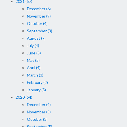
2021 (57)
December (6)
November (9)
October (4)
September (3)
August (7)
July (4)
June (5)
May (5)
April (4)
March (3)
February (2)
January (5)
2020 (54)
December (4)
November (5)
October (3)
September (5)