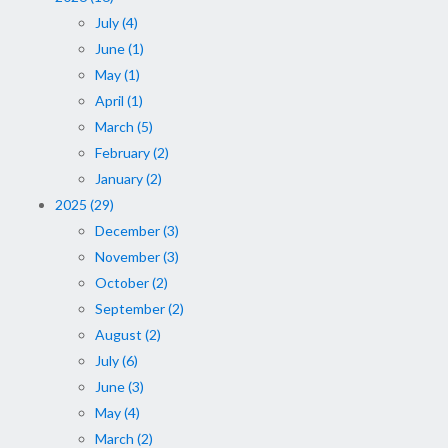
July (4)
June (1)
May (1)
April (1)
March (5)
February (2)
January (2)
2025 (29)
December (3)
November (3)
October (2)
September (2)
August (2)
July (6)
June (3)
May (4)
March (2)