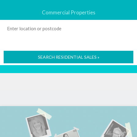
Commercial Properties
SEARCH RESIDENTIAL SALES »