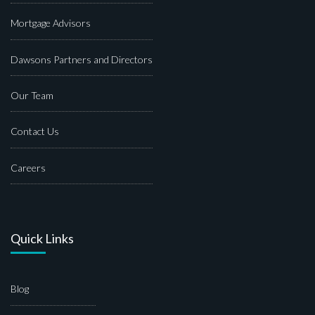
Mortgage Advisors
Dawsons Partners and Directors
Our Team
Contact Us
Careers
Quick Links
Blog