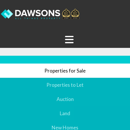
Properties for Sale
Properties to Let
Auction
Land
New Homes