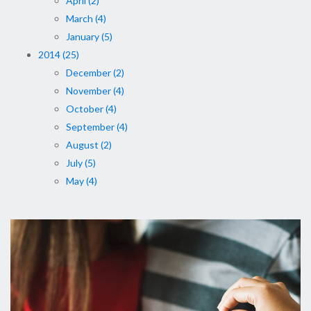
April (2)
March (4)
January (5)
2014 (25)
December (2)
November (4)
October (4)
September (4)
August (2)
July (5)
May (4)