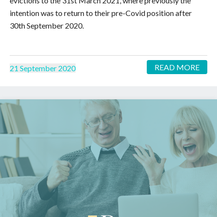
evictions to the 31st March 2021, where previously the
intention was to return to their pre-Covid position after
30th September 2020.
READ MORE
21 September 2020