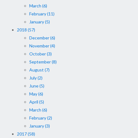
March (6)
February (11)
January (5)
2018 (57)
December (6)
November (4)
October (3)
September (8)
August (7)
July (2)
June (5)
May (6)
April (5)
March (6)
February (2)
January (3)
2017 (58)