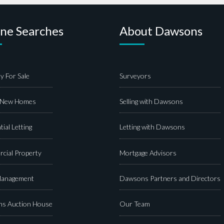
ine Searches
About Dawsons
y For Sale
Surveyors
 New Homes
Selling with Dawsons
tial Letting
Letting with Dawsons
cial Property
Mortgage Advisors
Management
Dawsons Partners and Directors
s Auction House
Our Team