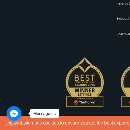
Fine &
Relocat
Dawson
Message us
This website uses cookies to ensure you get the best experi