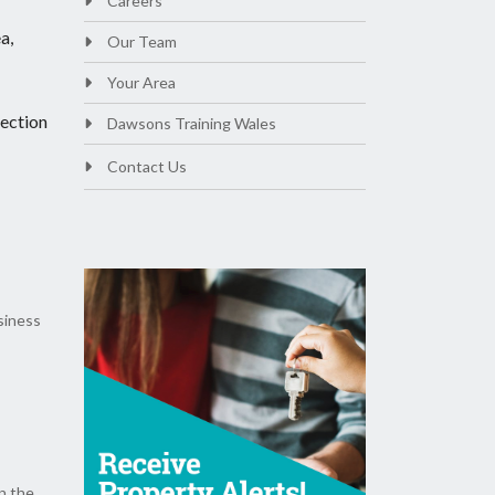
Careers
a,
Our Team
Your Area
lection
Dawsons Training Wales
Contact Us
siness
n the