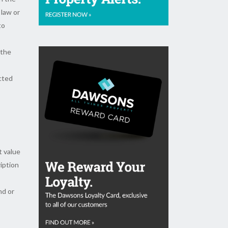
 law or
to
 the
ected
t value
ription
nd or