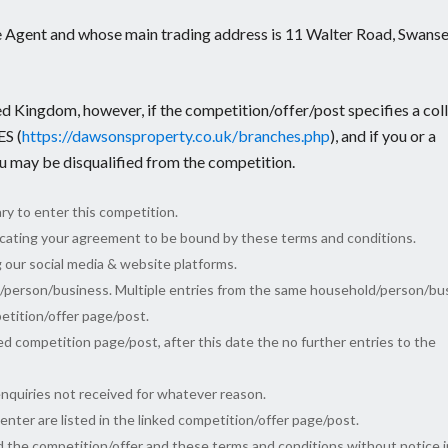
 Agent and whose main trading address is 11 Walter Road, Swanse
ed Kingdom, however, if the competition/offer/post specifies a col
S (
https://dawsonsproperty.co.uk/branches.php
), and if you or a
ou may be disqualified from the competition.
ry to enter this competition.
dicating your agreement to be bound by these terms and conditions.
g our social media & website platforms.
d/person/business. Multiple entries from the same household/person/bu
petition/offer page/post.
ked competition page/post, after this date the no further entries to the
enquiries not received for whatever reason.
nter are listed in the linked competition/offer page/post.
 the competition/offer and these terms and conditions without notice i