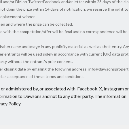
il and/or DM on Twitter/Facebook and/or letter within 28 days of the clo
ot claim the prize within 14 days of notification, we reserve the right to
 replacement winner.
en and where the prize can be collected.
o with the competition/offer will be final and no correspondence will be
/her name and image in any publicity material, as well as their entry. An
er entrants will be used solely in accordance with current [UK] data pro
 party without the entrant’s prior consent.
ter closing date by emailing the following address; info@dawsonspropert
ed as acceptance of these terms and conditions.
or administered by, or associated with, Facebook, X, Instagram or
formation to Dawsons and not to any other party. The information
vacy Policy.