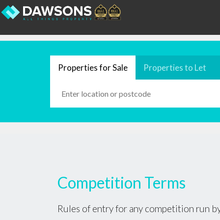
Properties for Sale
Properties to Let
Competition Terms
Rules of entry for any competition run