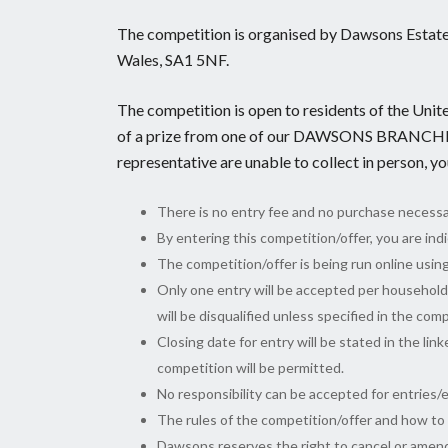
The competition is organised by Dawsons Estate
Wales, SA1 5NF.
The competition is open to residents of the Unit
of a prize from one of our DAWSONS BRANCHE
representative are unable to collect in person, y
There is no entry fee and no purchase necessa
By entering this competition/offer, you are in
The competition/offer is being run online usin
Only one entry will be accepted per househol
will be disqualified unless specified in the com
Closing date for entry will be stated in the lin
competition will be permitted.
No responsibility can be accepted for entries/
The rules of the competition/offer and how to e
Dawsons reserves the right to cancel or amend