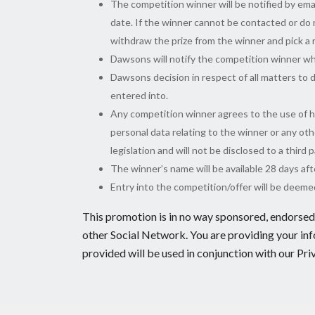
The competition winner will be notified by ema
date. If the winner cannot be contacted or do n
withdraw the prize from the winner and pick a
Dawsons will notify the competition winner wh
Dawsons decision in respect of all matters to d
entered into.
Any competition winner agrees to the use of his
personal data relating to the winner or any oth
legislation and will not be disclosed to a third
The winner’s name will be available 28 days af
Entry into the competition/offer will be deem
This promotion is in no way sponsored, endorsed 
other Social Network. You are providing your in
provided will be used in conjunction with our Pri