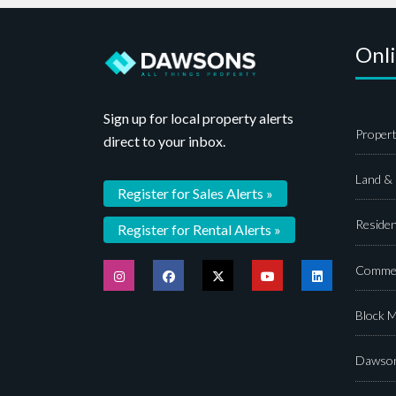
Onl
Sign up for local property alerts
Propert
direct to your inbox.
Land &
Register for Sales Alerts »
Residen
Register for Rental Alerts »
Commer
Block 
Dawson