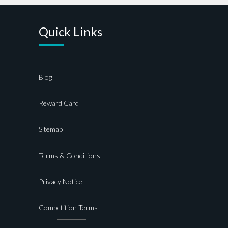
Quick Links
Blog
Reward Card
Sitemap
Terms & Conditions
Privacy Notice
Competition Terms