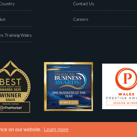
 Country
Contact Us
ion
Careers
s Training Wales
ence on our website.
Learn more