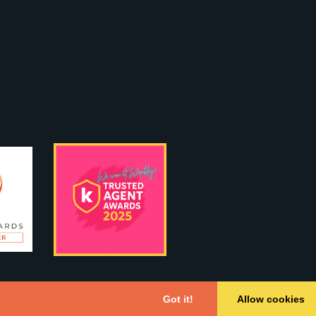
Got it!
Allow cookies