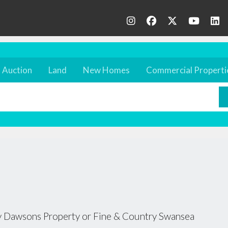
Auction
Land
New Homes
Commercial Properti
 by Dawsons Property or Fine & Country Swansea