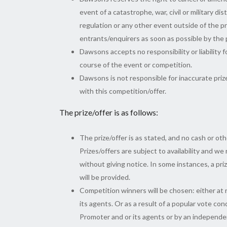
event of a catastrophe, war, civil or military d
regulation or any other event outside of the pr
entrants/enquirers as soon as possible by the
Dawsons accepts no responsibility or liability f
course of the event or competition.
Dawsons is not responsible for inaccurate priz
with this competition/offer.
The prize/offer is as follows:
The prize/offer is as stated, and no cash or oth
Prizes/offers are subject to availability and we
without giving notice. In some instances, a priz
will be provided.
Competition winners will be chosen: either at 
its agents. Or as a result of a popular vote co
Promoter and or its agents or by an independe