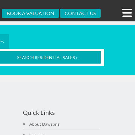
BOOK A VALUATION
CONTACT US
es
SEARCH RESIDENTIAL SALES »
Quick Links
About Dawsons