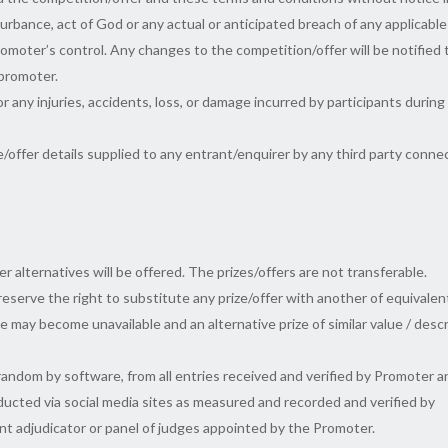
isturbance, act of God or any actual or anticipated breach of any applicable
omoter’s control. Any changes to the competition/offer will be notified 
 promoter.
or any injuries, accidents, loss, or damage incurred by participants during
e/offer details supplied to any entrant/enquirer by any third party conn
er alternatives will be offered. The prizes/offers are not transferable.
 reserve the right to substitute any prize/offer with another of equivalen
e may become unavailable and an alternative prize of similar value / desc
random by software, from all entries received and verified by Promoter a
nducted via social media sites as measured and recorded and verified by
nt adjudicator or panel of judges appointed by the Promoter.