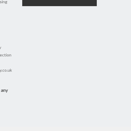
sing
y
tection
y.co.uk
 any