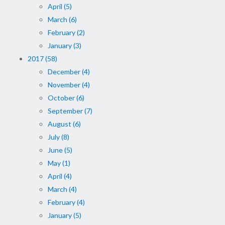
April (5)
March (6)
February (2)
January (3)
2017 (58)
December (4)
November (4)
October (6)
September (7)
August (6)
July (8)
June (5)
May (1)
April (4)
March (4)
February (4)
January (5)