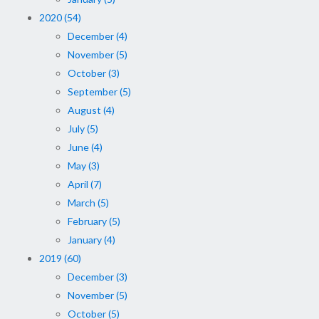
2020 (54)
December (4)
November (5)
October (3)
September (5)
August (4)
July (5)
June (4)
May (3)
April (7)
March (5)
February (5)
January (4)
2019 (60)
December (3)
November (5)
October (5)