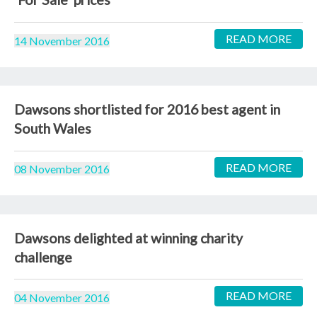
READ MORE
14 November 2016
Dawsons shortlisted for 2016 best agent in
South Wales
READ MORE
08 November 2016
Dawsons delighted at winning charity
challenge
READ MORE
04 November 2016