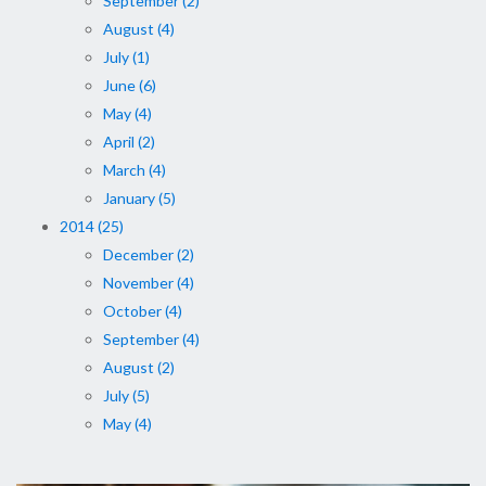
September (2)
August (4)
July (1)
June (6)
May (4)
April (2)
March (4)
January (5)
2014 (25)
December (2)
November (4)
October (4)
September (4)
August (2)
July (5)
May (4)