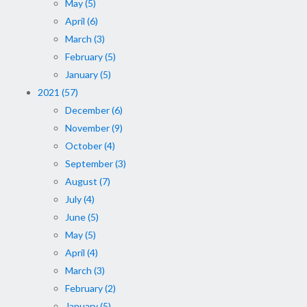
May (5)
April (6)
March (3)
February (5)
January (5)
2021 (57)
December (6)
November (9)
October (4)
September (3)
August (7)
July (4)
June (5)
May (5)
April (4)
March (3)
February (2)
January (5)