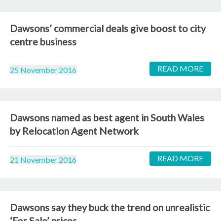
Dawsons’ commercial deals give boost to city
centre business
READ MORE
25 November 2016
Dawsons named as best agent in South Wales
by Relocation Agent Network
READ MORE
21 November 2016
Dawsons say they buck the trend on unrealistic
‘For Sale’ prices