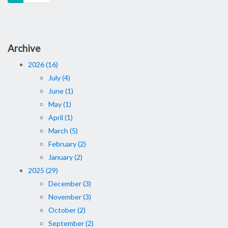
Archive
2026 (16)
July (4)
June (1)
May (1)
April (1)
March (5)
February (2)
January (2)
2025 (29)
December (3)
November (3)
October (2)
September (2)