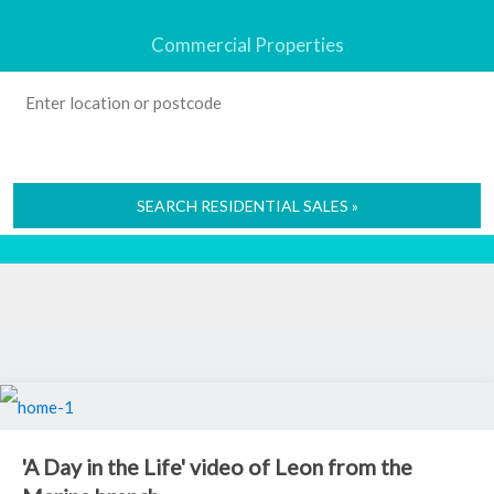
Commercial Properties
SEARCH RESIDENTIAL SALES »
'A Day in the Life' video of Leon from the