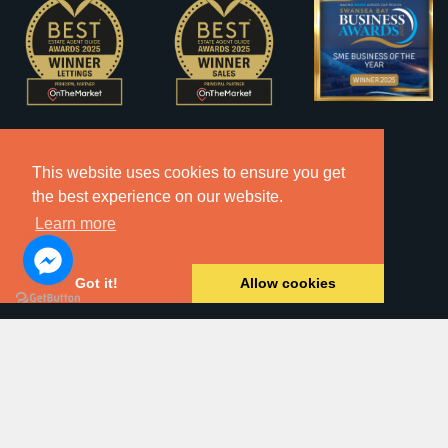
This website uses cookies to ensure you get
the best experience on our website.
Learn more
Got it!
Allow cookies
2026 © Copyright Dawsons Property - All Rights Reserved.
Website by
SA1 Creative