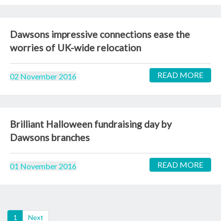
Dawsons impressive connections ease the
worries of UK-wide relocation
READ MORE
02 November 2016
Brilliant Halloween fundraising day by
Dawsons branches
READ MORE
01 November 2016
(current)
1
Next