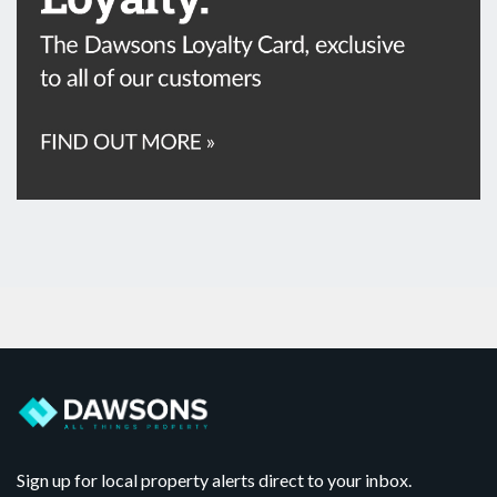
Sign up for local property alerts direct to your inbox.