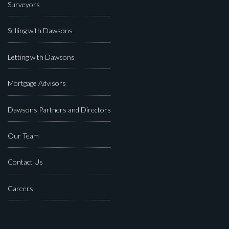
Surveyors
Selling with Dawsons
Letting with Dawsons
Mortgage Advisors
Dawsons Partners and Directors
Our Team
Contact Us
Careers