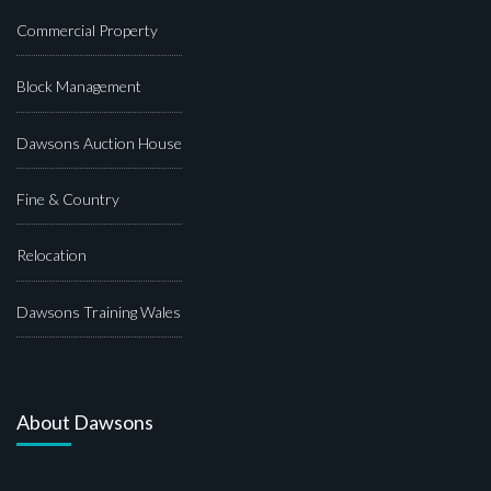
Commercial Property
Block Management
Dawsons Auction House
Fine & Country
Relocation
Dawsons Training Wales
About Dawsons