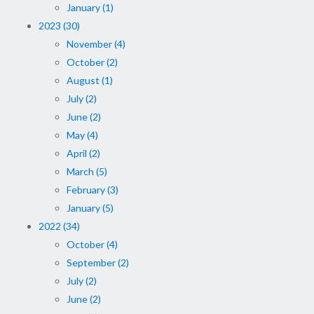
January (1)
2023 (30)
November (4)
October (2)
August (1)
July (2)
June (2)
May (4)
April (2)
March (5)
February (3)
January (5)
2022 (34)
October (4)
September (2)
July (2)
June (2)