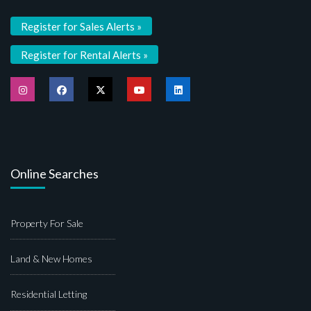
Register for Sales Alerts »
Register for Rental Alerts »
Online Searches
Property For Sale
Land & New Homes
Residential Letting