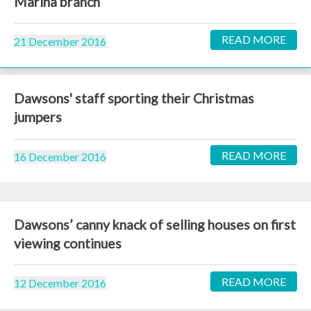
Marina branch
READ MORE
21 December 2016
Dawsons' staff sporting their Christmas
jumpers
READ MORE
16 December 2016
Dawsons’ canny knack of selling houses on first
viewing continues
READ MORE
12 December 2016