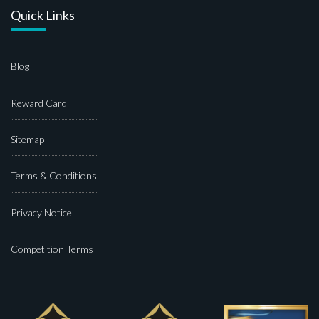
Quick Links
Blog
Reward Card
Sitemap
Terms & Conditions
Privacy Notice
Competition Terms