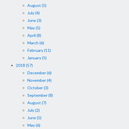
August (5)
July (4)
June (3)
May (5)
April (8)
March (6)
February (11)
January (5)
2018 (57)
December (6)
November (4)
October (3)
September (8)
August (7)
July (2)
June (5)
May (6)