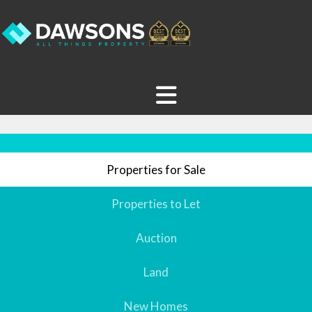
Properties for Sale
Properties to Let
Auction
Land
New Homes