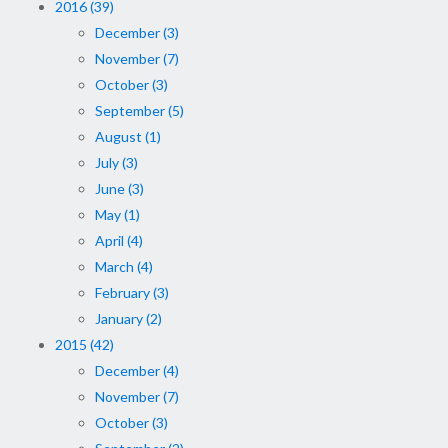
2016 (39)
December (3)
November (7)
October (3)
September (5)
August (1)
July (3)
June (3)
May (1)
April (4)
March (4)
February (3)
January (2)
2015 (42)
December (4)
November (7)
October (3)