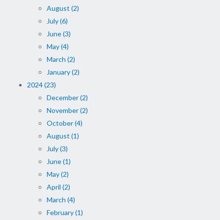
August (2)
July (6)
June (3)
May (4)
March (2)
January (2)
2024 (23)
December (2)
November (2)
October (4)
August (1)
July (3)
June (1)
May (2)
April (2)
March (4)
February (1)