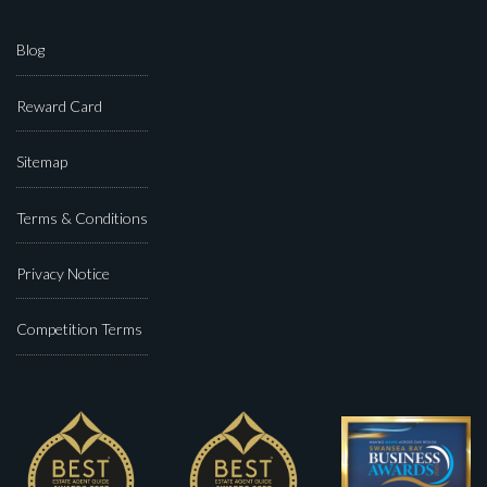
Blog
Reward Card
Sitemap
Terms & Conditions
Privacy Notice
Competition Terms