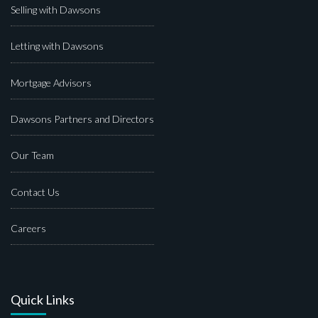
Selling with Dawsons
Letting with Dawsons
Mortgage Advisors
Dawsons Partners and Directors
Our Team
Contact Us
Careers
Quick Links