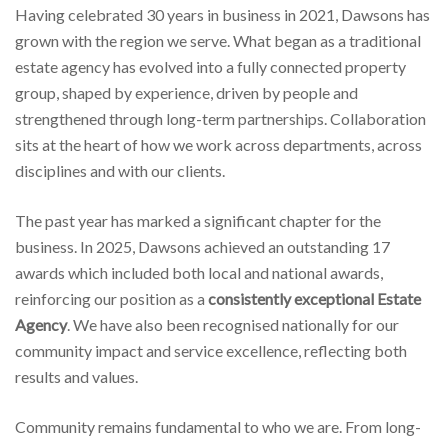
Having celebrated 30 years in business in 2021, Dawsons has
grown with the region we serve. What began as a traditional
estate agency has evolved into a fully connected property
group, shaped by experience, driven by people and
strengthened through long-term partnerships. Collaboration
sits at the heart of how we work across departments, across
disciplines and with our clients.
The past year has marked a significant chapter for the
business. In 2025, Dawsons achieved an outstanding 17
awards which included both local and national awards,
reinforcing our position as a
consistently exceptional Estate
Agency
. We have also been recognised nationally for our
community impact and service excellence, reflecting both
results and values.
Community remains fundamental to who we are. From long-