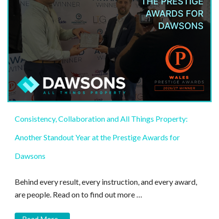
Consistency, Collaboration and All Things Property:
Another Standout Year at the Prestige Awards for
Dawsons
Behind every result, every instruction, and every award,
are people. Read on to find out more …