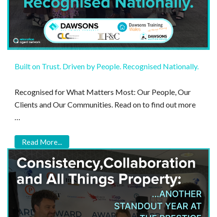
Built on Trust. Driven by People. Recognised Nationally.
Recognised for What Matters Most: Our People, Our
Clients and Our Communities. Read on to find out more
…
Read More...