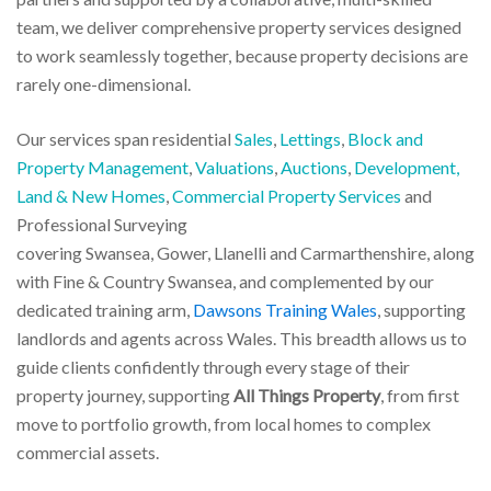
team, we deliver comprehensive property services designed
to work seamlessly together, because property decisions are
rarely one-dimensional.
Our services span residential
Sales
,
Lettings
,
Block and
Property Management
,
Valuations
,
Auctions
,
Development,
Land & New Homes
,
Commercial Property Services
and
Professional Surveying
covering Swansea, Gower, Llanelli and Carmarthenshire, along
with Fine & Country Swansea, and complemented by our
dedicated training arm,
Dawsons Training Wales
, supporting
landlords and agents across Wales. This breadth allows us to
guide clients confidently through every stage of their
property journey, supporting
All Things Property
, from first
move to portfolio growth, from local homes to complex
commercial assets.