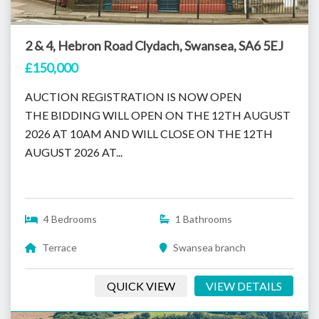
2 & 4, Hebron Road Clydach, Swansea, SA6 5EJ
£150,000
AUCTION REGISTRATION IS NOW OPEN
THE BIDDING WILL OPEN ON THE 12TH AUGUST
2026 AT 10AM AND WILL CLOSE ON THE 12TH
AUGUST 2026 AT...
4 Bedrooms
1 Bathrooms
Terrace
Swansea branch
QUICK VIEW
VIEW DETAILS