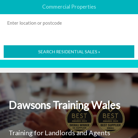
Commercial Properties
SEARCH RESIDENTIAL SALES »
Dawsons Training Wales
Training for Landlords and Agents