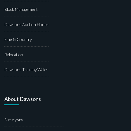
Block Management
Dawsons Auction House
Fine & Country
Relocation
Dawsons Training Wales
About Dawsons
Surveyors