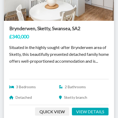
Brynderwen, Sketty, Swansea, SA2
£340,000
Situated in the highly sought-after Brynderwen area of
Sketty, this beautifully presented detached family home
offers well-proportioned accommodation and is...
3 Bedrooms
2 Bathrooms
Detached
Sketty branch
QUICK VIEW
VIEW DETAILS