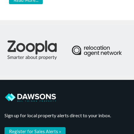
Read More...
Sign up for local property alerts direct to your inbox.
Register for Sales Alerts »