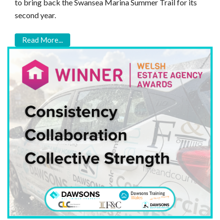
to bring back the Swansea Marina Summer Trail for its
second year.
Read More...