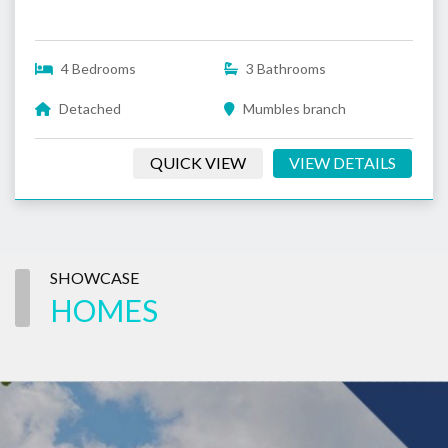
4 Bedrooms
3 Bathrooms
Detached
Mumbles branch
QUICK VIEW
VIEW DETAILS
SHOWCASE
HOMES