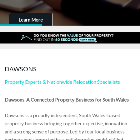
Learn More
DAWSONS
Property Experts & Nationwide Relocation Specialists
Dawsons. A Connected Property Business for South Wales
Dawsons is a proudly independent, South Wales-based
property business bringing together expertise, innovation
and a strong sense of purpose. Led by four local business
partners and supported by a collaborative, multi-skilled