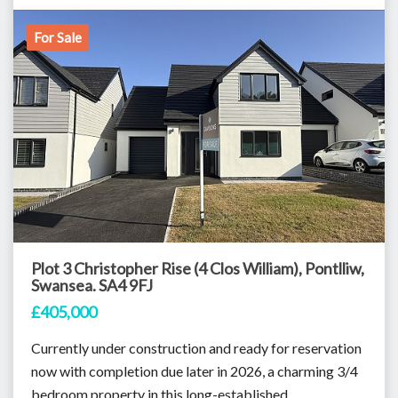
For Sale
Plot 3 Christopher Rise (4 Clos William), Pontlliw,
Swansea. SA4 9FJ
£405,000
Currently under construction and ready for reservation
now with completion due later in 2026, a charming 3/4
bedroom property in this long-established...