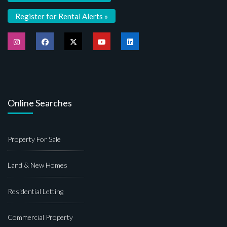
Register for Rental Alerts »
Online Searches
Property For Sale
Land & New Homes
Residential Letting
Commercial Property