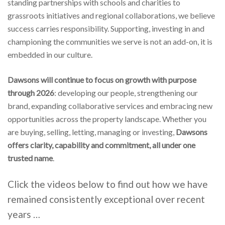
standing partnerships with schools and charities to
grassroots initiatives and regional collaborations, we believe
success carries responsibility. Supporting, investing in and
championing the communities we serve is not an add-on, it is
embedded in our culture.
Dawsons will continue to focus on growth with purpose
through 2026
: developing our people, strengthening our
brand, expanding collaborative services and embracing new
opportunities across the property landscape. Whether you
are buying, selling, letting, managing or investing,
Dawsons
offers clarity, capability and commitment, all under
one
trusted name
.
Click the videos below to find out how we have
remained consistently exceptional over recent
years …