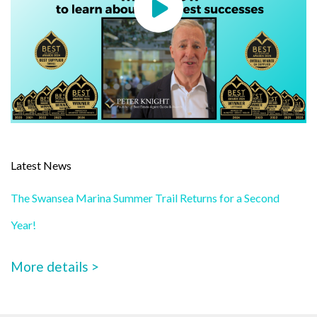
Latest News
The Swansea Marina Summer Trail Returns for a Second
Year!
More details >