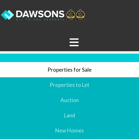
Properties for Sale
Properties to Let
Auction
Land
New Homes