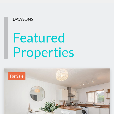
DAWSONS
Featured
Properties
For Sale