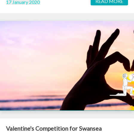
READ MORE
17 January 2020
Valentine's Competition for Swansea