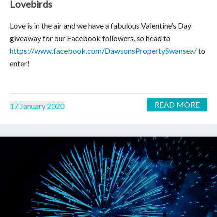
Lovebirds
Love is in the air and we have a fabulous Valentine’s Day
giveaway for our Facebook followers, so head to
https://www.facebook.com/DawsonsPropertySwansea/
to
enter!
READ MORE
17 January 2020