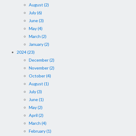
August (2)
July (6)
June (3)
May (4)
March (2)
January (2)
2024 (23)
December (2)
November (2)
October (4)
August (1)
July (3)
June (1)
May (2)
April (2)
March (4)
February (1)