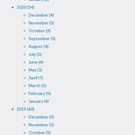
2020 (54)
December (4)
November (5)
October (3)
September (5)
August (4)
July (5)
June (4)
May (3)
April (7)
March (5)
February (5)
January (4)
2019 (60)
December (3)
November (5)
October (5)