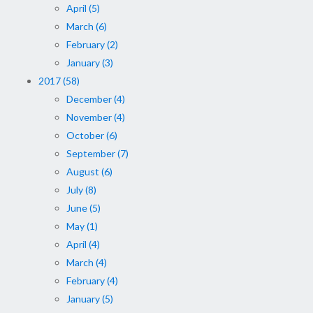
April (5)
March (6)
February (2)
January (3)
2017 (58)
December (4)
November (4)
October (6)
September (7)
August (6)
July (8)
June (5)
May (1)
April (4)
March (4)
February (4)
January (5)