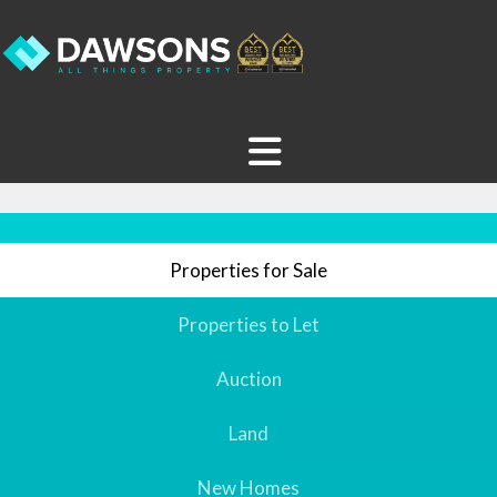
Properties for Sale
Properties to Let
Auction
Land
New Homes