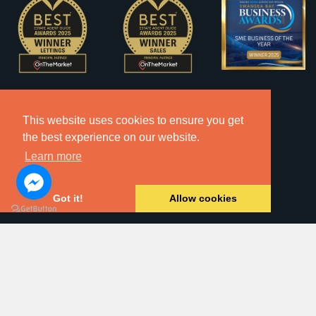
This website uses cookies to ensure you get
the best experience on our website.
Learn more
Got it!
Allow cookies
2026 © Copyright Dawsons Property - All Rights Reserved.
Website by
SA1 Creative