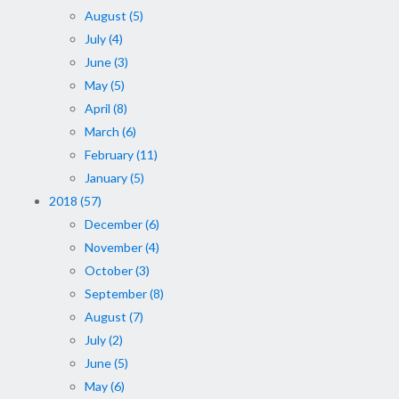
August (5)
July (4)
June (3)
May (5)
April (8)
March (6)
February (11)
January (5)
2018 (57)
December (6)
November (4)
October (3)
September (8)
August (7)
July (2)
June (5)
May (6)