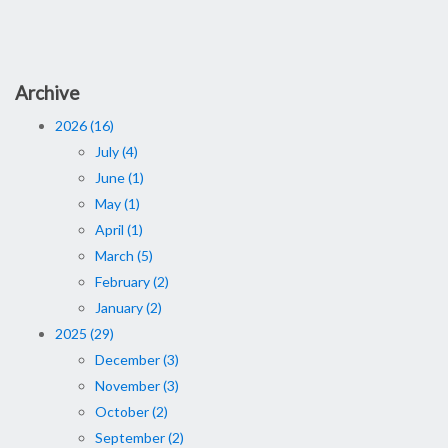
Archive
2026 (16)
July (4)
June (1)
May (1)
April (1)
March (5)
February (2)
January (2)
2025 (29)
December (3)
November (3)
October (2)
September (2)