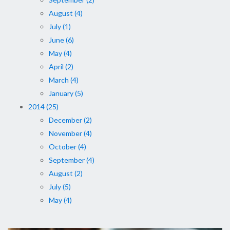
August (4)
July (1)
June (6)
May (4)
April (2)
March (4)
January (5)
2014 (25)
December (2)
November (4)
October (4)
September (4)
August (2)
July (5)
May (4)