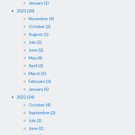
January (1)
2023 (30)
November (4)
October (2)
August (1)
July (2)
June (2)
May (4)
April (2)
March (5)
February (3)
January (5)
2022 (34)
October (4)
September (2)
July (2)
June (2)