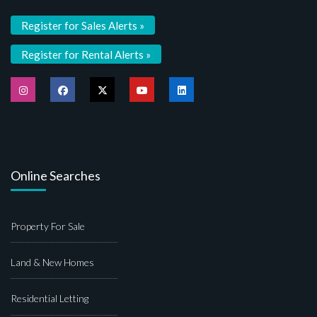
Register for Sales Alerts »
Register for Rental Alerts »
Online Searches
Property For Sale
Land & New Homes
Residential Letting