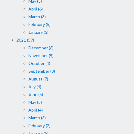
May (5)
April (6)
March (3)
February (5)
January (5)
2021 (57)
December (6)
November (9)
October (4)
September (3)
August (7)
July (4)
June (5)
May (5)
April (4)
March (3)
February (2)
January (5)