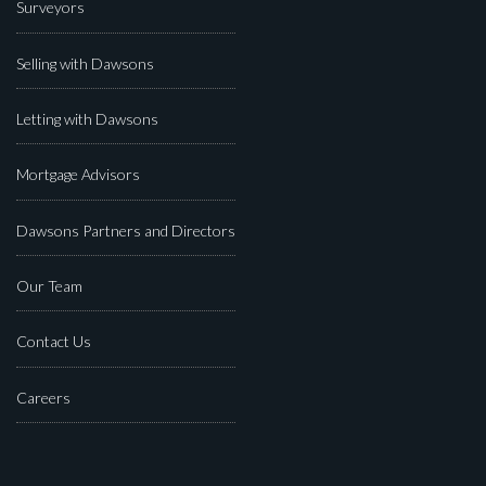
Surveyors
Selling with Dawsons
Letting with Dawsons
Mortgage Advisors
Dawsons Partners and Directors
Our Team
Contact Us
Careers