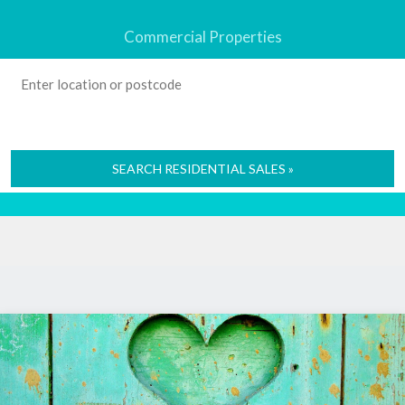
Commercial Properties
SEARCH RESIDENTIAL SALES »