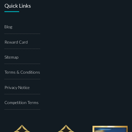
Quick Links
Blog
Reward Card
Sitemap
Terms & Conditions
Privacy Notice
Competition Terms