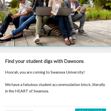
Find your student digs with Dawsons
Hoorah, you are coming to Swansea University!
We have a fabulous student accommodation block, literally
in the HEART of Swansea.