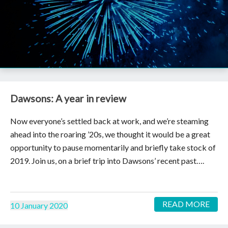
Dawsons: A year in review
Now everyone’s settled back at work, and we’re steaming
ahead into the roaring ’20s, we thought it would be a great
opportunity to pause momentarily and briefly take stock of
2019. Join us, on a brief trip into Dawsons’ recent past….
READ MORE
10 January 2020