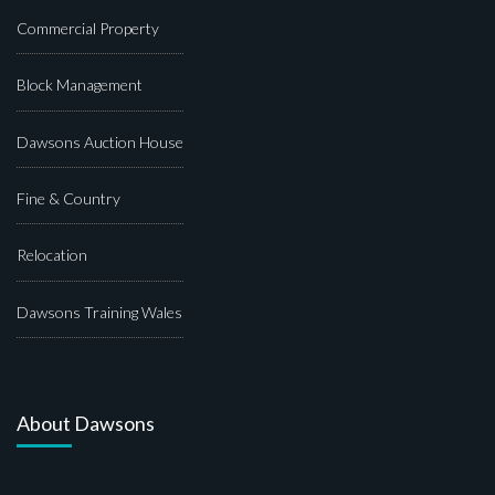
Commercial Property
Block Management
Dawsons Auction House
Fine & Country
Relocation
Dawsons Training Wales
About Dawsons