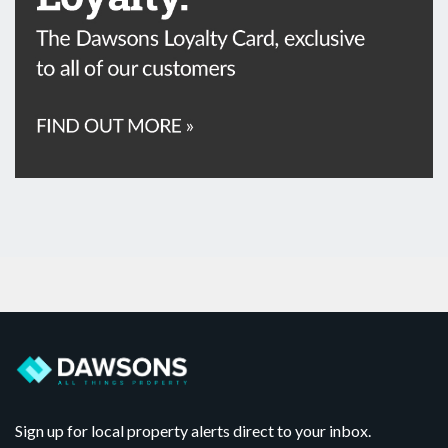
Sign up for local property alerts direct to your inbox.