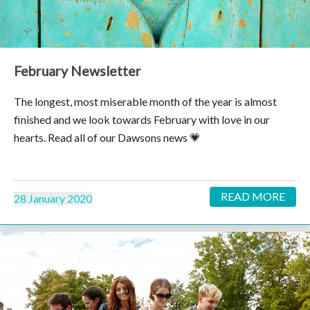
February Newsletter
The longest, most miserable month of the year is almost
finished and we look towards February with love in our
hearts. Read all of our Dawsons news 💗
READ MORE
28 January 2020