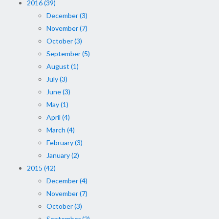
2016 (39)
December (3)
November (7)
October (3)
September (5)
August (1)
July (3)
June (3)
May (1)
April (4)
March (4)
February (3)
January (2)
2015 (42)
December (4)
November (7)
October (3)
September (2)