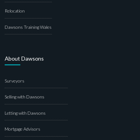
Relocation
Dawsons Training Wales
About Dawsons
Surveyors
Selling with Dawsons
Letting with Dawsons
Mortgage Advisors