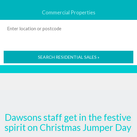
Commercial Properties
SEARCH RESIDENTIAL SALES »
Dawsons staff get in the festive
spirit on Christmas Jumper Day