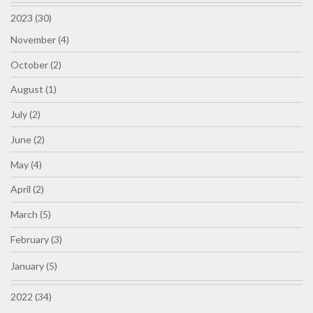
2023 (30)
November (4)
October (2)
August (1)
July (2)
June (2)
May (4)
April (2)
March (5)
February (3)
January (5)
2022 (34)