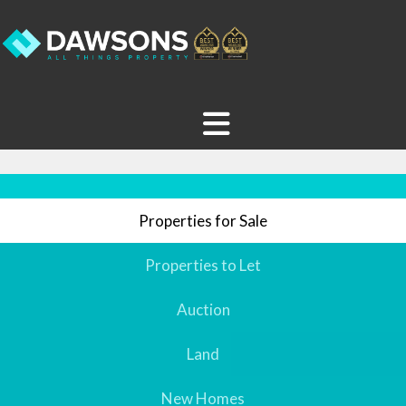
Properties for Sale
Properties to Let
Auction
Land
New Homes