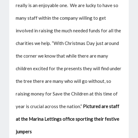
really is an enjoyable one. We are lucky to have so
many staff within the company willing to get
involved in raising the much needed funds for all the
charities we help. “With Christmas Day just around
the corner we know that while there are many
children excited for the presents they will find under
the tree there are many who will go without, so
raising money for Save the Children at this time of
year is crucial across the nation.”
Pictured are staff
at the Marina Lettings office sporting their festive
jumpers