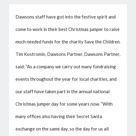
Dawsons staff have got into the festive spirit and
come to work in their best Christmas jumper to raise
much needed funds for the charity Save the Children.
Tim Kostromin, Dawsons Partner, Dawsons Partner,
said: ”As a company we carry out many fundraising
events throughout the year for local charities, and
our staff have taken part in the annual national
Christmas jumper day for some years now. “With
many offices also having their Secret Santa
exchange on the same day, so the day for us all