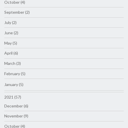
October (4)
September (2)
July (2)
June (2)
May (5)
April (6)
March (3)
February (5)
January (5)
2021 (57)
December (6)
November (9)
October (4)