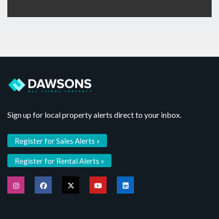
Sign up for local property alerts direct to your inbox.
Register for Sales Alerts »
Register for Rental Alerts »