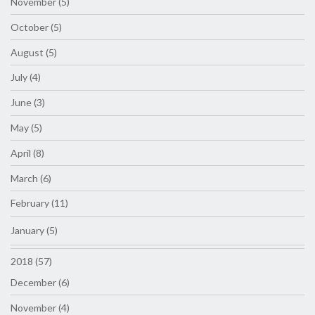
November (5)
October (5)
August (5)
July (4)
June (3)
May (5)
April (8)
March (6)
February (11)
January (5)
2018 (57)
December (6)
November (4)