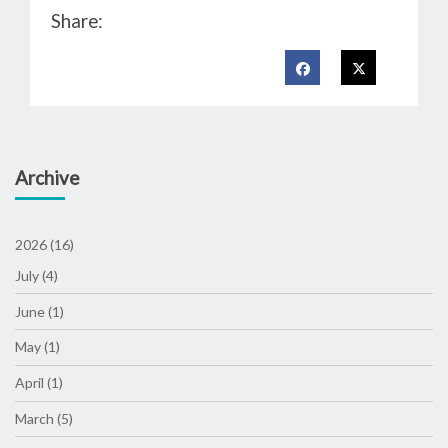
Share:
Archive
2026 (16)
July (4)
June (1)
May (1)
April (1)
March (5)