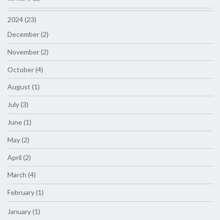
2024 (23)
December (2)
November (2)
October (4)
August (1)
July (3)
June (1)
May (2)
April (2)
March (4)
February (1)
January (1)