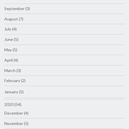
September (3)
August (7)
July (4)
June (5)
May (5)
April (4)
March (3)
February (2)
January (5)
2020 (54)
December (4)
November (5)