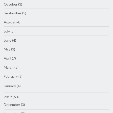
October (3)
September (5)
August (4)
July (5)
June (4)
May (3)
April (7)
March (5)
February (5)
January (4)
2019 (60)
December (3)