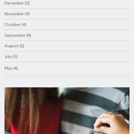
December (2)
November (4)
October (4)
September (4)
August (2)
July (5)
May (4)