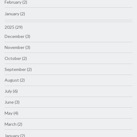
February (2)
January (2)
2025 (29)
December (3)
November (3)
October (2)
September (2)
August (2)
July (6)
June (3)
May (4)
March (2)
January (2)