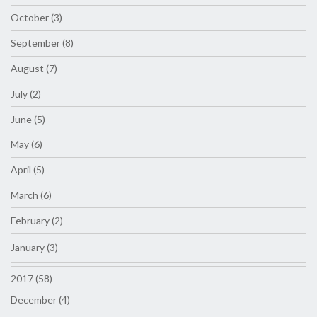
October (3)
September (8)
August (7)
July (2)
June (5)
May (6)
April (5)
March (6)
February (2)
January (3)
2017 (58)
December (4)