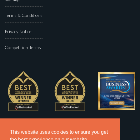
Terms & Conditions
Privacy Notice
Competition Terms
This website uses cookies to ensure you get
the best experience on our website.