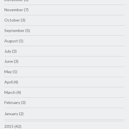
November (7)
October (3)
September (5)
August (1)
July (3)
June (3)
May (1)
April (4)
March (4)
February (3)
January (2)
2015 (42)