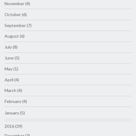
November (4)
October (6)
September (7)
August (6)
July (8)
June (5)
May (1)
April (4)
March (4)
February (4)
January (5)
2016 (39)
December (3)