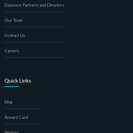
Dawsons Partners and Directors
Our Team
Contact Us
Careers
Quick Links
Blog
Reward Card
Sitemap