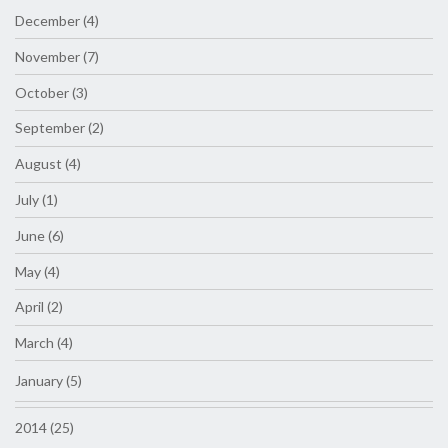
December (4)
November (7)
October (3)
September (2)
August (4)
July (1)
June (6)
May (4)
April (2)
March (4)
January (5)
2014 (25)