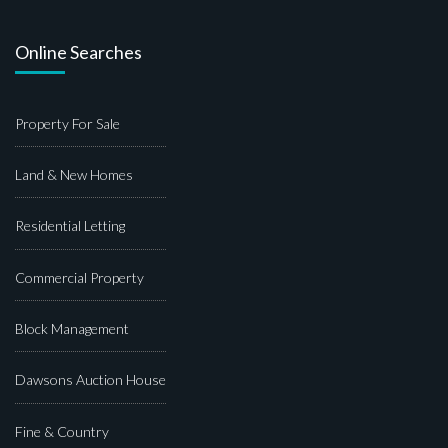
Online Searches
Property For Sale
Land & New Homes
Residential Letting
Commercial Property
Block Management
Dawsons Auction House
Fine & Country