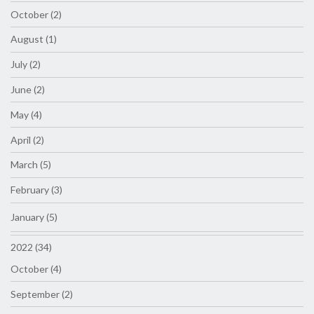
October (2)
August (1)
July (2)
June (2)
May (4)
April (2)
March (5)
February (3)
January (5)
2022 (34)
October (4)
September (2)