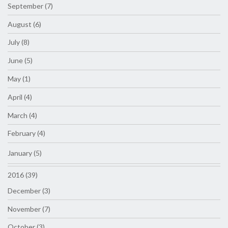
September (7)
August (6)
July (8)
June (5)
May (1)
April (4)
March (4)
February (4)
January (5)
2016 (39)
December (3)
November (7)
October (3)