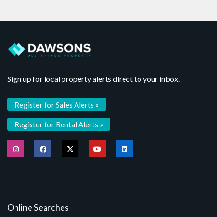
Sign up for local property alerts direct to your inbox.
Register for Sales Alerts »
Register for Rental Alerts »
Online Searches