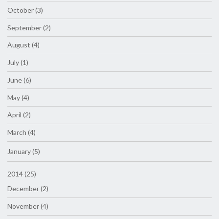
October (3)
September (2)
August (4)
July (1)
June (6)
May (4)
April (2)
March (4)
January (5)
2014 (25)
December (2)
November (4)