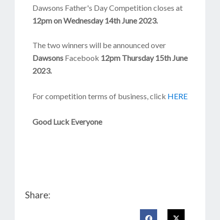
Dawsons Father's Day Competition closes at
12
pm on Wednesday 14th June 2023.
The two winners will be announced over
Dawsons
Facebook
12pm Thursday 15th June
2023.
For competition terms of business, click
HERE
Good Luck Everyone
Share: