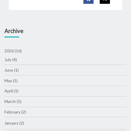
Archive
2026 (16)
July (4)
June (1)
May (1)
April (1)
March (5)
February (2)
January (2)