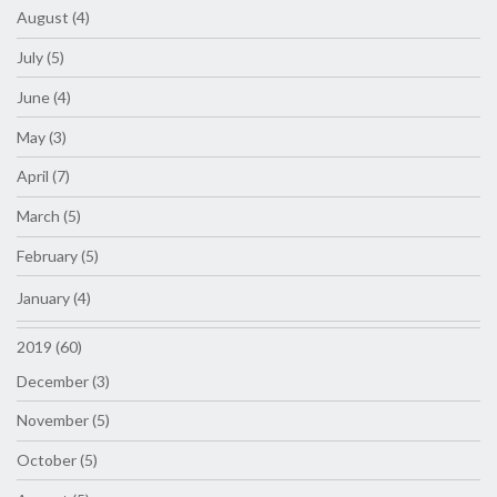
August (4)
July (5)
June (4)
May (3)
April (7)
March (5)
February (5)
January (4)
2019 (60)
December (3)
November (5)
October (5)