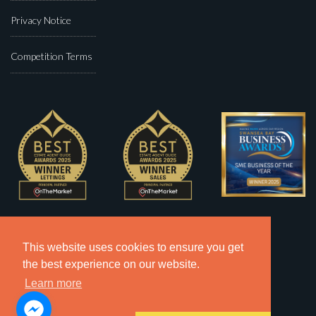
Privacy Notice
Competition Terms
This website uses cookies to ensure you get
the best experience on our website.
Learn more