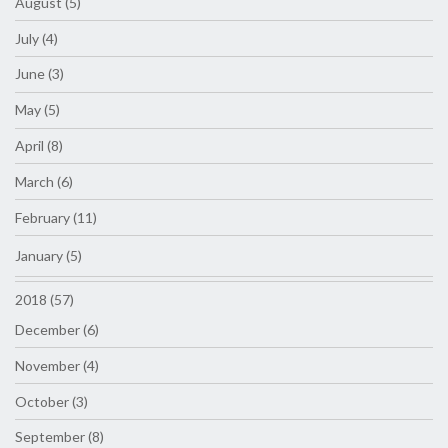
August (5)
July (4)
June (3)
May (5)
April (8)
March (6)
February (11)
January (5)
2018 (57)
December (6)
November (4)
October (3)
September (8)