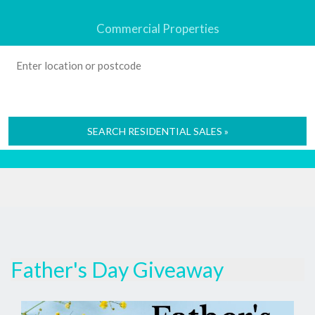
Commercial Properties
SEARCH RESIDENTIAL SALES »
Father's Day Giveaway