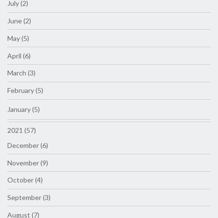
July (2)
June (2)
May (5)
April (6)
March (3)
February (5)
January (5)
2021 (57)
December (6)
November (9)
October (4)
September (3)
August (7)