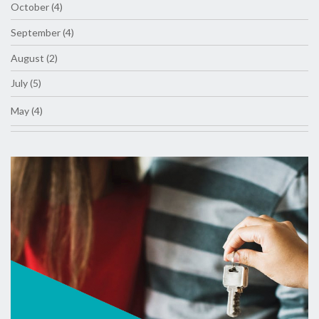
October (4)
September (4)
August (2)
July (5)
May (4)