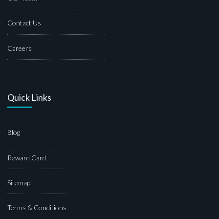
Contact Us
Careers
Quick Links
Blog
Reward Card
Sitemap
Terms & Conditions