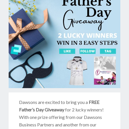
Dawsons are excited to bring you a
FREE
Father’s Day Giveaway
for 2 lucky winners!
With one prize offering from our Dawsons
Business Partners and another from our