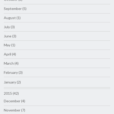
September (5)
August (1)
July (3)
June (3)
May (1)
April (4)
March (4)
February (3)
January (2)
2015 (42)
December (4)
November (7)