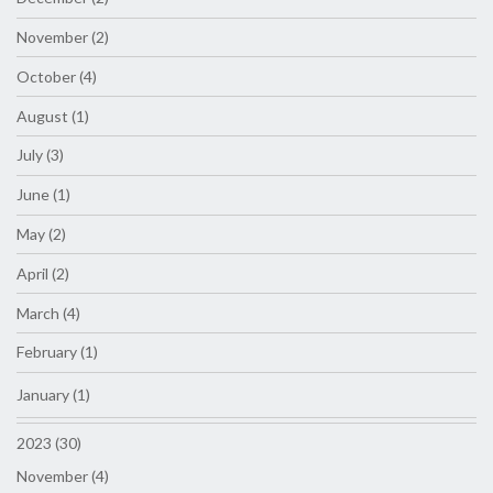
November (2)
October (4)
August (1)
July (3)
June (1)
May (2)
April (2)
March (4)
February (1)
January (1)
2023 (30)
November (4)