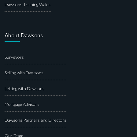
Dawsons Training Wales
About Dawsons
Surveyors
Selling with Dawsons
Letting with Dawsons
Mortgage Advisors
Dawsons Partners and Directors
Our Team