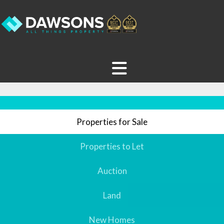
Properties for Sale
Properties to Let
Auction
Land
New Homes