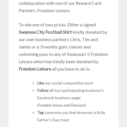
collaboration with one of our Reward Card
Partners, Freedom Leisure.
To win one of two prizes. Either a signed
Swansea City Football Shirt
kindly donated by
our own business partners Chris, Tim and
James or a 3 months gym, classes and
swimming pass to any of Swansea’s 5 Freedom
Leisure which has kindly been donated by
Freedom Leisure
all you have to do is:
Like
our social competition post
Follow
all four participating business's
Facebook business page
(Freedom leisure and Dawsons)
Tag
someone you feel deserves a little
Father's Day treat