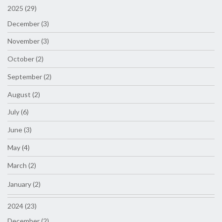
2025 (29)
December (3)
November (3)
October (2)
September (2)
August (2)
July (6)
June (3)
May (4)
March (2)
January (2)
2024 (23)
December (2)