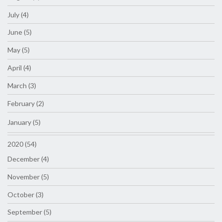
July (4)
June (5)
May (5)
April (4)
March (3)
February (2)
January (5)
2020 (54)
December (4)
November (5)
October (3)
September (5)