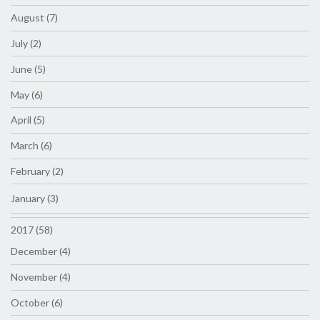
August (7)
July (2)
June (5)
May (6)
April (5)
March (6)
February (2)
January (3)
2017 (58)
December (4)
November (4)
October (6)