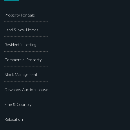
Property For Sale
Land & New Homes
Residential Letting
Commercial Property
Block Management
Dawsons Auction House
Fine & Country
Relocation