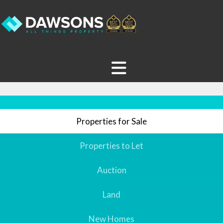
Properties for Sale
Properties to Let
Auction
Land
New Homes