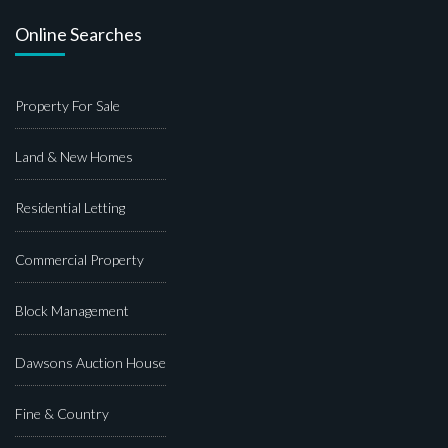
Online Searches
Property For Sale
Land & New Homes
Residential Letting
Commercial Property
Block Management
Dawsons Auction House
Fine & Country