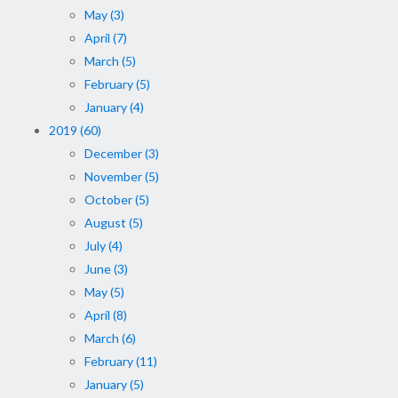
May (3)
April (7)
March (5)
February (5)
January (4)
2019 (60)
December (3)
November (5)
October (5)
August (5)
July (4)
June (3)
May (5)
April (8)
March (6)
February (11)
January (5)