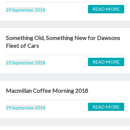
READ MORE
29 September 2018
Something Old, Something New for Dawsons
Fleet of Cars
READ MORE
29 September 2018
Macmillan Coffee Morning 2018
READ MORE
29 September 2018