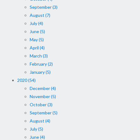
September (3)
August (7)
July (4)
June (5)
May (5)
April (4)
March (3)
February (2)
January (5)
2020 (54)
December (4)
November (5)
October (3)
September (5)
August (4)
July (5)
June (4)