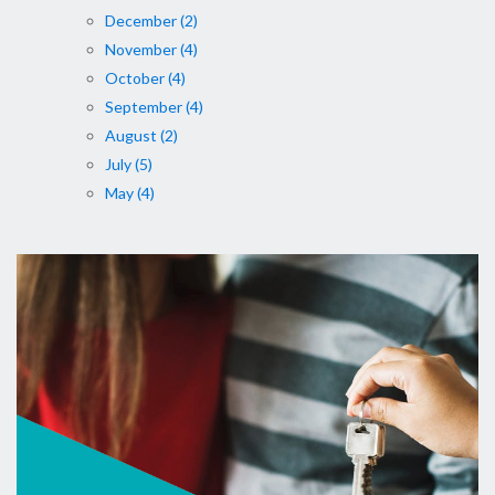
December (2)
November (4)
October (4)
September (4)
August (2)
July (5)
May (4)