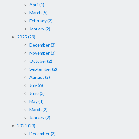
April (1)
March (5)
February (2)
January (2)
2025 (29)
December (3)
November (3)
October (2)
September (2)
August (2)
July (6)
June (3)
May (4)
March (2)
January (2)
2024 (23)
December (2)