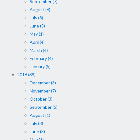
September (7)
August (6)
July (8)
June (5)
May (1)
April (4)
March (4)
February (4)
January (5)
2016 (39)
December (3)
November (7)
October (3)
September (5)
August (1)
July (3)
June (3)
May (1)