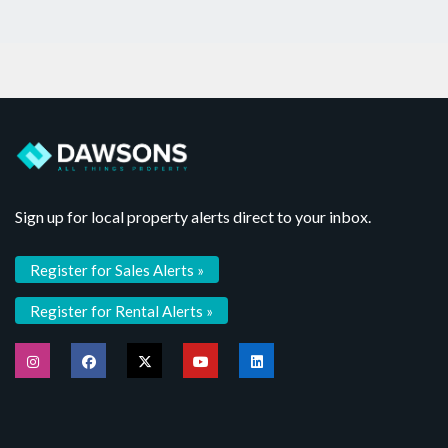
Sign up for local property alerts direct to your inbox.
Register for Sales Alerts »
Register for Rental Alerts »