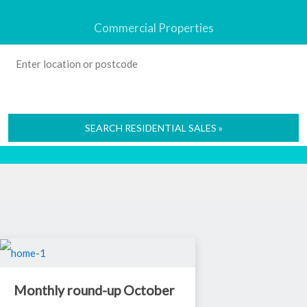
Commercial Properties
SEARCH RESIDENTIAL SALES »
Monthly round-up October