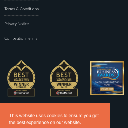
Terms & Conditions
Privacy Notice
Competition Terms
This website uses cookies to ensure you get
the best experience on our website.