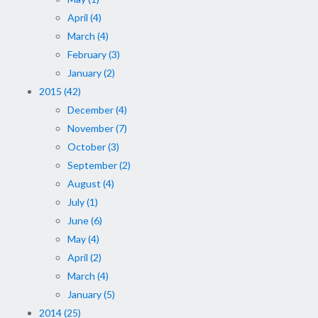
April (4)
March (4)
February (3)
January (2)
2015 (42)
December (4)
November (7)
October (3)
September (2)
August (4)
July (1)
June (6)
May (4)
April (2)
March (4)
January (5)
2014 (25)