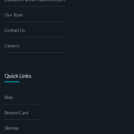
Our Team
Contact Us
Careers
Quick Links
Blog
Reward Card
Sitemap