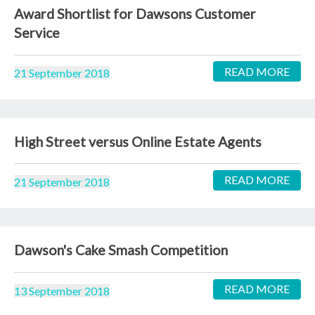
Award Shortlist for Dawsons Customer
Service
READ MORE
21 September 2018
High Street versus Online Estate Agents
READ MORE
21 September 2018
Dawson's Cake Smash Competition
READ MORE
13 September 2018