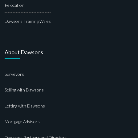
Relocation
Dawsons Training Wales
About Dawsons
Surveyors
Selling with Dawsons
Letting with Dawsons
Mortgage Advisors
Dawsons Partners and Directors