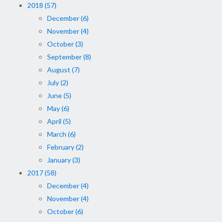
2018 (57)
December (6)
November (4)
October (3)
September (8)
August (7)
July (2)
June (5)
May (6)
April (5)
March (6)
February (2)
January (3)
2017 (58)
December (4)
November (4)
October (6)