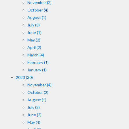
November (2)
October (4)
August (1)
July (3)
June (1)
May (2)
April (2)
March (4)
February (1)
January (1)
2023 (30)
November (4)
October (2)
August (1)
July (2)
June (2)
May (4)