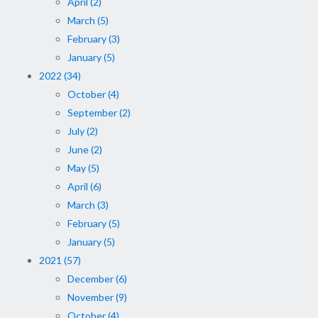
April (2)
March (5)
February (3)
January (5)
2022 (34)
October (4)
September (2)
July (2)
June (2)
May (5)
April (6)
March (3)
February (5)
January (5)
2021 (57)
December (6)
November (9)
October (4)