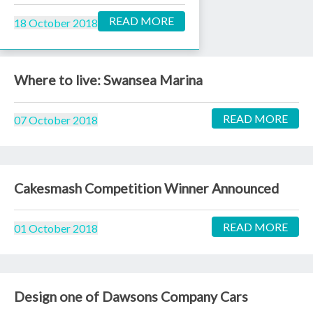
READ MORE
18 October 2018
Where to live: Swansea Marina
READ MORE
07 October 2018
Cakesmash Competition Winner Announced
READ MORE
01 October 2018
Design one of Dawsons Company Cars