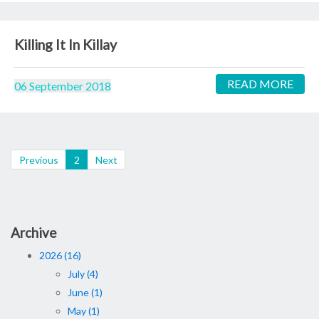
Killing It In Killay
READ MORE
06 September 2018
(current)
Previous
2
Next
Archive
2026 (16)
July (4)
June (1)
May (1)