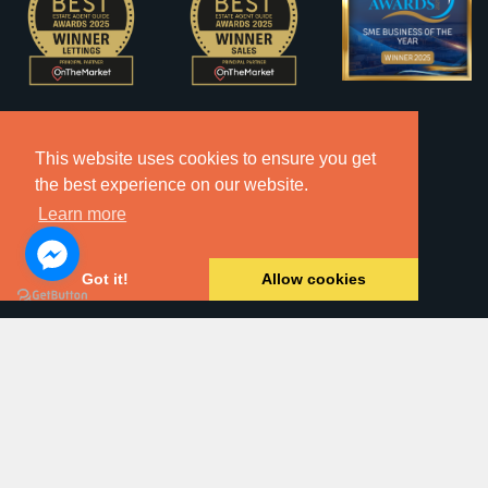
This website uses cookies to ensure you get
the best experience on our website.
Learn more
Got it!
Allow cookies
2026 © Copyright Dawsons Property - All Rights Reserved.
Website by
SA1 Creative