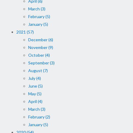
April (6)
March (3)
February (5)
January (5)
2021 (57)
December (6)
November (9)
October (4)
September (3)
August (7)
July (4)
June (5)
May (5)
April (4)
March (3)
February (2)
January (5)
2020 (54)