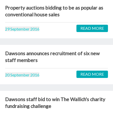
Property auctions bidding to be as popular as
conventional house sales
READ MORE
29 September 2016
Dawsons announces recruitment of six new
staff members
READ MORE
20 September 2016
Dawsons staff bid to win The Wallich's charity
fundraising challenge