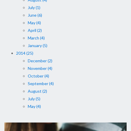
July (1)
June (6)
May (4)
April (2)
March (4)
January (5)
2014 (25)
December (2)
November (4)
October (4)
September (4)
August (2)
July (5)
May (4)