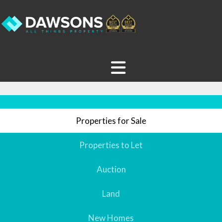
Properties for Sale
Properties to Let
Auction
Land
New Homes