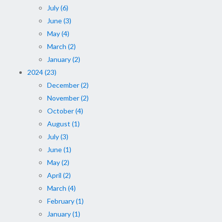
July (6)
June (3)
May (4)
March (2)
January (2)
2024 (23)
December (2)
November (2)
October (4)
August (1)
July (3)
June (1)
May (2)
April (2)
March (4)
February (1)
January (1)