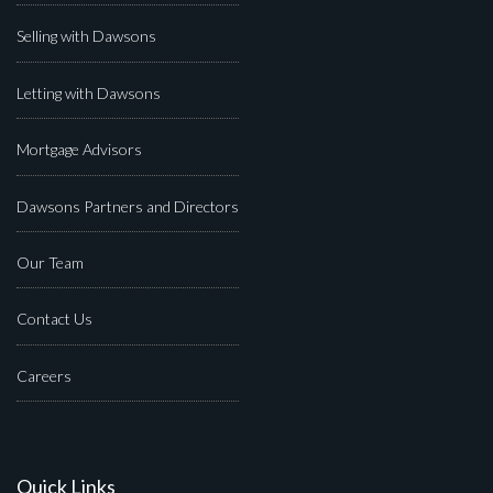
Selling with Dawsons
Letting with Dawsons
Mortgage Advisors
Dawsons Partners and Directors
Our Team
Contact Us
Careers
Quick Links