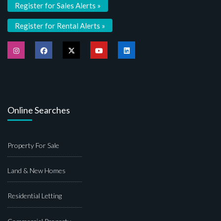
Register for Sales Alerts »
Register for Rental Alerts »
Online Searches
Property For Sale
Land & New Homes
Residential Letting