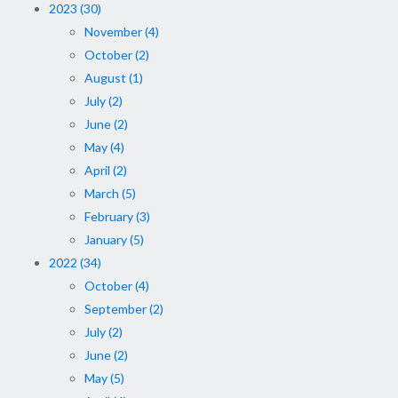
2023 (30)
November (4)
October (2)
August (1)
July (2)
June (2)
May (4)
April (2)
March (5)
February (3)
January (5)
2022 (34)
October (4)
September (2)
July (2)
June (2)
May (5)