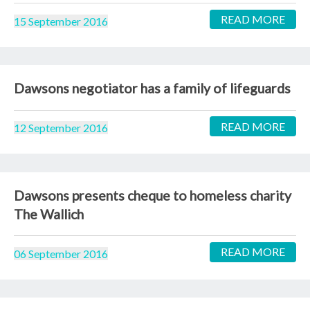
READ MORE
15 September 2016
Dawsons negotiator has a family of lifeguards
READ MORE
12 September 2016
Dawsons presents cheque to homeless charity
The Wallich
READ MORE
06 September 2016