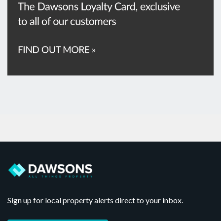
Sign up for local property alerts direct to your inbox.