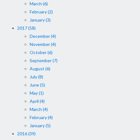
March (6)
February (2)
January (3)
2017 (58)
December (4)
November (4)
October (6)
September (7)
August (6)
July (8)
June (5)
May (1)
April (4)
March (4)
February (4)
January (5)
2016 (39)