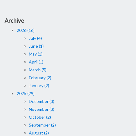
Archive
2026 (16)
July (4)
June (1)
May (1)
April (1)
March (5)
February (2)
January (2)
2025 (29)
December (3)
November (3)
October (2)
September (2)
August (2)