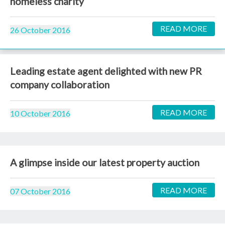
homeless charity
READ MORE
26 October 2016
Leading estate agent delighted with new PR
company collaboration
READ MORE
10 October 2016
A glimpse inside our latest property auction
READ MORE
07 October 2016