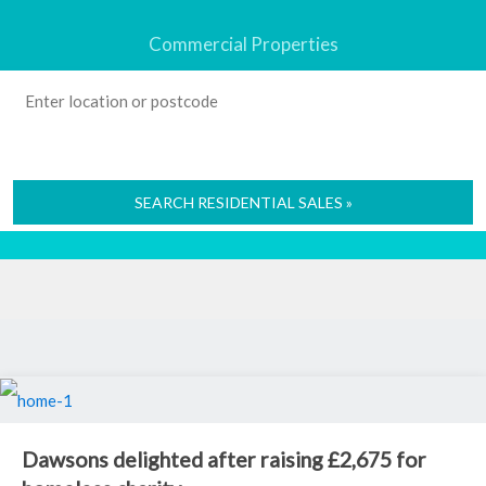
Commercial Properties
SEARCH RESIDENTIAL SALES »
Dawsons delighted after raising £2,675 for