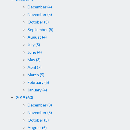
December (4)
November (5)
October (3)
September (5)
August (4)
July (5)
June (4)
May (3)
April (7)
March (5)
February (5)
January (4)
2019 (60)
December (3)
November (5)
October (5)
August (5)