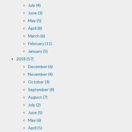
July (4)
June (3)
May (5)
April (8)
March (6)
February (11)
January (5)
2018 (57)
December (6)
November (4)
October (3)
September (8)
August (7)
July (2)
June (5)
May (6)
April (5)