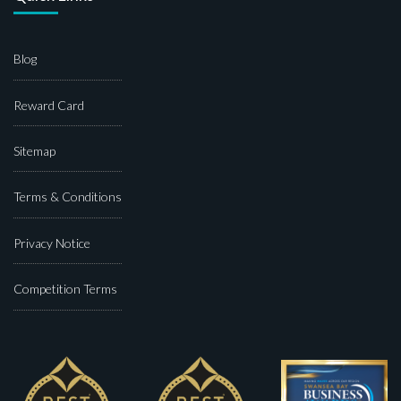
Blog
Reward Card
Sitemap
Terms & Conditions
Privacy Notice
Competition Terms