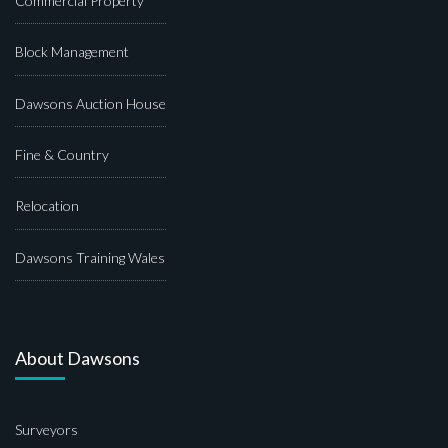
Commercial Property
Block Management
Dawsons Auction House
Fine & Country
Relocation
Dawsons Training Wales
About Dawsons
Surveyors