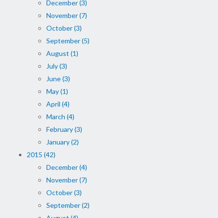
December (3)
November (7)
October (3)
September (5)
August (1)
July (3)
June (3)
May (1)
April (4)
March (4)
February (3)
January (2)
2015 (42)
December (4)
November (7)
October (3)
September (2)
August (4)