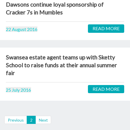
Dawsons continue loyal sponsorship of
Cracker 7s in Mumbles
READ MORE
22 August 2016
Swansea estate agent teams up with Sketty
School to raise funds at their annual summer
fair
READ MORE
25 July 2016
(current)
Previous
2
Next