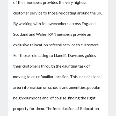
of their members provides the very highest
customer service to those relocating around the UK.
By working with fellow members across England,
Scotland and Wales, RAN members provide an
exclusive relocation referral service to customers.
For those relocating to Llanelli, Dawsons guides
their customers through the daunting task of
moving to an unfamiliar location. This includes local
area information on schools and amenities, popular
neighbourhoods and, of course, finding the right
property for them. The introduction of Relocation