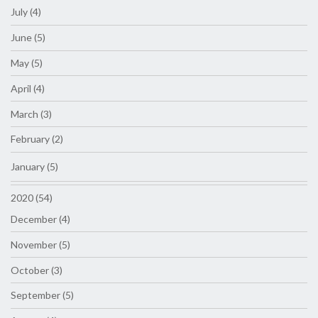
July (4)
June (5)
May (5)
April (4)
March (3)
February (2)
January (5)
2020 (54)
December (4)
November (5)
October (3)
September (5)