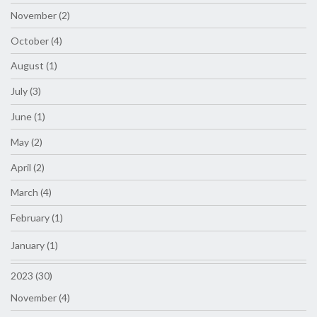
November (2)
October (4)
August (1)
July (3)
June (1)
May (2)
April (2)
March (4)
February (1)
January (1)
2023 (30)
November (4)