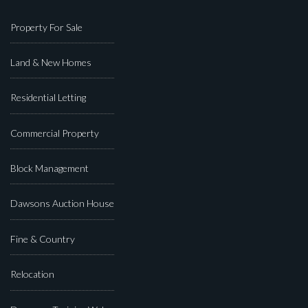
Property For Sale
Land & New Homes
Residential Letting
Commercial Property
Block Management
Dawsons Auction House
Fine & Country
Relocation