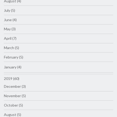
August (4)
July (5)
June (4)
May (3)
April (7)
March (5)
February (5)
January (4)
2019 (60)
December (3)
November (5)
October (5)
August (5)