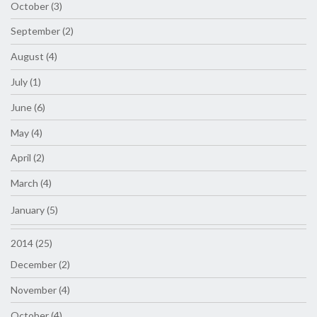
October (3)
September (2)
August (4)
July (1)
June (6)
May (4)
April (2)
March (4)
January (5)
2014 (25)
December (2)
November (4)
October (4)