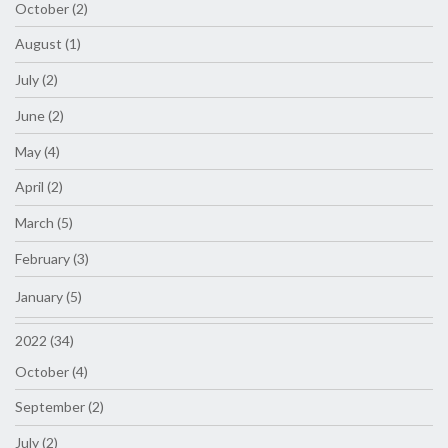
October (2)
August (1)
July (2)
June (2)
May (4)
April (2)
March (5)
February (3)
January (5)
2022 (34)
October (4)
September (2)
July (2)