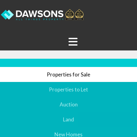
Properties for Sale
Properties to Let
Auction
Land
New Homes