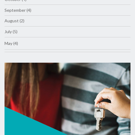
September (4)
August (2)
July (5)
May (4)