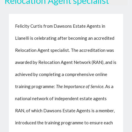
Relocation Agent specialist
Felicity Curtis from Dawsons Estate Agents in
Llanelli is celebrating after becoming an accredited
Relocation Agent specialist. The accreditation was
awarded by Relocation Agent Network (RAN), and is
achieved by completing a comprehensive online
training programme:
The Importance of Service
. As a
national network of independent estate agents
RAN, of which Dawsons Estate Agents is a member,
introduced the training programme to ensure each