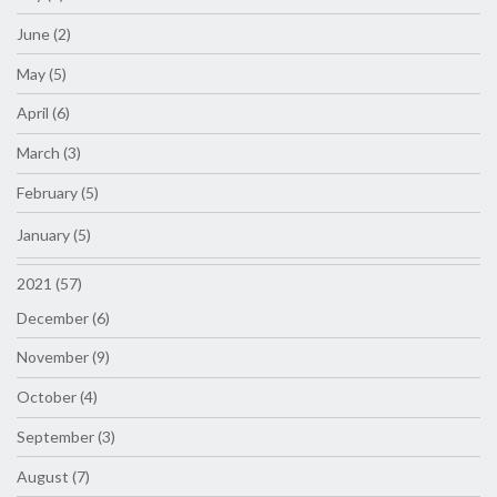
June (2)
May (5)
April (6)
March (3)
February (5)
January (5)
2021 (57)
December (6)
November (9)
October (4)
September (3)
August (7)