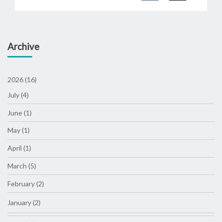
Archive
2026 (16)
July (4)
June (1)
May (1)
April (1)
March (5)
February (2)
January (2)