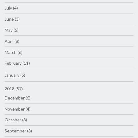
July (4)
June (3)
May (5)
April (8)
March (6)
February (11)
January (5)
2018 (57)
December (6)
November (4)
October (3)
September (8)