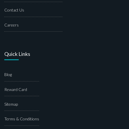
Contact Us
Careers
Quick Links
Blog
Reward Card
Sitemap
Terms & Conditions