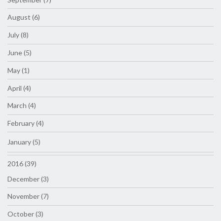
August (6)
July (8)
June (5)
May (1)
April (4)
March (4)
February (4)
January (5)
2016 (39)
December (3)
November (7)
October (3)