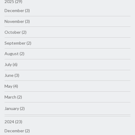
2025 (29)
December (3)
November (3)
October (2)
September (2)
August (2)
July (6)
June (3)
May (4)
March (2)
January (2)
2024 (23)
December (2)