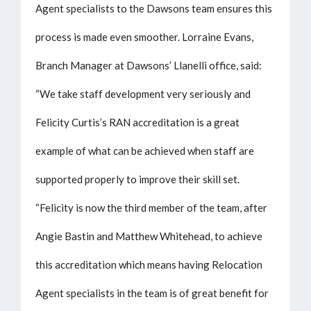
Agent specialists to the Dawsons team ensures this
process is made even smoother. Lorraine Evans,
Branch Manager at Dawsons’ Llanelli office, said:
“We take staff development very seriously and
Felicity Curtis’s RAN accreditation is a great
example of what can be achieved when staff are
supported properly to improve their skill set.
“Felicity is now the third member of the team, after
Angie Bastin and Matthew Whitehead, to achieve
this accreditation which means having Relocation
Agent specialists in the team is of great benefit for