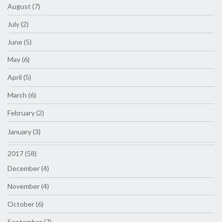
August (7)
July (2)
June (5)
May (6)
April (5)
March (6)
February (2)
January (3)
2017 (58)
December (4)
November (4)
October (6)
September (7)