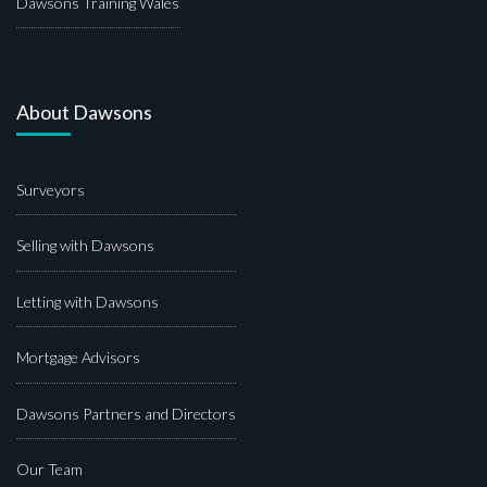
Dawsons Training Wales
About Dawsons
Surveyors
Selling with Dawsons
Letting with Dawsons
Mortgage Advisors
Dawsons Partners and Directors
Our Team