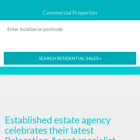
Commercial Properties
SEARCH RESIDENTIAL SALES »
Established estate agency
celebrates their latest