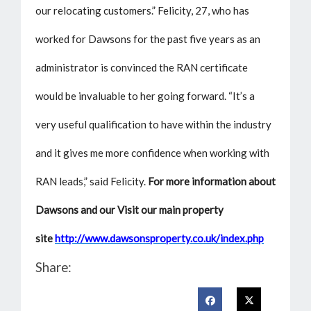
our relocating customers.” Felicity, 27, who has
worked for Dawsons for the past five years as an
administrator is convinced the RAN certificate
would be invaluable to her going forward. “It’s a
very useful qualification to have within the industry
and it gives me more confidence when working with
RAN leads,” said Felicity.
For more information about
Dawsons and our Visit our main property
site
http://www.dawsonsproperty.co.uk/index.php
Share: