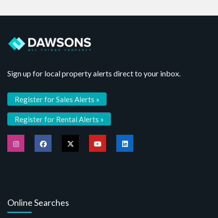
Sign up for local property alerts direct to your inbox.
Register for Sales Alerts »
Register for Rental Alerts »
Online Searches