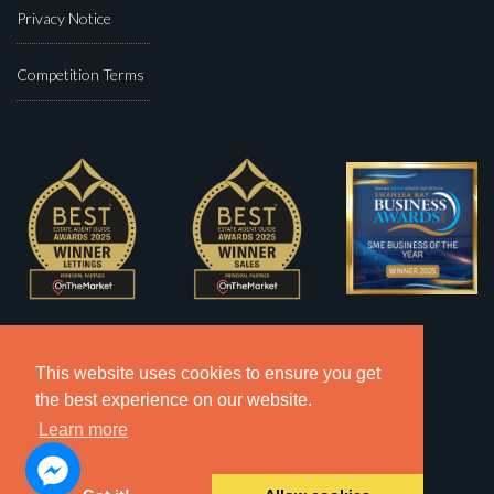
Privacy Notice
Competition Terms
This website uses cookies to ensure you get
the best experience on our website.
Learn more