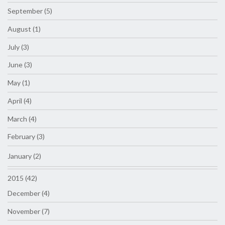
September (5)
August (1)
July (3)
June (3)
May (1)
April (4)
March (4)
February (3)
January (2)
2015 (42)
December (4)
November (7)