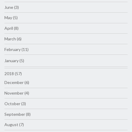
June (3)
May (5)
April (8)
March (6)
February (11)
January (5)
2018 (57)
December (6)
November (4)
October (3)
September (8)
August (7)