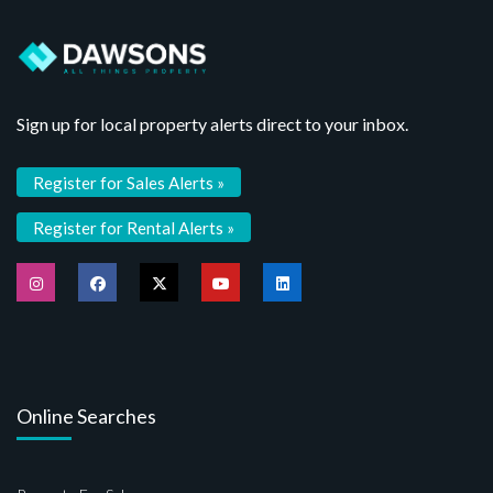
Sign up for local property alerts direct to your inbox.
Register for Sales Alerts »
Register for Rental Alerts »
Online Searches