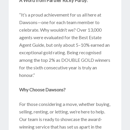
A Word from Partner Ricky Purdy:
“It’s a proud achievement for us all here at
Dawsons—one for each team member to
celebrate. Why wouldn’t we? Over 13,000
agents were evaluated for the Best Estate
Agent Guide, but only about 5–10% earned an
exceptional gold rating. Being recognised
among the top 2% as DOUBLE GOLD winners
for the sixth consecutive year is truly an
honour.”
Why Choose Dawsons?
For those considering a move, whether buying,
selling, renting, or letting, we’re here to help.
Our team is ready to showcase the award-
winning service that has set us apart in the