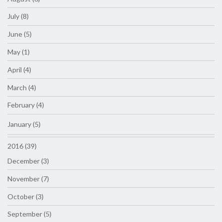
July (8)
June (5)
May (1)
April (4)
March (4)
February (4)
January (5)
2016 (39)
December (3)
November (7)
October (3)
September (5)