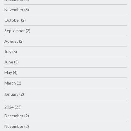
November (3)
October (2)
September (2)
August (2)
July (6)
June (3)
May (4)
March (2)
January (2)
2024 (23)
December (2)
November (2)