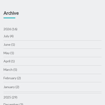
Archive
2026 (16)
July (4)
June (1)
May (1)
April (1)
March (5)
February (2)
January (2)
2025 (29)
December (3)