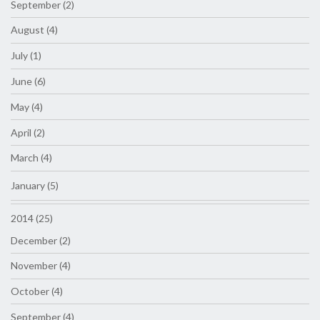
September (2)
August (4)
July (1)
June (6)
May (4)
April (2)
March (4)
January (5)
2014 (25)
December (2)
November (4)
October (4)
September (4)