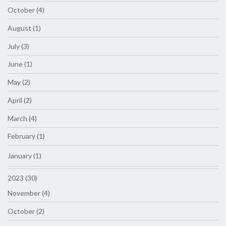
October (4)
August (1)
July (3)
June (1)
May (2)
April (2)
March (4)
February (1)
January (1)
2023 (30)
November (4)
October (2)