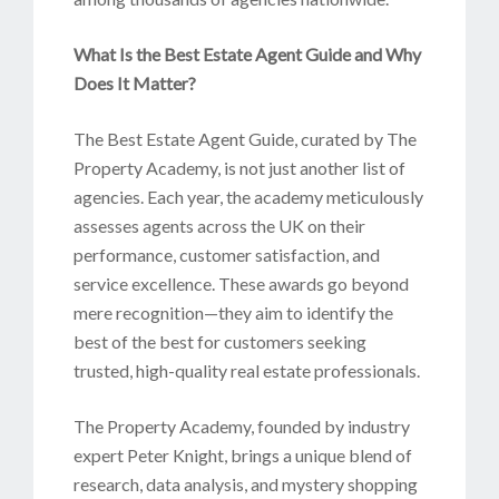
What Is the Best Estate Agent Guide and Why
Does It Matter?
The Best Estate Agent Guide, curated by The
Property Academy, is not just another list of
agencies. Each year, the academy meticulously
assesses agents across the UK on their
performance, customer satisfaction, and
service excellence. These awards go beyond
mere recognition—they aim to identify the
best of the best for customers seeking
trusted, high-quality real estate professionals.
The Property Academy, founded by industry
expert Peter Knight, brings a unique blend of
research, data analysis, and mystery shopping