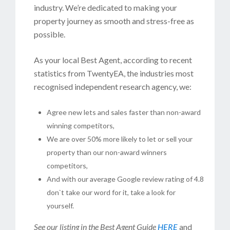
industry. We’re dedicated to making your
property journey as smooth and stress-free as
possible.
As your local Best Agent, according to recent
statistics from TwentyEA, the industries most
recognised independent research agency, we:
Agree new lets and sales faster than non-award
winning competitors,
We are over 50% more likely to let or sell your
property than our non-award winners
competitors,
And with our average Google review rating of 4.8
don`t take our word for it, take a look for
yourself.
See our listing in the Best Agent Guide
HERE
and