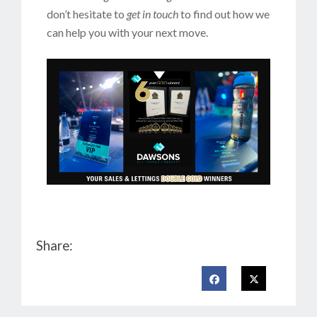
don’t hesitate to
get in touch
to find out how we
can help you with your next move.
Share: