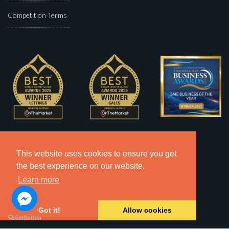
Competition Terms
This website uses cookies to ensure you get
the best experience on our website.
Learn more
Got it!
Allow cookies