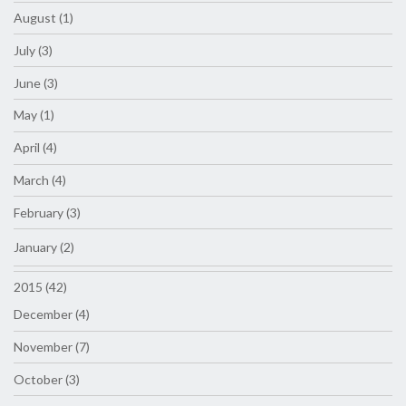
August (1)
July (3)
June (3)
May (1)
April (4)
March (4)
February (3)
January (2)
2015 (42)
December (4)
November (7)
October (3)