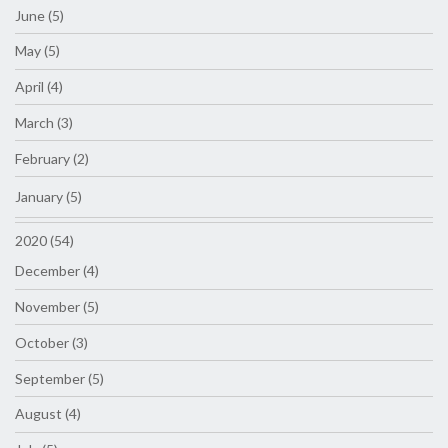
June (5)
May (5)
April (4)
March (3)
February (2)
January (5)
2020 (54)
December (4)
November (5)
October (3)
September (5)
August (4)