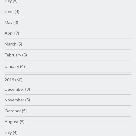
July (5)
June (4)
May (3)
April (7)
March (5)
February (5)
January (4)
2019 (60)
December (3)
November (5)
October (5)
August (5)
July (4)