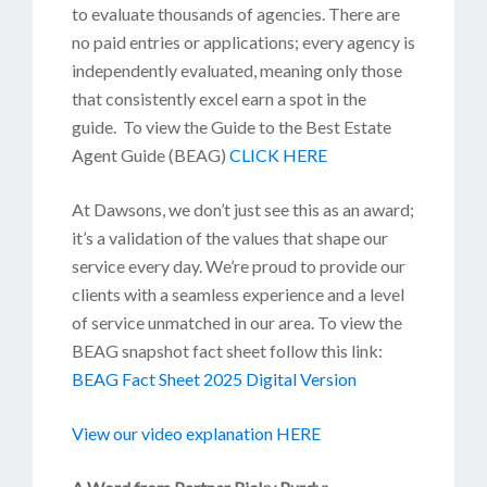
to evaluate thousands of agencies. There are
no paid entries or applications; every agency is
independently evaluated, meaning only those
that consistently excel earn a spot in the
guide. To view the Guide to the Best Estate
Agent Guide (BEAG)
CLICK HERE
At Dawsons, we don’t just see this as an award;
it’s a validation of the values that shape our
service every day. We’re proud to provide our
clients with a seamless experience and a level
of service unmatched in our area. To view the
BEAG snapshot fact sheet follow this link:
BEAG Fact Sheet 2025 Digital Version
View our video explanation HERE