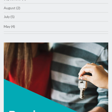
August (2)
July (5)
May (4)