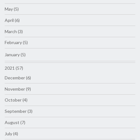
May (5)
April (6)
March (3)
February (5)
January (5)
2021 (57)
December (6)
November (9)
October (4)
September (3)
August (7)
July (4)