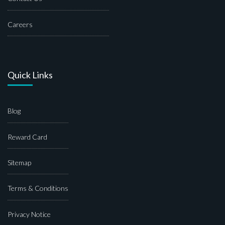
Careers
Quick Links
Blog
Reward Card
Sitemap
Terms & Conditions
Privacy Notice