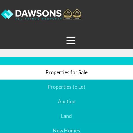
Properties for Sale
Properties to Let
Auction
Land
New Homes