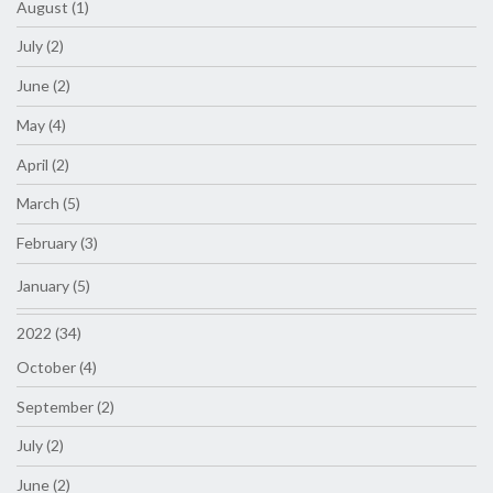
August (1)
July (2)
June (2)
May (4)
April (2)
March (5)
February (3)
January (5)
2022 (34)
October (4)
September (2)
July (2)
June (2)