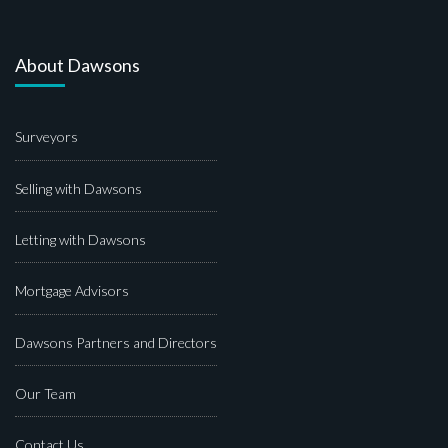
About Dawsons
Surveyors
Selling with Dawsons
Letting with Dawsons
Mortgage Advisors
Dawsons Partners and Directors
Our Team
Contact Us