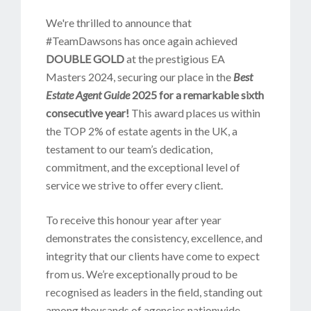
We're thrilled to announce that
#TeamDawsons has once again achieved
DOUBLE GOLD
at the prestigious EA
Masters 2024, securing our place in the
Best
Estate Agent Guide
2025
for a remarkable sixth
consecutive year!
This award places us within
the TOP 2% of estate agents in the UK, a
testament to our team’s dedication,
commitment, and the exceptional level of
service we strive to offer every client.
To receive this honour year after year
demonstrates the consistency, excellence, and
integrity that our clients have come to expect
from us. We’re exceptionally proud to be
recognised as leaders in the field, standing out
among thousands of agencies nationwide.