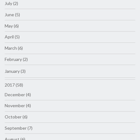
July (2)
June (5)
May (6)
April (5)
March (6)
February (2)
January (3)
2017 (58)
December (4)
November (4)
October (6)
September (7)
August (6)