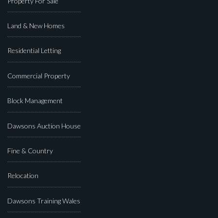
Property For Sale
Land & New Homes
Residential Letting
Commercial Property
Block Management
Dawsons Auction House
Fine & Country
Relocation
Dawsons Training Wales