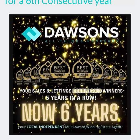
for a 6th Consecutive year