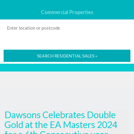
Commercial Properties
SEARCH RESIDENTIAL SALES »
Dawsons Celebrates Double
Gold at the EA Masters 2024