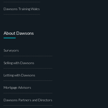
Dawsons Training Wales
About Dawsons
Surveyors
Selling with Dawsons
Letting with Dawsons
Mortgage Advisors
Dawsons Partners and Directors