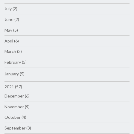
July (2)
June (2)
May (5)
April (6)
March (3)
February (5)
January (5)
2021 (57)
December (6)
November (9)
October (4)
September (3)