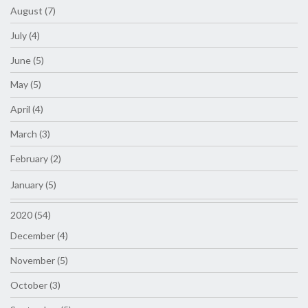
August (7)
July (4)
June (5)
May (5)
April (4)
March (3)
February (2)
January (5)
2020 (54)
December (4)
November (5)
October (3)