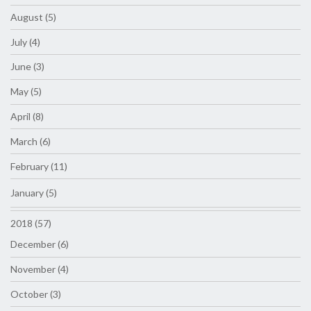
August (5)
July (4)
June (3)
May (5)
April (8)
March (6)
February (11)
January (5)
2018 (57)
December (6)
November (4)
October (3)