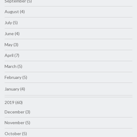
September (5)
August (4)
July (5)
June (4)
May (3)
April (7)
March (5)
February (5)
January (4)
2019 (60)
December (3)
November (5)
October (5)