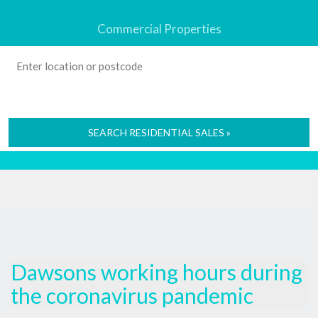
Commercial Properties
SEARCH RESIDENTIAL SALES »
Dawsons working hours during
the coronavirus pandemic