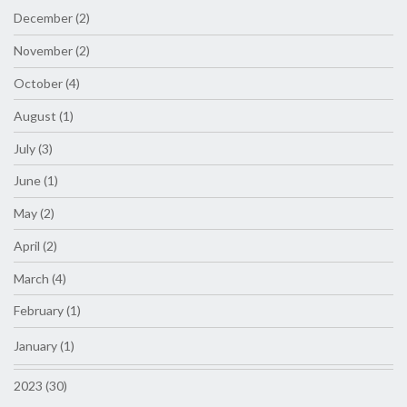
December (2)
November (2)
October (4)
August (1)
July (3)
June (1)
May (2)
April (2)
March (4)
February (1)
January (1)
2023 (30)