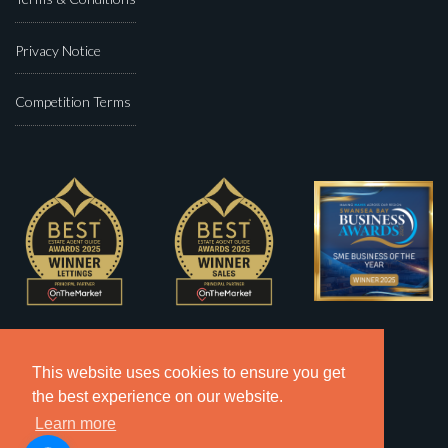
Privacy Notice
Competition Terms
This website uses cookies to ensure you get
the best experience on our website.
Learn more