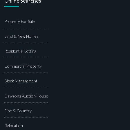
Online Searches
Property For Sale
Land & New Homes
Residential Letting
Commercial Property
Block Management
Dawsons Auction House
Fine & Country
Relocation