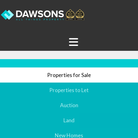
Properties for Sale
Properties to Let
Auction
Land
New Homes