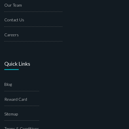
Our Team
Contact Us
Careers
Quick Links
Blog
Reward Card
Sitemap
Terms & Conditions