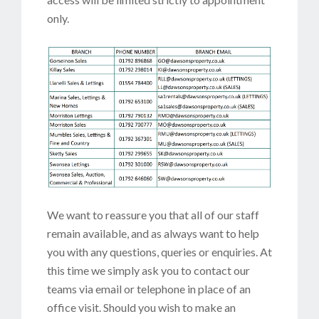
only.
We want to reassure you that all of our staff
remain available, and as always want to help
you with any questions, queries or enquiries. At
this time we simply ask you to contact our
teams via email or telephone in place of an
office visit. Should you wish to make an