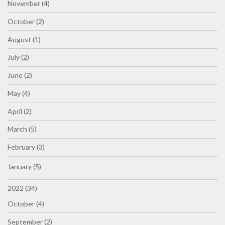
November (4)
October (2)
August (1)
July (2)
June (2)
May (4)
April (2)
March (5)
February (3)
January (5)
2022 (34)
October (4)
September (2)