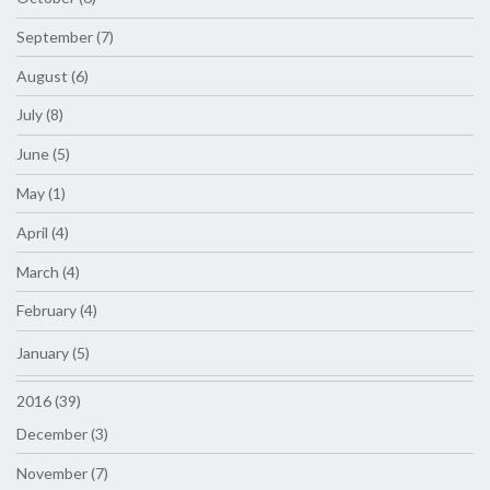
September (7)
August (6)
July (8)
June (5)
May (1)
April (4)
March (4)
February (4)
January (5)
2016 (39)
December (3)
November (7)