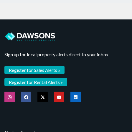
Sign up for local property alerts direct to your inbox.
Register for Sales Alerts »
Register for Rental Alerts »