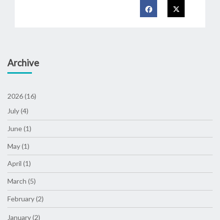
Archive
2026 (16)
July (4)
June (1)
May (1)
April (1)
March (5)
February (2)
January (2)