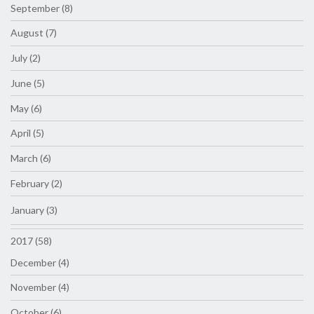
September (8)
August (7)
July (2)
June (5)
May (6)
April (5)
March (6)
February (2)
January (3)
2017 (58)
December (4)
November (4)
October (6)