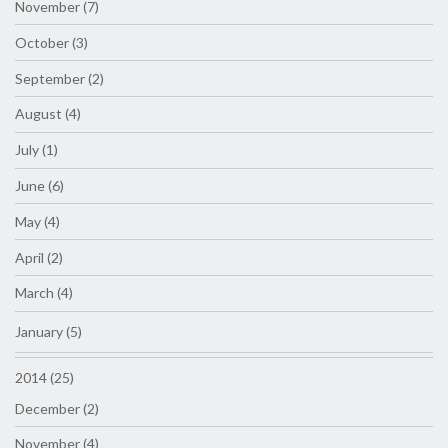
November (7)
October (3)
September (2)
August (4)
July (1)
June (6)
May (4)
April (2)
March (4)
January (5)
2014 (25)
December (2)
November (4)