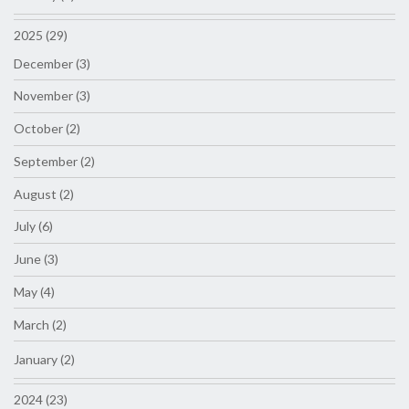
2025 (29)
December (3)
November (3)
October (2)
September (2)
August (2)
July (6)
June (3)
May (4)
March (2)
January (2)
2024 (23)