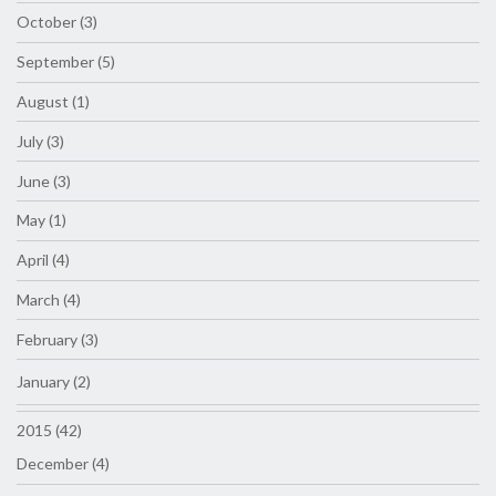
October (3)
September (5)
August (1)
July (3)
June (3)
May (1)
April (4)
March (4)
February (3)
January (2)
2015 (42)
December (4)