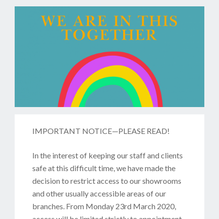
IMPORTANT NOTICE—PLEASE READ!
In the interest of keeping our staff and clients
safe at this difficult time, we have made the
decision to restrict access to our showrooms
and other usually accessible areas of our
branches. From Monday 23rd March 2020,
access will be limited strictly to appointment