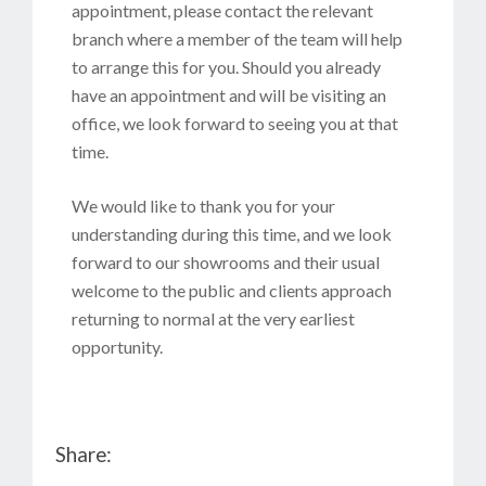
appointment, please contact the relevant
branch where a member of the team will help
to arrange this for you. Should you already
have an appointment and will be visiting an
office, we look forward to seeing you at that
time.
We would like to thank you for your
understanding during this time, and we look
forward to our showrooms and their usual
welcome to the public and clients approach
returning to normal at the very earliest
opportunity.
Share: