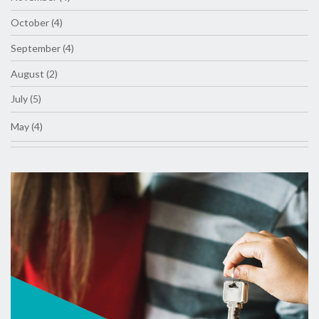
October (4)
September (4)
August (2)
July (5)
May (4)