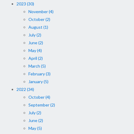
2023 (30)
November (4)
October (2)
August (1)
July (2)
June (2)
May (4)
April (2)
March (5)
February (3)
January (5)
2022 (34)
October (4)
September (2)
July (2)
June (2)
May (5)