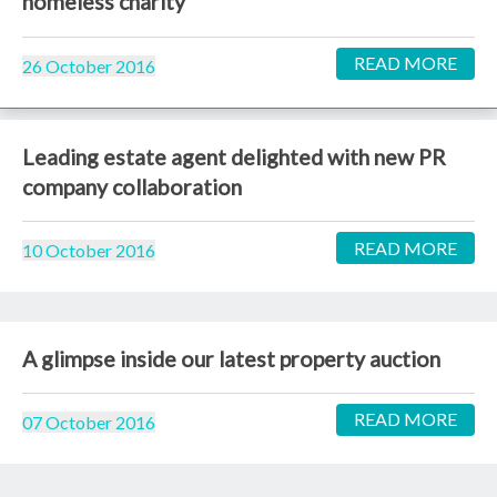
homeless charity
READ MORE
26 October 2016
Leading estate agent delighted with new PR
company collaboration
READ MORE
10 October 2016
A glimpse inside our latest property auction
READ MORE
07 October 2016