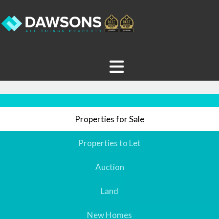
Properties for Sale
Properties to Let
Auction
Land
New Homes