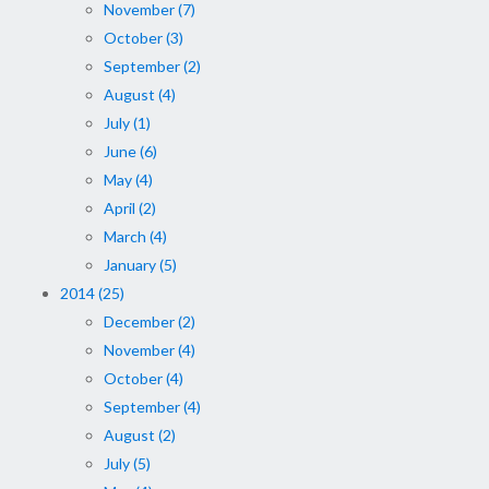
November (7)
October (3)
September (2)
August (4)
July (1)
June (6)
May (4)
April (2)
March (4)
January (5)
2014 (25)
December (2)
November (4)
October (4)
September (4)
August (2)
July (5)