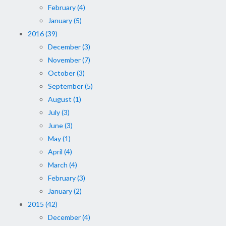
February (4)
January (5)
2016 (39)
December (3)
November (7)
October (3)
September (5)
August (1)
July (3)
June (3)
May (1)
April (4)
March (4)
February (3)
January (2)
2015 (42)
December (4)