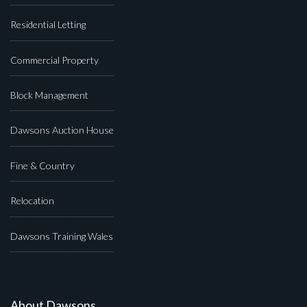
Residential Letting
Commercial Property
Block Management
Dawsons Auction House
Fine & Country
Relocation
Dawsons Training Wales
About Dawsons