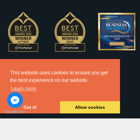
This website uses cookies to ensure you get
the best experience on our website.
Learn more
Got it!
Allow cookies