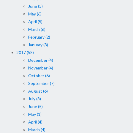
June (5)
May (6)
April (5)
March (6)
February (2)
January (3)
2017 (58)
December (4)
November (4)
October (6)
September (7)
August (6)
July (8)
June (5)
May (1)
April (4)
March (4)