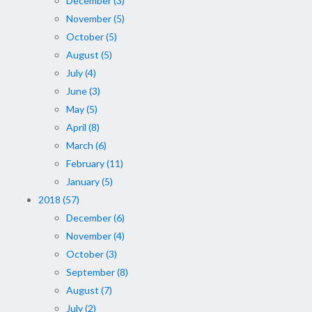
December (3)
November (5)
October (5)
August (5)
July (4)
June (3)
May (5)
April (8)
March (6)
February (11)
January (5)
2018 (57)
December (6)
November (4)
October (3)
September (8)
August (7)
July (2)