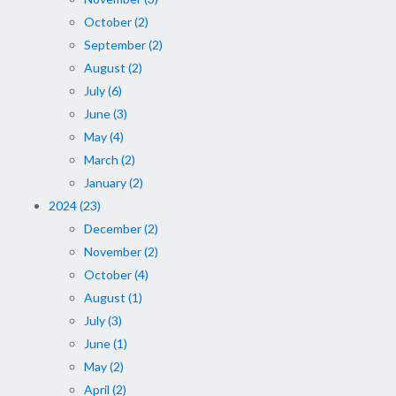
October (2)
September (2)
August (2)
July (6)
June (3)
May (4)
March (2)
January (2)
2024 (23)
December (2)
November (2)
October (4)
August (1)
July (3)
June (1)
May (2)
April (2)