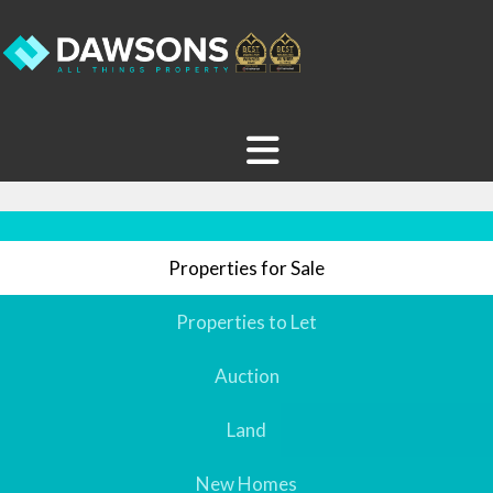
Properties for Sale
Properties to Let
Auction
Land
New Homes