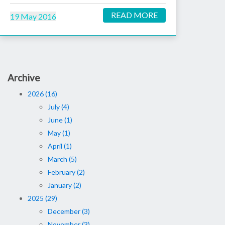
READ MORE
19 May 2016
Archive
2026 (16)
July (4)
June (1)
May (1)
April (1)
March (5)
February (2)
January (2)
2025 (29)
December (3)
November (3)