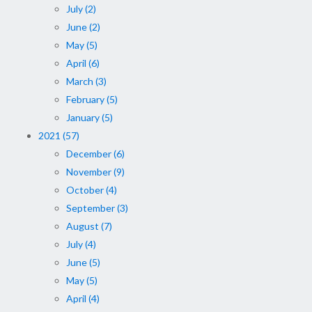
July (2)
June (2)
May (5)
April (6)
March (3)
February (5)
January (5)
2021 (57)
December (6)
November (9)
October (4)
September (3)
August (7)
July (4)
June (5)
May (5)
April (4)