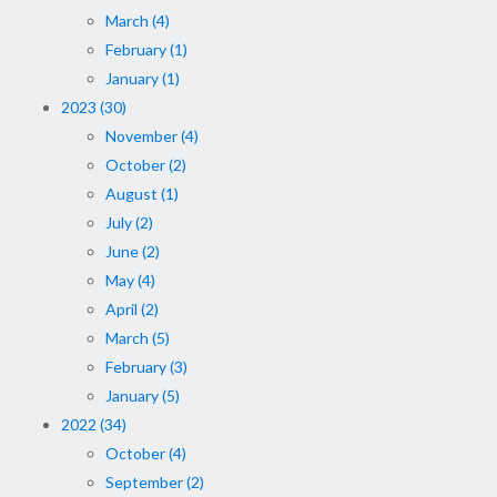
March (4)
February (1)
January (1)
2023 (30)
November (4)
October (2)
August (1)
July (2)
June (2)
May (4)
April (2)
March (5)
February (3)
January (5)
2022 (34)
October (4)
September (2)