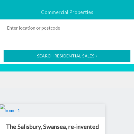
Commercial Properties
SEARCH RESIDENTIAL SALES »
The Salisbury, Swansea, re-invented