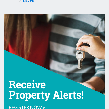
May (4)