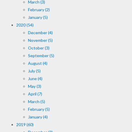
March (3)
February (2)
January (5)
2020 (54)
December (4)
November (5)
October (3)
September (5)
August (4)
July (5)
June (4)
May (3)
April (7)
March (5)
February (5)
January (4)
2019 (60)