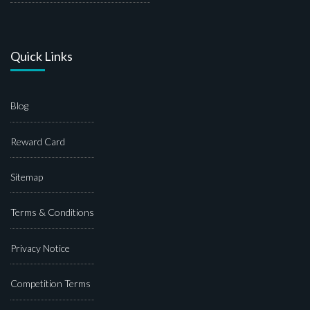
Quick Links
Blog
Reward Card
Sitemap
Terms & Conditions
Privacy Notice
Competition Terms