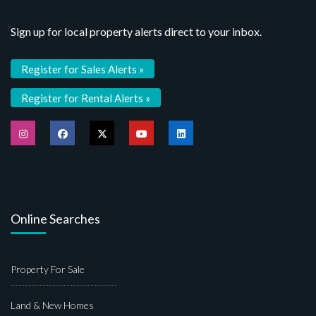
Sign up for local property alerts direct to your inbox.
Register for Sales Alerts »
Register for Rental Alerts »
Online Searches
Property For Sale
Land & New Homes