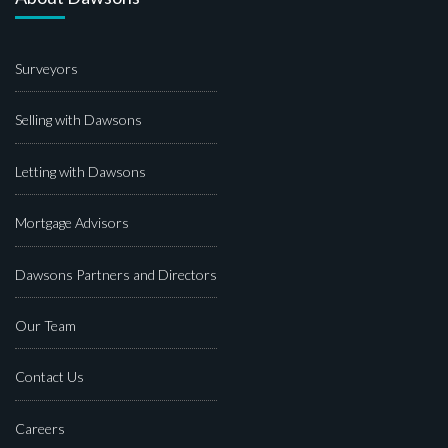
Surveyors
Selling with Dawsons
Letting with Dawsons
Mortgage Advisors
Dawsons Partners and Directors
Our Team
Contact Us
Careers