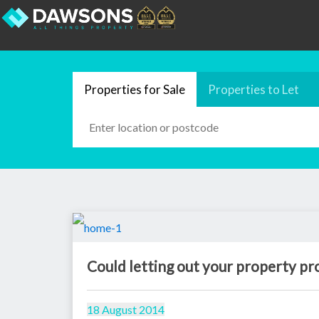
Properties for Sale
Properties to Let
Could letting out your property pr
18 August 2014