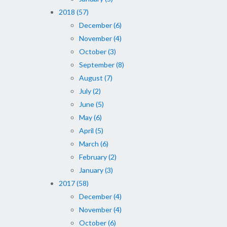
2018 (57)
December (6)
November (4)
October (3)
September (8)
August (7)
July (2)
June (5)
May (6)
April (5)
March (6)
February (2)
January (3)
2017 (58)
December (4)
November (4)
October (6)