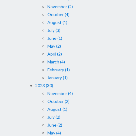
November (2)
October (4)
August (1)
July (3)
June (1)
May (2)
April (2)
March (4)
February (1)
January (1)
2023 (30)
November (4)
October (2)
August (1)
July (2)
June (2)
May (4)