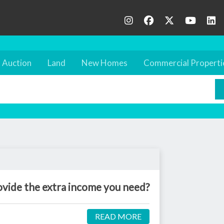
Auction
Land
New Homes
Commercial Properti
ovide the extra income you need?
READ MORE