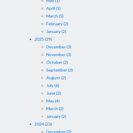
May (1)
April (1)
March (5)
February (2)
January (2)
2025 (29)
December (3)
November (3)
October (2)
September (2)
August (2)
July (6)
June (3)
May (4)
March (2)
January (2)
2024 (23)
December (2)