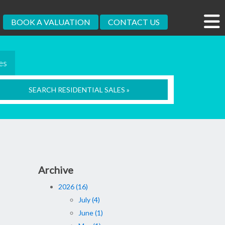
BOOK A VALUATION
CONTACT US
es
SEARCH RESIDENTIAL SALES »
Archive
2026 (16)
July (4)
June (1)