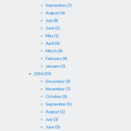
September (7)
August (6)
July (8)
June (5)
May (1)
April (4)
March (4)
February (4)
January (5)
2016 (39)
December (3)
November (7)
October (3)
September (5)
August (1)
July (3)
June (3)