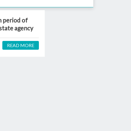
 period of
state agency
READ MORE