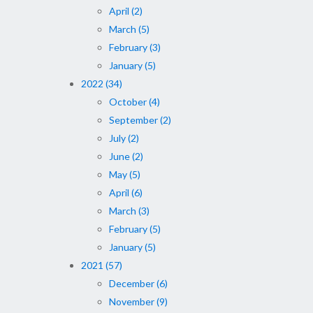
April (2)
March (5)
February (3)
January (5)
2022 (34)
October (4)
September (2)
July (2)
June (2)
May (5)
April (6)
March (3)
February (5)
January (5)
2021 (57)
December (6)
November (9)