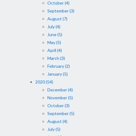
October (4)
September (3)
August (7)
July (4)
June (5)
May (5)
April (4)
March (3)
February (2)
January (5)
2020 (54)
December (4)
November (5)
October (3)
September (5)
August (4)
July (5)