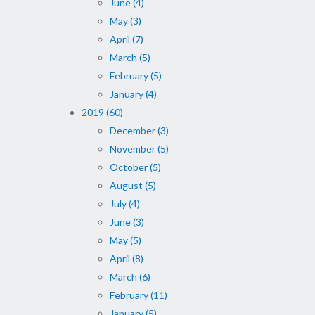
June (4)
May (3)
April (7)
March (5)
February (5)
January (4)
2019 (60)
December (3)
November (5)
October (5)
August (5)
July (4)
June (3)
May (5)
April (8)
March (6)
February (11)
January (5)