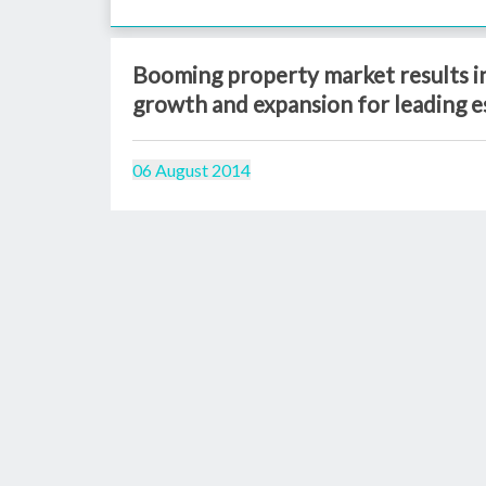
Booming property market results in
growth and expansion for leading e
06 August 2014