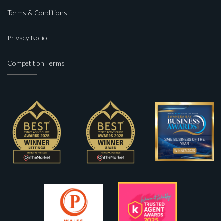
Terms & Conditions
Privacy Notice
Competition Terms