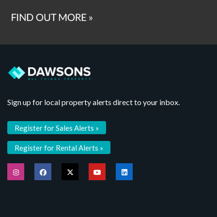
Sign up for local property alerts direct to your inbox.
Register for Sales Alerts »
Register for Rental Alerts »