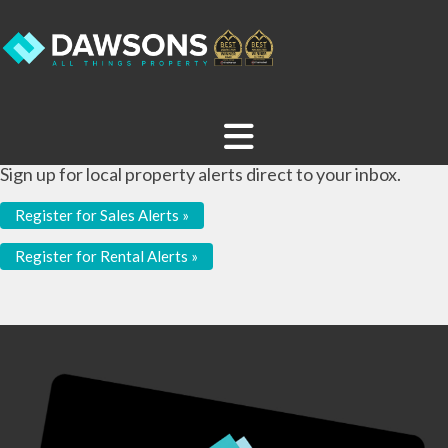
Sign up for local property alerts direct to your inbox.
Register for Sales Alerts »
Register for Rental Alerts »