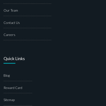
Our Team
Contact Us
Careers
Quick Links
Blog
Reward Card
Sitemap