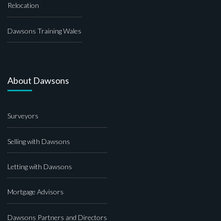
Relocation
Dawsons Training Wales
About Dawsons
Surveyors
Selling with Dawsons
Letting with Dawsons
Mortgage Advisors
Dawsons Partners and Directors