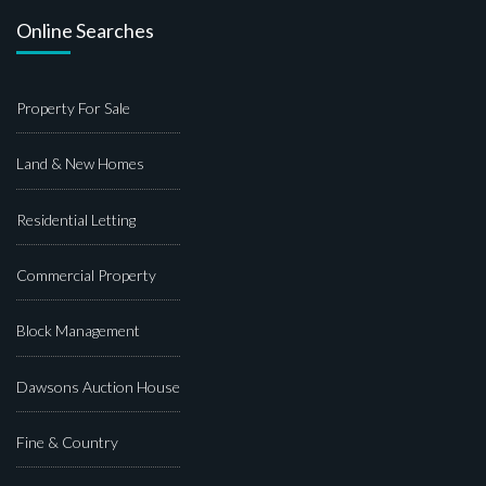
Online Searches
Property For Sale
Land & New Homes
Residential Letting
Commercial Property
Block Management
Dawsons Auction House
Fine & Country