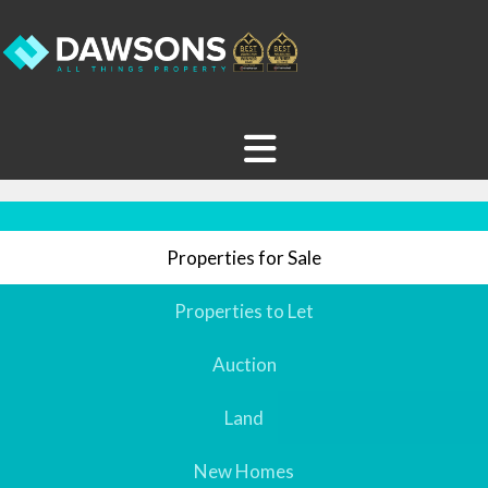
Properties for Sale
Properties to Let
Auction
Land
New Homes