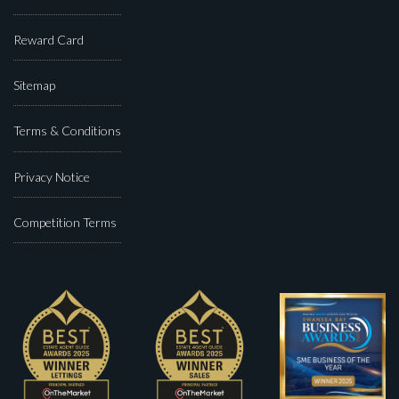
Reward Card
Sitemap
Terms & Conditions
Privacy Notice
Competition Terms