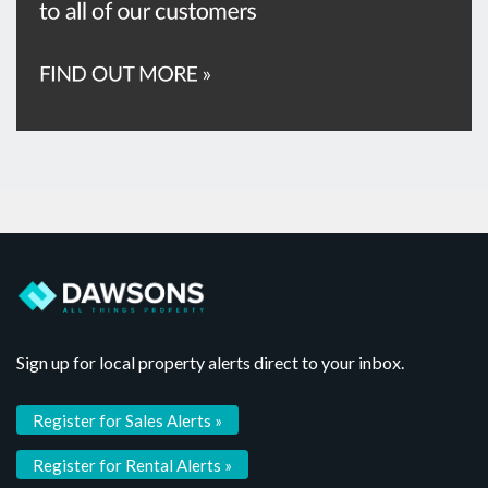
Sign up for local property alerts direct to your inbox.
Register for Sales Alerts »
Register for Rental Alerts »