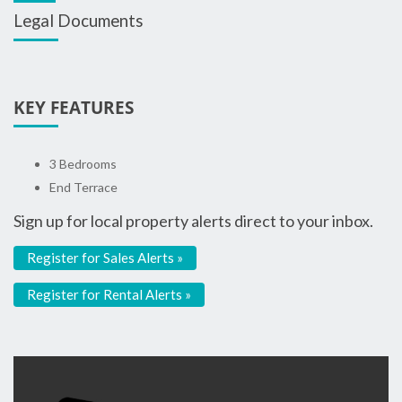
Legal Documents
KEY FEATURES
3 Bedrooms
End Terrace
Sign up for local property alerts direct to your inbox.
Register for Sales Alerts »
Register for Rental Alerts »