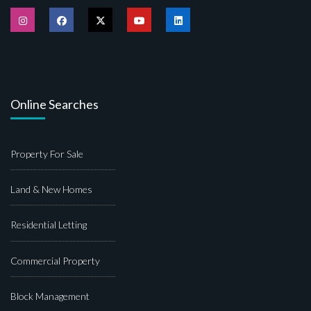
Online Searches
Property For Sale
Land & New Homes
Residential Letting
Commercial Property
Block Management