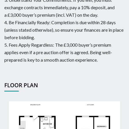
exchange contracts immediately, pay a 10% deposit, and
a £3,000 buyer’s premium (incl. VAT) on the day.
4. Be Financially Ready: Completion is due within 28 days
(unless stated otherwise), so ensure your finances are in place
before bidding.
5. Fees Apply Regardless: The £3,000 buyer’s premium
applies even if a pre auction offer is agreed. Being well-
prepared is key to a smooth auction experience.
FLOOR PLAN