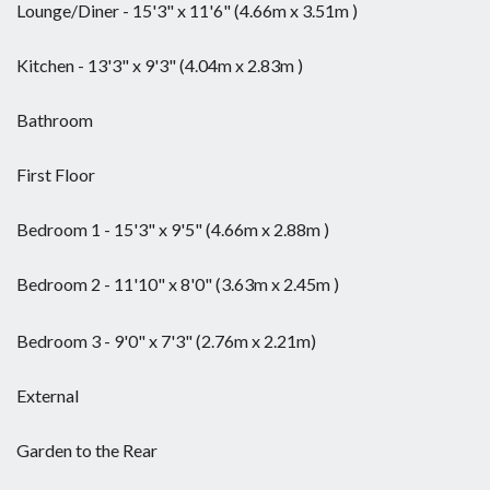
Lounge/Diner - 15'3" x 11'6" (4.66m x 3.51m )
Kitchen - 13'3" x 9'3" (4.04m x 2.83m )
Bathroom
First Floor
Bedroom 1 - 15'3" x 9'5" (4.66m x 2.88m )
Bedroom 2 - 11'10" x 8'0" (3.63m x 2.45m )
Bedroom 3 - 9'0" x 7'3" (2.76m x 2.21m)
External
Garden to the Rear