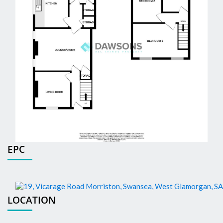
EPC
LOCATION