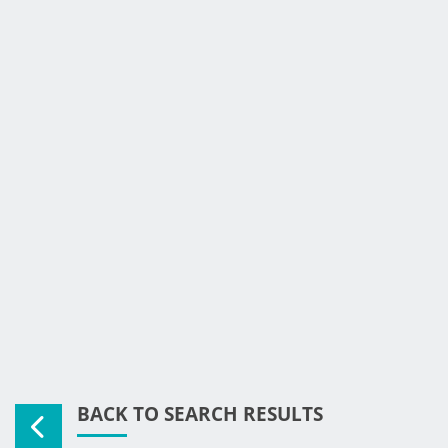
BACK TO SEARCH RESULTS