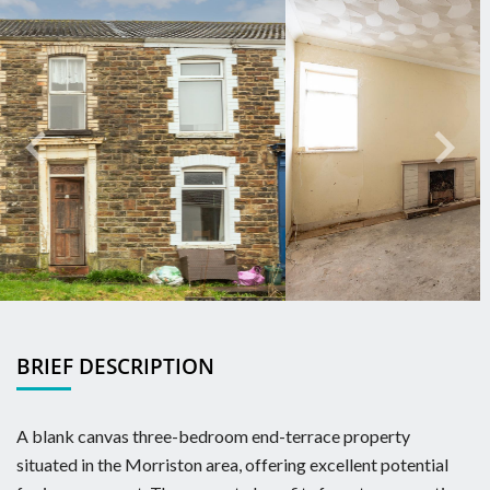
Previous
Next
BRIEF DESCRIPTION
A blank canvas three-bedroom end-terrace property
situated in the Morriston area, offering excellent potential