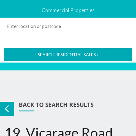
Commercial Properties
SEARCH RESIDENTIAL SALES »
BACK TO SEARCH RESULTS
19, Vicarage Road