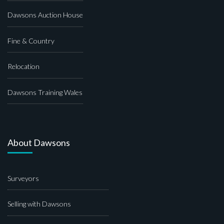
Dawsons Auction House
Fine & Country
Relocation
Dawsons Training Wales
About Dawsons
Surveyors
Selling with Dawsons