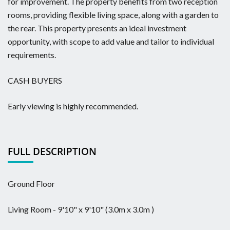
for improvement. The property benefits from two reception
rooms, providing flexible living space, along with a garden to
the rear. This property presents an ideal investment
opportunity, with scope to add value and tailor to individual
requirements.
CASH BUYERS
Early viewing is highly recommended.
FULL DESCRIPTION
Ground Floor
Living Room - 9'10" x 9'10" (3.0m x 3.0m )