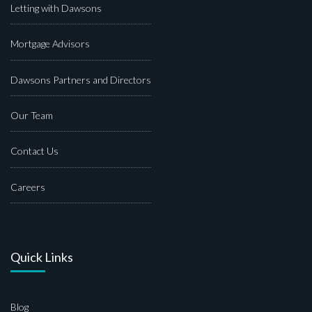
Letting with Dawsons
Mortgage Advisors
Dawsons Partners and Directors
Our Team
Contact Us
Careers
Quick Links
Blog