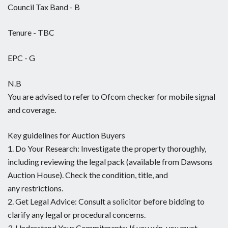
Council Tax Band - B
Tenure - TBC
EPC - G
N.B
You are advised to refer to Ofcom checker for mobile signal
and coverage.
Key guidelines for Auction Buyers
1. Do Your Research: Investigate the property thoroughly,
including reviewing the legal pack (available from Dawsons
Auction House). Check the condition, title, and
any restrictions.
2. Get Legal Advice: Consult a solicitor before bidding to
clarify any legal or procedural concerns.
3. Understand Your Commitments: If you win, you must