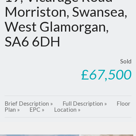
Morriston, Swansea,
West Glamorgan,
SA6 6DH
Sold
£
67,500
Brief Description »
Full Description »
Floor
Plan »
EPC »
Location »