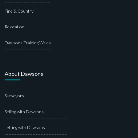
Fine & Country
Relocation
Dawsons Training Wales
About Dawsons
Surveyors
Selling with Dawsons
Letting with Dawsons