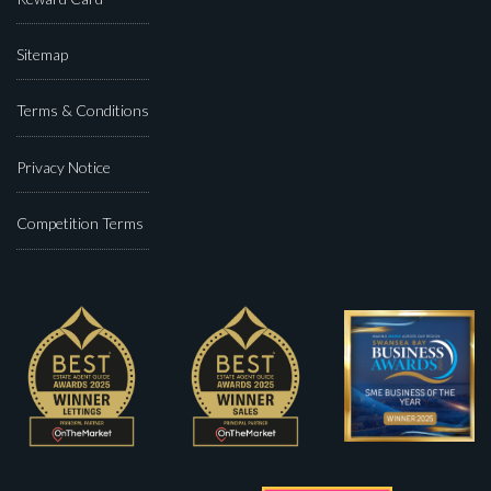
Sitemap
Terms & Conditions
Privacy Notice
Competition Terms