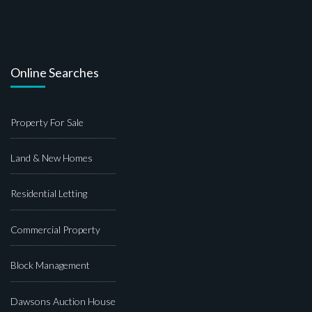
Online Searches
Property For Sale
Land & New Homes
Residential Letting
Commercial Property
Block Management
Dawsons Auction House