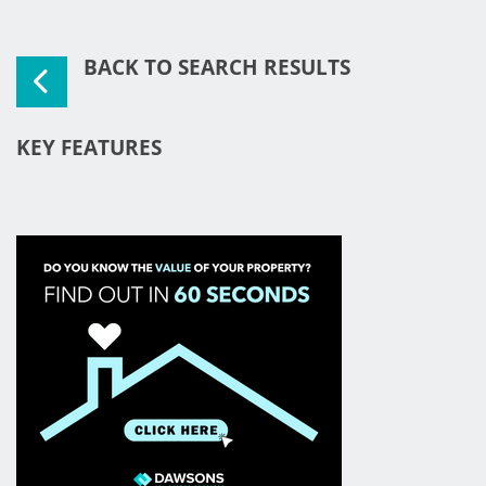
BACK TO SEARCH RESULTS
KEY FEATURES