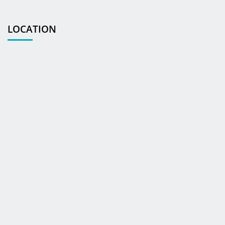
LOCATION