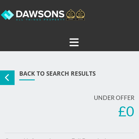
BACK TO SEARCH RESULTS
UNDER OFFER
£0