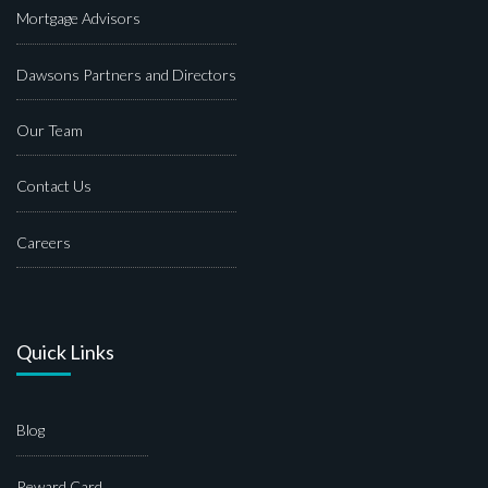
Mortgage Advisors
Dawsons Partners and Directors
Our Team
Contact Us
Careers
Quick Links
Blog
Reward Card