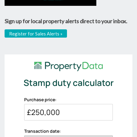
Sign up for local property alerts direct to your inbox.
Register for Sales Alerts »