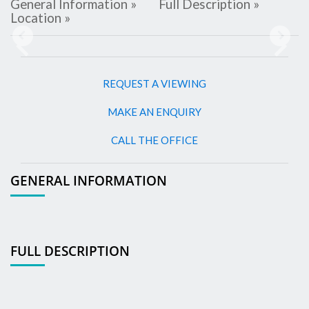
General Information »
Full Description »
Location »
Previous
Next
REQUEST A VIEWING
MAKE AN ENQUIRY
CALL THE OFFICE
GENERAL INFORMATION
FULL DESCRIPTION