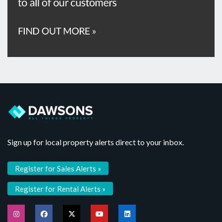
Sign up for local property alerts direct to your inbox.
Register for Sales Alerts »
Register for Rental Alerts »