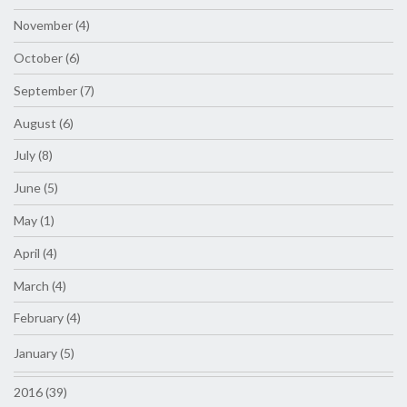
November (4)
October (6)
September (7)
August (6)
July (8)
June (5)
May (1)
April (4)
March (4)
February (4)
January (5)
2016 (39)