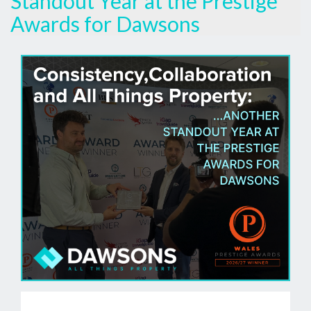
Standout Year at the Prestige
Awards for Dawsons