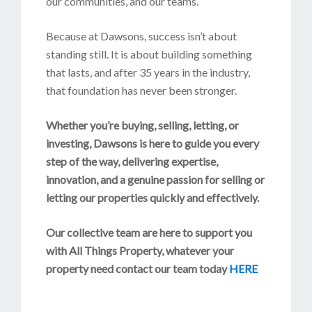
our communities, and our teams.
Because at Dawsons, success isn’t about
standing still. It is about building something
that lasts, and after 35 years in the industry,
that foundation has never been stronger.
Whether you’re buying, selling, letting, or
investing, Dawsons is here to guide you every
step of the way, delivering expertise,
innovation, and a genuine passion for selling or
letting our properties quickly and effectively.
Our collective team are here to support you
with All Things Property, whatever your
property need contact our team today
HERE