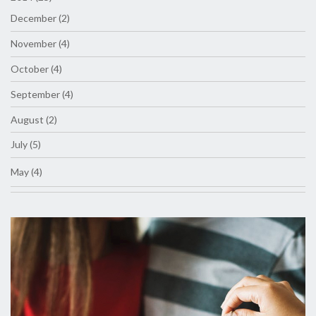
December (2)
November (4)
October (4)
September (4)
August (2)
July (5)
May (4)