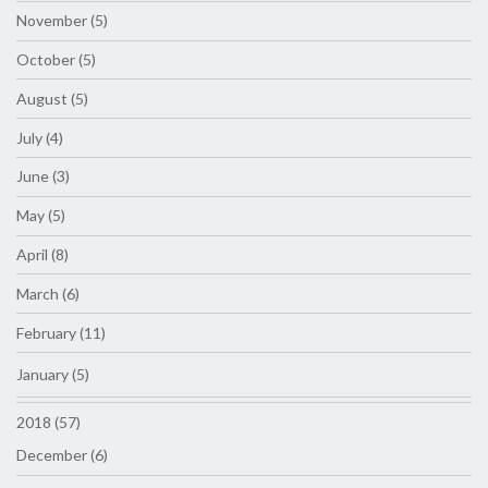
November (5)
October (5)
August (5)
July (4)
June (3)
May (5)
April (8)
March (6)
February (11)
January (5)
2018 (57)
December (6)