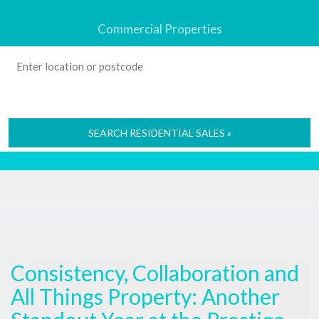
Commercial Properties
SEARCH RESIDENTIAL SALES »
Consistency, Collaboration and
All Things Property: Another