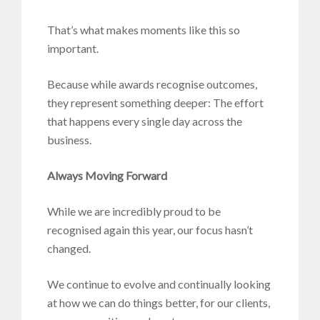
That’s what makes moments like this so
important.
Because while awards recognise outcomes,
they represent something deeper: The effort
that happens every single day across the
business.
Always Moving Forward
While we are incredibly proud to be
recognised again this year, our focus hasn’t
changed.
We continue to evolve and continually looking
at how we can do things better, for our clients,