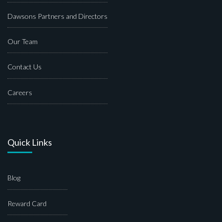
Dawsons Partners and Directors
Our Team
Contact Us
Careers
Quick Links
Blog
Reward Card