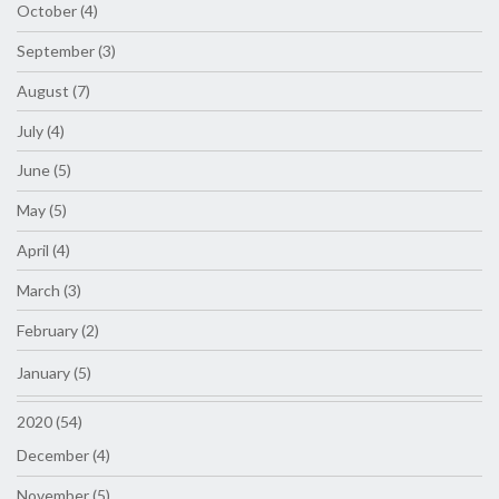
October (4)
September (3)
August (7)
July (4)
June (5)
May (5)
April (4)
March (3)
February (2)
January (5)
2020 (54)
December (4)
November (5)