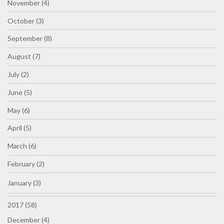
November (4)
October (3)
September (8)
August (7)
July (2)
June (5)
May (6)
April (5)
March (6)
February (2)
January (3)
2017 (58)
December (4)