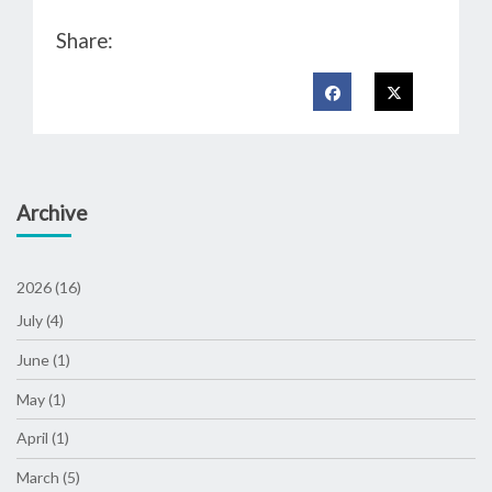
Share:
Archive
2026 (16)
July (4)
June (1)
May (1)
April (1)
March (5)