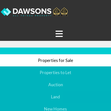
Properties for Sale
Properties to Let
Auction
Land
New Homes