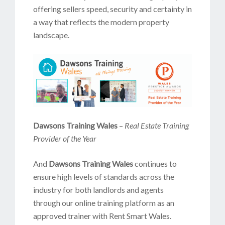
offering sellers speed, security and certainty in
a way that reflects the modern property
landscape.
Dawsons Training Wales
–
Real Estate Training
Provider of the Year
And
Dawsons Training Wales
continues to
ensure high levels of standards across the
industry for both landlords and agents
through our online training platform as an
approved trainer with Rent Smart Wales.