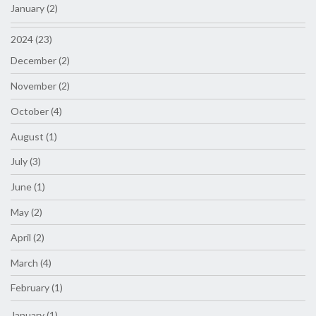
January (2)
2024 (23)
December (2)
November (2)
October (4)
August (1)
July (3)
June (1)
May (2)
April (2)
March (4)
February (1)
January (1)