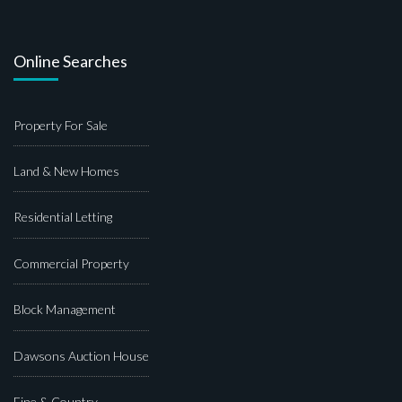
Online Searches
Property For Sale
Land & New Homes
Residential Letting
Commercial Property
Block Management
Dawsons Auction House
Fine & Country