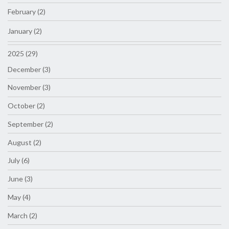
February (2)
January (2)
2025 (29)
December (3)
November (3)
October (2)
September (2)
August (2)
July (6)
June (3)
May (4)
March (2)