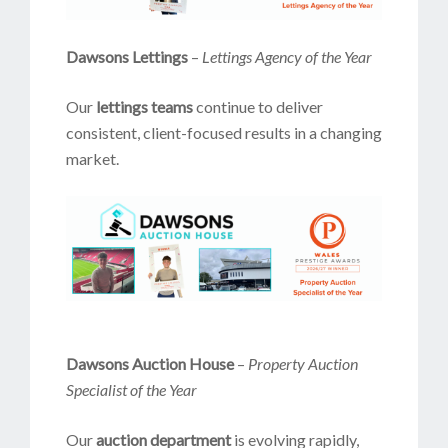
Dawsons Lettings
–
Lettings Agency of the Year
Our
lettings teams
continue to deliver
consistent, client-focused results in a changing
market.
Dawsons Auction House
–
Property Auction
Specialist of the Year
Our
auction department
is evolving rapidly,