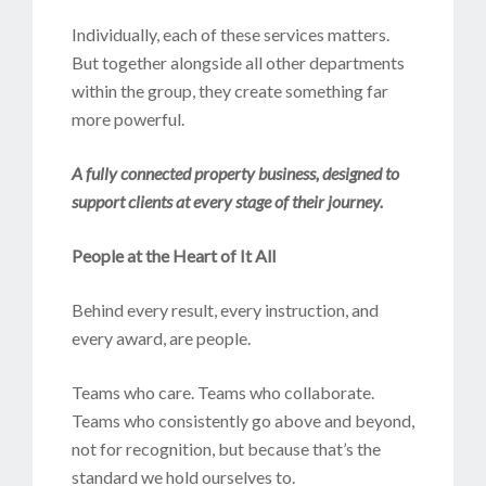
Individually, each of these services matters.
But together alongside all other departments
within the group, they create something far
more powerful.
A fully connected property business, designed to
support clients at every stage of their journey.
People at the Heart of It All
Behind every result, every instruction, and
every award, are people.
Teams who care. Teams who collaborate.
Teams who consistently go above and beyond,
not for recognition, but because that’s the
standard we hold ourselves to.