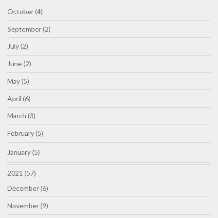
October (4)
September (2)
July (2)
June (2)
May (5)
April (6)
March (3)
February (5)
January (5)
2021 (57)
December (6)
November (9)