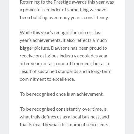
Returning to the Prestige awards this year was
a powerful reminder of something we have
been building over many years: consistency.
While this year’s recognition mirrors last
year’s achievements, it also reflects a much
bigger picture. Dawsons has been proud to
receive prestigious industry accolades year
after year, not as a one-off moment, but as a
result of sustained standards and a long-term
commitment to excellence.
To be recognised once is an achievement.
To be recognised consistently, over time, is
what truly defines us as a local business, and
that is exactly what this moment represents.