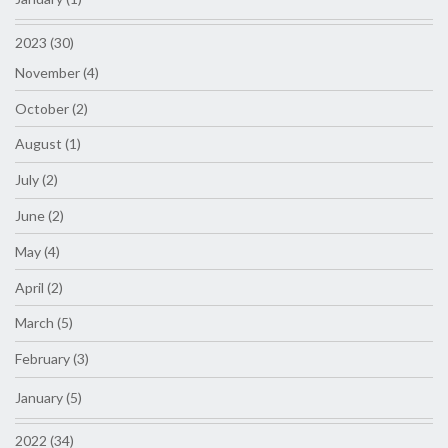
2023 (30)
November (4)
October (2)
August (1)
July (2)
June (2)
May (4)
April (2)
March (5)
February (3)
January (5)
2022 (34)