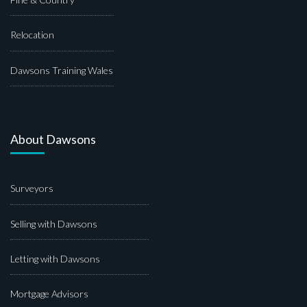
Relocation
Dawsons Training Wales
About Dawsons
Surveyors
Selling with Dawsons
Letting with Dawsons
Mortgage Advisors