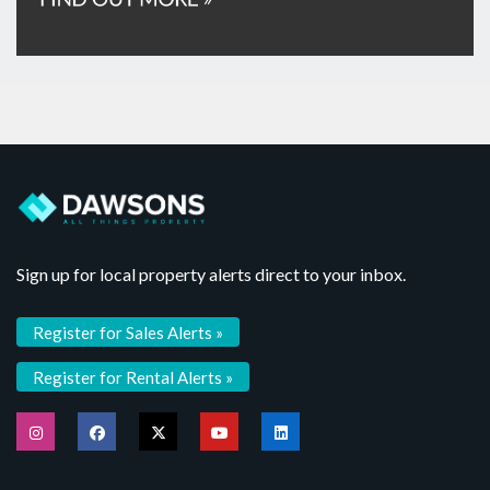
Sign up for local property alerts direct to your inbox.
Register for Sales Alerts »
Register for Rental Alerts »