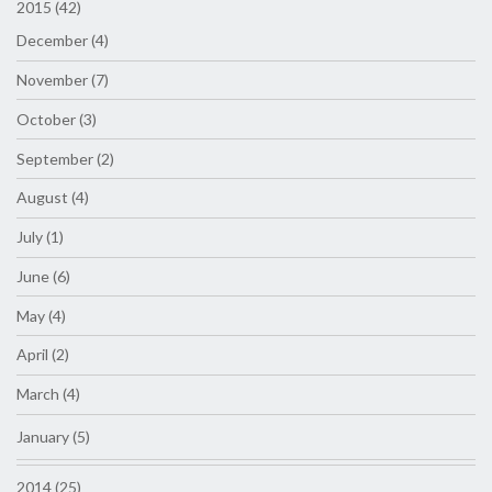
2015 (42)
December (4)
November (7)
October (3)
September (2)
August (4)
July (1)
June (6)
May (4)
April (2)
March (4)
January (5)
2014 (25)