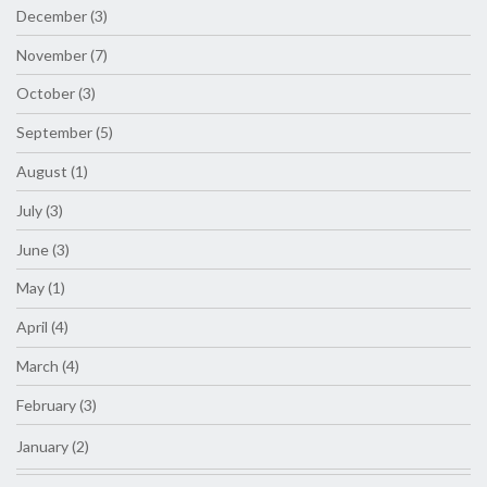
December (3)
November (7)
October (3)
September (5)
August (1)
July (3)
June (3)
May (1)
April (4)
March (4)
February (3)
January (2)