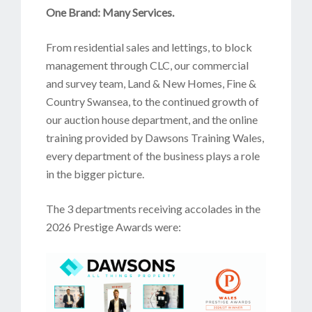
One Brand: Many Services.
From residential sales and lettings, to block
management through CLC, our commercial
and survey team, Land & New Homes, Fine &
Country Swansea, to the continued growth of
our auction house department, and the online
training provided by Dawsons Training Wales,
every department of the business plays a role
in the bigger picture.
The 3 departments receiving accolades in the
2026 Prestige Awards were: