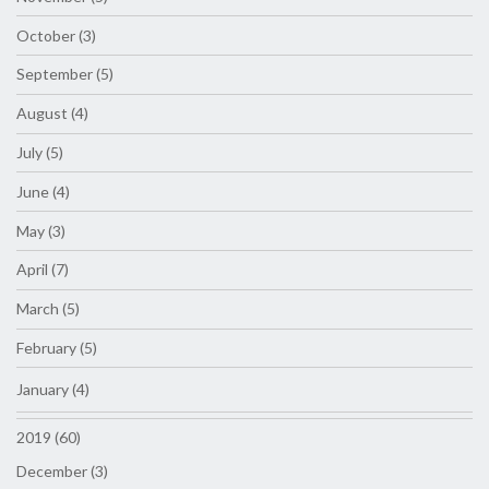
October (3)
September (5)
August (4)
July (5)
June (4)
May (3)
April (7)
March (5)
February (5)
January (4)
2019 (60)
December (3)