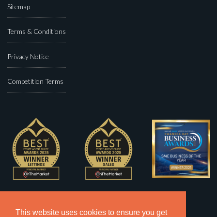
Sitemap
Terms & Conditions
Privacy Notice
Competition Terms
This website uses cookies to ensure you get