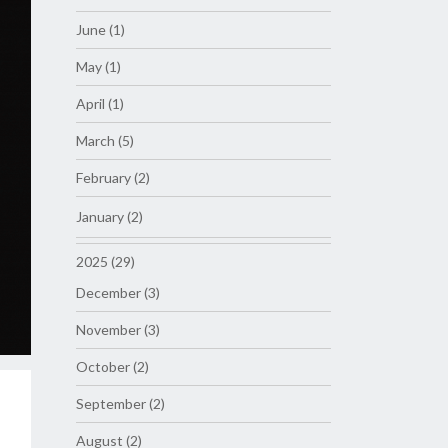
June (1)
May (1)
April (1)
March (5)
February (2)
January (2)
2025 (29)
December (3)
November (3)
October (2)
September (2)
August (2)