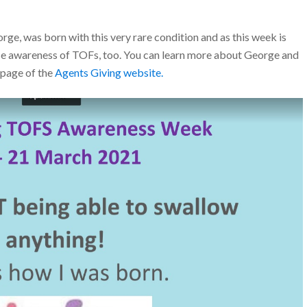
e, was born with this very rare condition and as this week is
e awareness of TOFs, too. You can learn more about George and
g page of the
Agents Giving website.