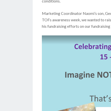
conditions.
Marketing Coordinator Naomi’s son, Georg
TOFs awareness week, we wanted to rais
his fundraising efforts on our fundraisin