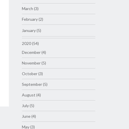
March (3)
February (2)
January (5)
2020 (54)
December (4)
November (5)
October (3)
September (5)
August (4)
July (5)
June (4)
May (3)