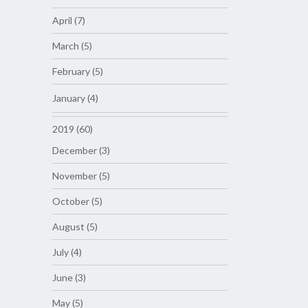
April (7)
March (5)
February (5)
January (4)
2019 (60)
December (3)
November (5)
October (5)
August (5)
July (4)
June (3)
May (5)