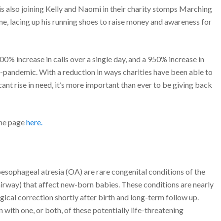
is also joining Kelly and Naomi in their charity stomps Marching
, lacing up his running shoes to raise money and awareness for
0% increase in calls over a single day, and a 950% increase in
e-pandemic. With a reduction in ways charities have been able to
icant rise in need, it’s more important than ever to be giving back
the page
here.
sophageal atresia (OA) are rare congenital conditions of the
irway) that affect new-born babies. These conditions are nearly
gical correction shortly after birth and long-term follow up.
with one, or both, of these potentially life-threatening