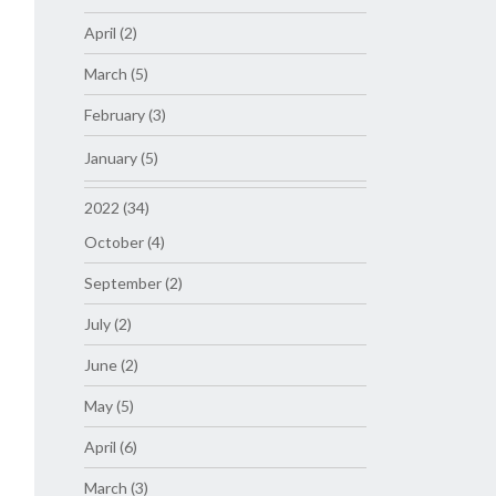
April (2)
March (5)
February (3)
January (5)
2022 (34)
October (4)
September (2)
July (2)
June (2)
May (5)
April (6)
March (3)