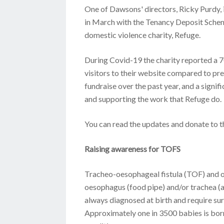
One of Dawsons' directors, Ricky Purdy, 
in March with the Tenancy Deposit Scheme
domestic violence charity, Refuge.
During Covid-19 the charity reported a 70
visitors to their website compared to pr
fundraise over the past year, and a signif
and supporting the work that Refuge do.
You can read the updates and donate to 
Raising awareness for TOFS
Tracheo-oesophageal fistula (TOF) and oe
oesophagus (food pipe) and/or trachea (a
always diagnosed at birth and require sur
Approximately one in 3500 babies is born 