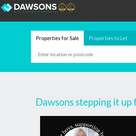
Properties for Sale
Properties to Let
Dawsons stepping it up 