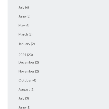
July (6)
June (3)
May (4)
March (2)
January (2)
2024 (23)
December (2)
November (2)
October (4)
August (1)
July (3)
June (1)