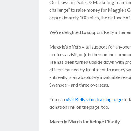
Our Dawsons Sales & Marketing team memb
challenge” to raise money for Maggie’s Ce
approximately 100 miles, the distance of 
We’re delighted to support Kelly in her en
Maggie’s offers vital support for anyone 
centres a visit, or join their online comm
life has been turned upside down with pr
effects caused by treatment to money wor
– it really is an absolutely invaluable re
Swansea – and three overseas.
You can
visit Kelly’s fundraising page
to k
donation link on the page, too.
March in March for Refuge Charity