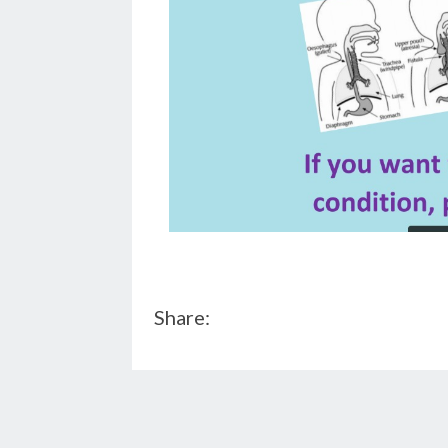
Share: