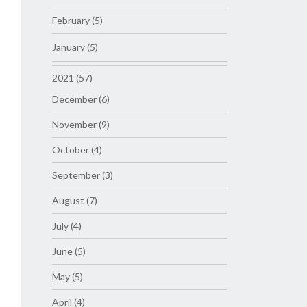
February (5)
January (5)
2021 (57)
December (6)
November (9)
October (4)
September (3)
August (7)
July (4)
June (5)
May (5)
April (4)