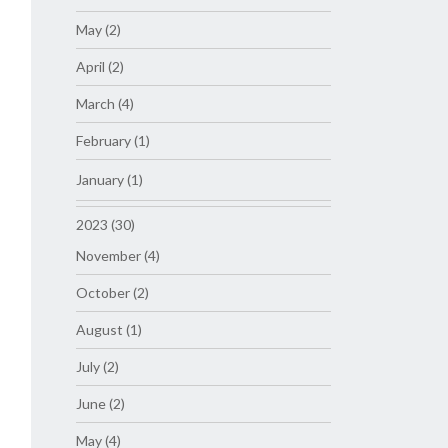
May (2)
April (2)
March (4)
February (1)
January (1)
2023 (30)
November (4)
October (2)
August (1)
July (2)
June (2)
May (4)