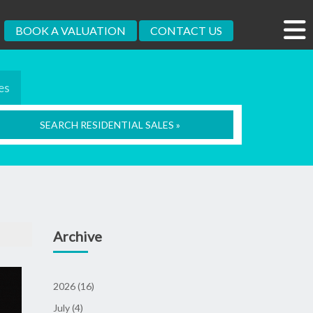
BOOK A VALUATION
CONTACT US
es
SEARCH RESIDENTIAL SALES »
Archive
2026 (16)
July (4)