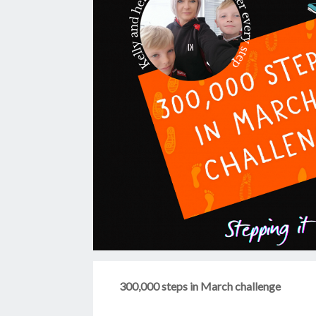
300,000 steps in March challenge