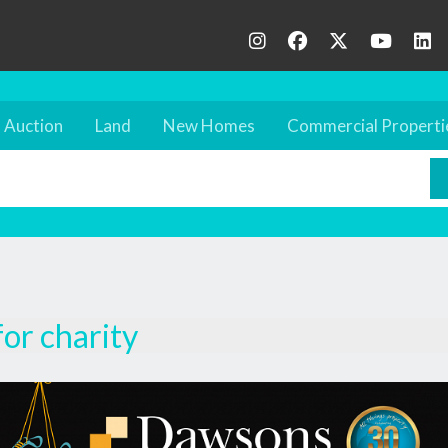
Auction
Land
New Homes
Commercial Properti
for charity