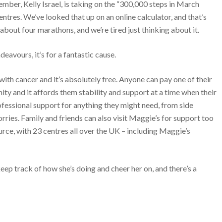
er, Kelly Israel, is taking on the “300,000 steps in March
ntres. We’ve looked that up on an online calculator, and that’s
about four marathons, and we’re tired just thinking about it.
deavours, it’s for a fantastic cause.
with cancer and it’s absolutely free. Anyone can pay one of their
unity and it affords them stability and support at a time when their
ofessional support for anything they might need, from side
ries. Family and friends can also visit Maggie’s for support too
source, with 23 centres all over the UK – including Maggie’s
eep track of how she’s doing and cheer her on, and there’s a