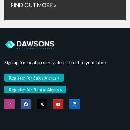
Sign up for local property alerts direct to your inbox.
Register for Sales Alerts »
Register for Rental Alerts »