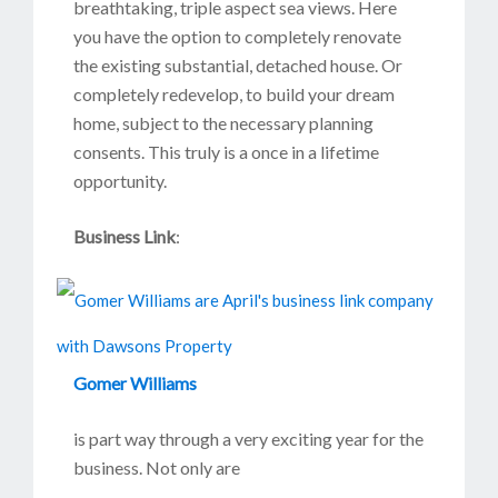
breathtaking, triple aspect sea views. Here
you have the option to completely renovate
the existing substantial, detached house. Or
completely redevelop, to build your dream
home, subject to the necessary planning
consents. This truly is a once in a lifetime
opportunity.
Business Link
:
Gomer Williams
is part way through a very exciting year for the
business. Not only are