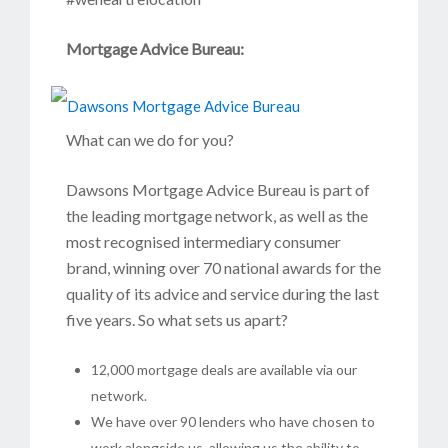
Mortgage Advice Bureau:
What can we do for you?
Dawsons Mortgage Advice Bureau is part of
the leading mortgage network, as well as the
most recognised intermediary consumer
brand, winning over 70 national awards for the
quality of its advice and service during the last
five years. So what sets us apart?
12,000 mortgage deals are available via our
network.
We have over 90 lenders who have chosen to
work alongside us, allowing us the ability to