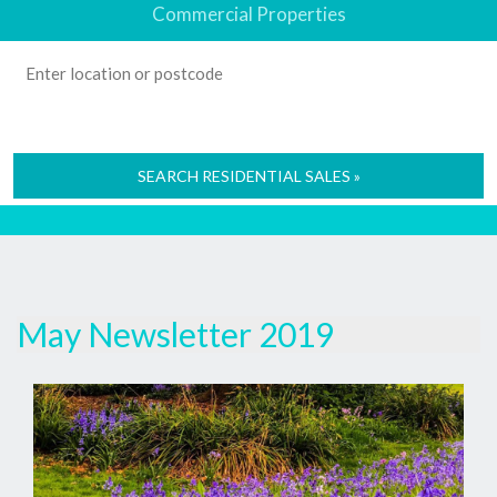
Commercial Properties
SEARCH RESIDENTIAL SALES »
May Newsletter 2019