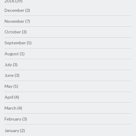
2016 (39)
December (3)
November (7)
October (3)
September (5)
August (1)
July (3)
June (3)
May (1)
April (4)
March (4)
February (3)
January (2)