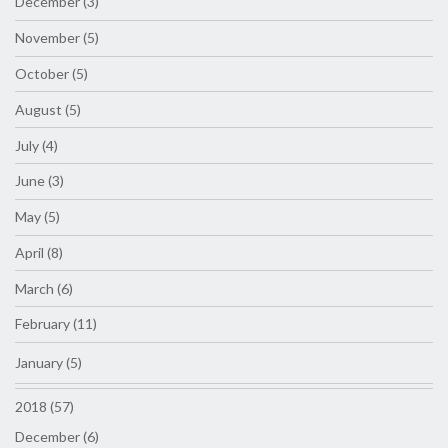
December (3)
November (5)
October (5)
August (5)
July (4)
June (3)
May (5)
April (8)
March (6)
February (11)
January (5)
2018 (57)
December (6)