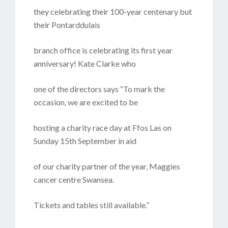
they celebrating their 100-year centenary but
their Pontarddulais
branch office is celebrating its first year
anniversary! Kate Clarke who
one of the directors says “To mark the
occasion, we are excited to be
hosting a charity race day at Ffos Las on
Sunday 15th September in aid
of our charity partner of the year, Maggies
cancer centre Swansea.
Tickets and tables still available.”