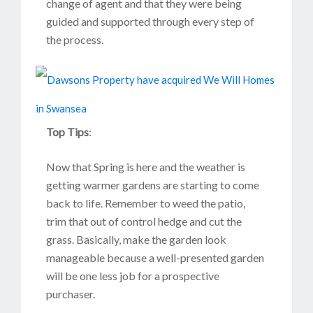
change of agent and that they were being
guided and supported through every step of
the process.
Top Tips
:
Now that Spring is here and the weather is
getting warmer gardens are starting to come
back to life. Remember to weed the patio,
trim that out of control hedge and cut the
grass. Basically, make the garden look
manageable because a well-presented garden
will be one less job for a prospective
purchaser.