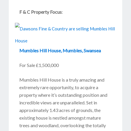
F & C Property Focus
:
Mumbles Hill House, Mumbles, Swansea
For Sale £1,500,000
Mumbles Hill House is a truly amazing and
extremely rare opportunity, to acquire a
property where it’s outstanding position and
incredible views are unparalleled. Set in
approximately 1.43 acres of grounds, the
existing house is nestled amongst mature
trees and woodland, overlooking the totally