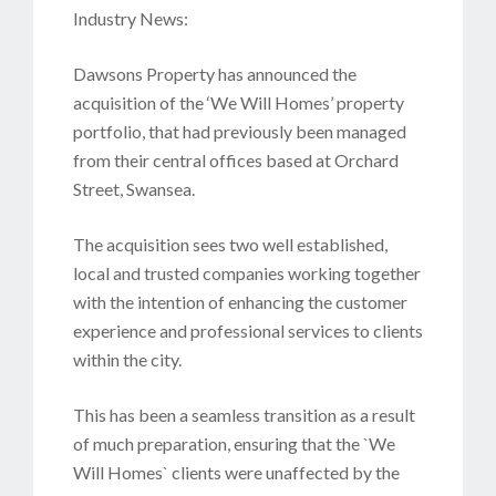
Industry News:
Dawsons Property has announced the
acquisition of the ‘We Will Homes’ property
portfolio, that had previously been managed
from their central offices based at Orchard
Street, Swansea.
The acquisition sees two well established,
local and trusted companies working together
with the intention of enhancing the customer
experience and professional services to clients
within the city.
This has been a seamless transition as a result
of much preparation, ensuring that the `We
Will Homes` clients were unaffected by the