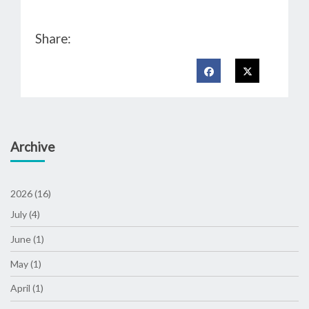
Share:
Archive
2026 (16)
July (4)
June (1)
May (1)
April (1)