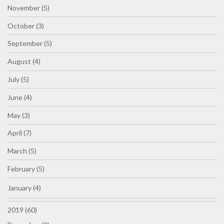
November (5)
October (3)
September (5)
August (4)
July (5)
June (4)
May (3)
April (7)
March (5)
February (5)
January (4)
2019 (60)