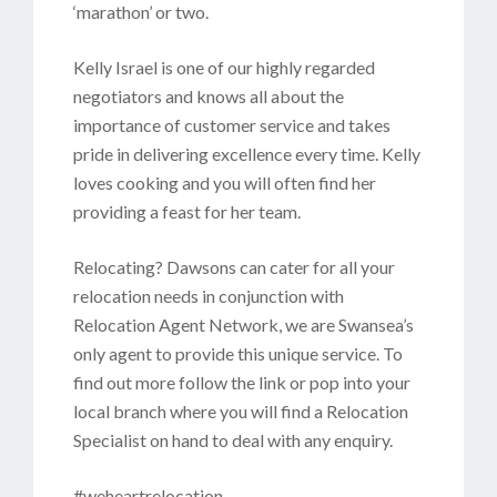
‘marathon’ or two.
Kelly Israel is one of our highly regarded
negotiators and knows all about the
importance of customer service and takes
pride in delivering excellence every time. Kelly
loves cooking and you will often find her
providing a feast for her team.
Relocating? Dawsons can cater for all your
relocation needs in conjunction with
Relocation Agent Network, we are Swansea’s
only agent to provide this unique service. To
find out more follow the link or pop into your
local branch where you will find a Relocation
Specialist on hand to deal with any enquiry.
#weheartrelocation