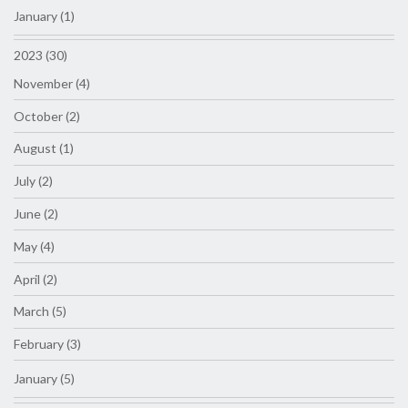
January (1)
2023 (30)
November (4)
October (2)
August (1)
July (2)
June (2)
May (4)
April (2)
March (5)
February (3)
January (5)