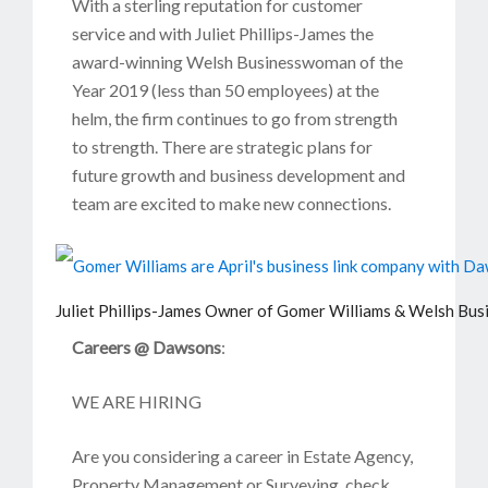
With a sterling reputation for customer
service and with Juliet Phillips-James the
award-winning Welsh Businesswoman of the
Year 2019 (less than 50 employees) at the
helm, the firm continues to go from strength
to strength. There are strategic plans for
future growth and business development and
team are excited to make new connections.
Juliet Phillips-James Owner of Gomer Williams & Welsh Bu
Careers @ Dawsons
:
WE ARE HIRING
Are you considering a career in Estate Agency,
Property Management or Surveying, check