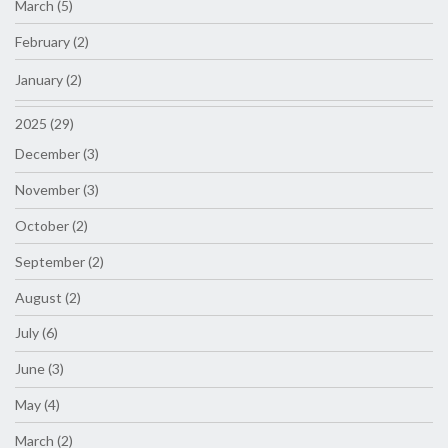
March (5)
February (2)
January (2)
2025 (29)
December (3)
November (3)
October (2)
September (2)
August (2)
July (6)
June (3)
May (4)
March (2)