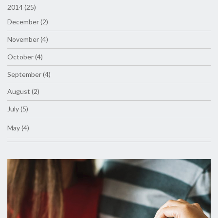
2014 (25)
December (2)
November (4)
October (4)
September (4)
August (2)
July (5)
May (4)