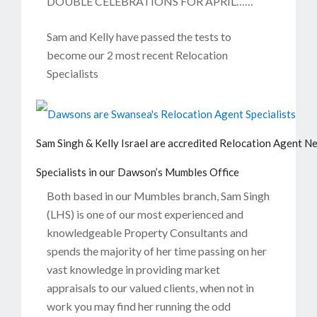
DOUBLE CELEBRATIONS FOR APRIL……
Sam and Kelly have passed the tests to
become our 2 most recent Relocation
Specialists
Sam Singh & Kelly Israel are accredited Relocation Agent N
Specialists in our Dawson’s Mumbles Office
Both based in our Mumbles branch, Sam Singh
(LHS) is one of our most experienced and
knowledgeable Property Consultants and
spends the majority of her time passing on her
vast knowledge in providing market
appraisals to our valued clients, when not in
work you may find her running the odd