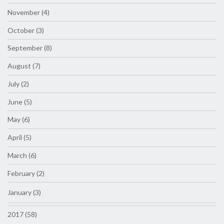
November (4)
October (3)
September (8)
August (7)
July (2)
June (5)
May (6)
April (5)
March (6)
February (2)
January (3)
2017 (58)