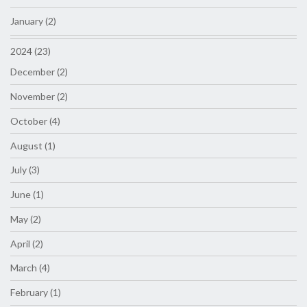
January (2)
2024 (23)
December (2)
November (2)
October (4)
August (1)
July (3)
June (1)
May (2)
April (2)
March (4)
February (1)