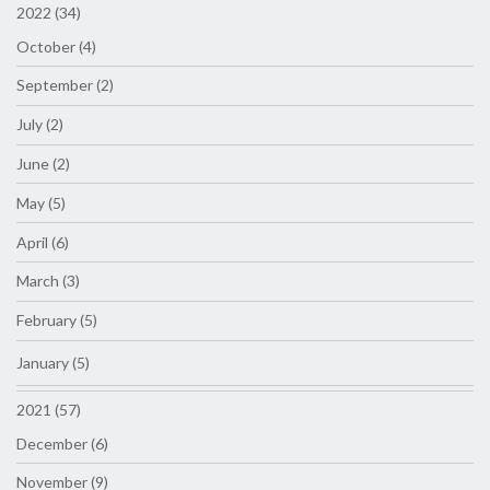
2022 (34)
October (4)
September (2)
July (2)
June (2)
May (5)
April (6)
March (3)
February (5)
January (5)
2021 (57)
December (6)
November (9)