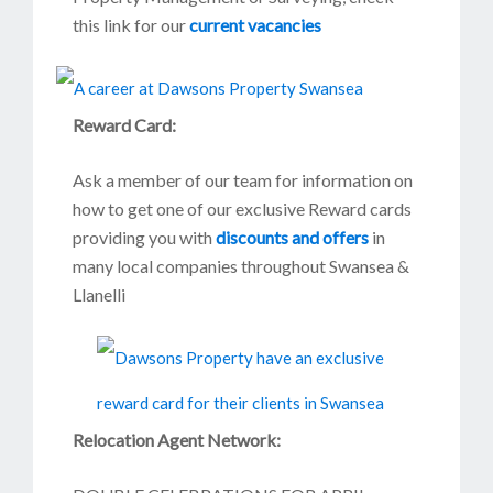
this link for our
current vacancies
Reward Card:
Ask a member of our team for information on
how to get one of our exclusive Reward cards
providing you with
discounts and offers
in
many local companies throughout Swansea &
Llanelli
Relocation Agent Network: