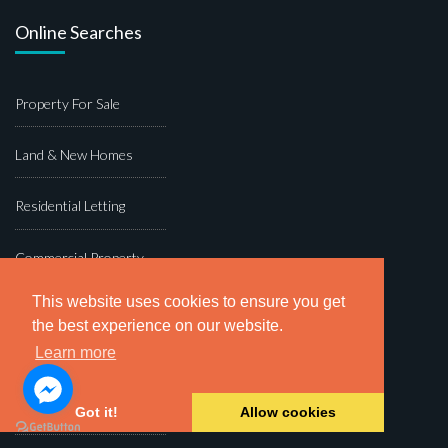
Online Searches
Property For Sale
Land & New Homes
Residential Letting
Commercial Property
This website uses cookies to ensure you get
Block Management
the best experience on our website.
Learn more
Dawsons Auction House
Fine & Country
Got it!
Allow cookies