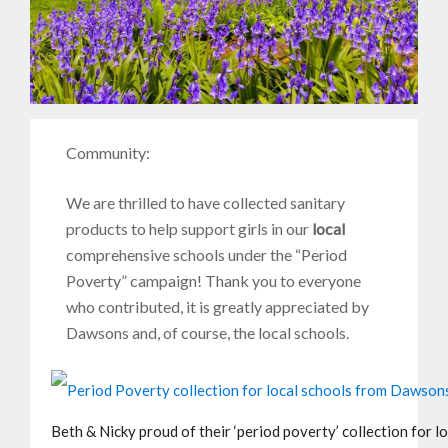
Community:
We are thrilled to have collected sanitary
products to help support girls in our
local
comprehensive schools under the “Period
Poverty” campaign! Thank you to everyone
who contributed, it is greatly appreciated by
Dawsons and, of course, the local schools.
Beth & Nicky proud of their ‘period poverty’ collection for lo