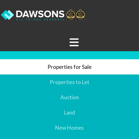
Properties for Sale
Properties to Let
Auction
Land
New Homes