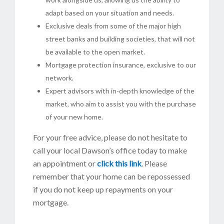
adapt based on your situation and needs.
Exclusive deals from some of the major high
street banks and building societies, that will not
be available to the open market.
Mortgage protection insurance, exclusive to our
network.
Expert advisors with in-depth knowledge of the
market, who aim to assist you with the purchase
of your new home.
For your free advice, please do not hesitate to
call your local Dawson’s office today to make
an appointment or
click this link
. Please
remember that your home can be repossessed
if you do not keep up repayments on your
mortgage.