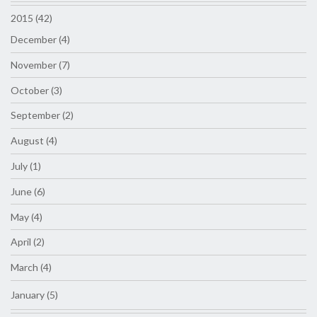
2015 (42)
December (4)
November (7)
October (3)
September (2)
August (4)
July (1)
June (6)
May (4)
April (2)
March (4)
January (5)