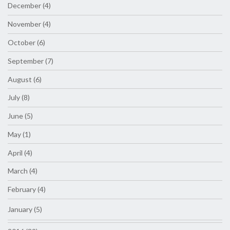
December (4)
November (4)
October (6)
September (7)
August (6)
July (8)
June (5)
May (1)
April (4)
March (4)
February (4)
January (5)