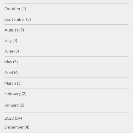
October (4)
September (3)
August (7)
July (4)
June (5)
May (5)
April (4)
March (3)
February (2)
January (5)
2020 (54)
December (4)