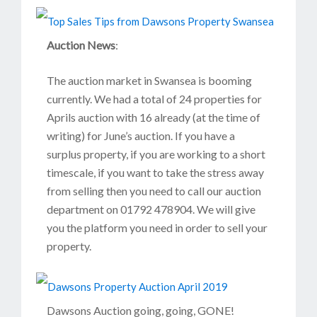
Auction News
:
The auction market in Swansea is booming
currently. We had a total of 24 properties for
Aprils auction with 16 already (at the time of
writing) for June’s auction. If you have a
surplus property, if you are working to a short
timescale, if you want to take the stress away
from selling then you need to call our auction
department on 01792 478904. We will give
you the platform you need in order to sell your
property.
Dawsons Auction going, going, GONE!