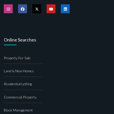
Online Searches
Property For Sale
Land & New Homes
Residential Letting
Commercial Property
Block Management