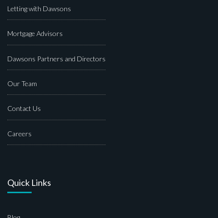
Letting with Dawsons
Mortgage Advisors
Dawsons Partners and Directors
Our Team
Contact Us
Careers
Quick Links
Blog