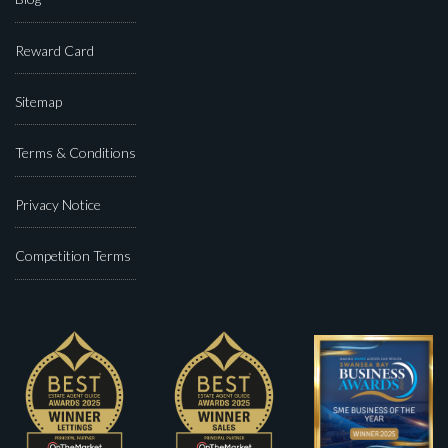
Reward Card
Sitemap
Terms & Conditions
Privacy Notice
Competition Terms