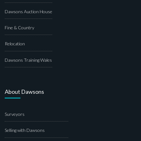
Dawsons Auction House
Fine & Country
Relocation
Dawsons Training Wales
About Dawsons
Surveyors
Selling with Dawsons