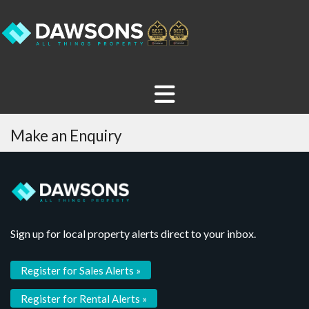
Make an Enquiry
Sign up for local property alerts direct to your inbox.
Register for Sales Alerts »
Register for Rental Alerts »