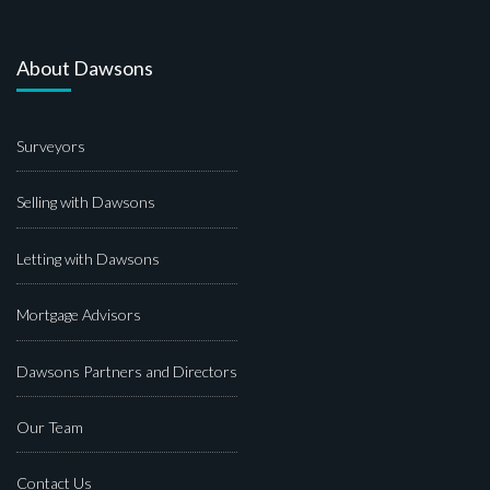
About Dawsons
Surveyors
Selling with Dawsons
Letting with Dawsons
Mortgage Advisors
Dawsons Partners and Directors
Our Team
Contact Us