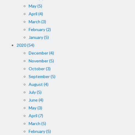
May (5)
April (4)
March (3)
February (2)
January (5)
2020 (54)
December (4)
November (5)
October (3)
September (5)
August (4)
July (5)
June (4)
May (3)
April (7)
March (5)
February (5)