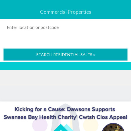
Commercial Properties
SEARCH RESIDENTIAL SALES »