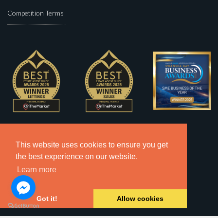
Competition Terms
This website uses cookies to ensure you get
the best experience on our website.
Learn more
Got it!
Allow cookies