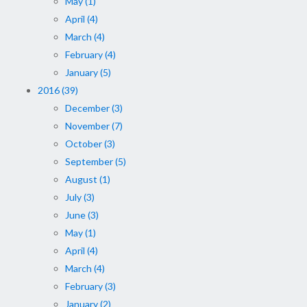
May (1)
April (4)
March (4)
February (4)
January (5)
2016 (39)
December (3)
November (7)
October (3)
September (5)
August (1)
July (3)
June (3)
May (1)
April (4)
March (4)
February (3)
January (2)