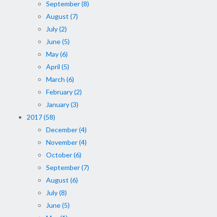
September (8)
August (7)
July (2)
June (5)
May (6)
April (5)
March (6)
February (2)
January (3)
2017 (58)
December (4)
November (4)
October (6)
September (7)
August (6)
July (8)
June (5)