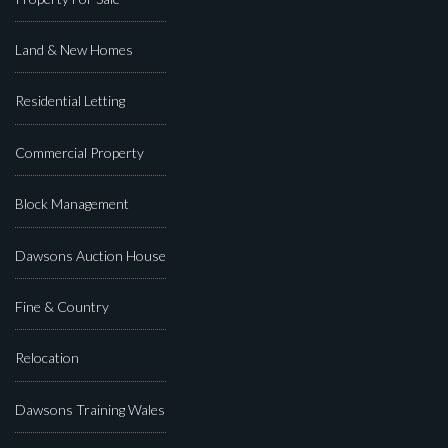
Land & New Homes
Residential Letting
Commercial Property
Block Management
Dawsons Auction House
Fine & Country
Relocation
Dawsons Training Wales