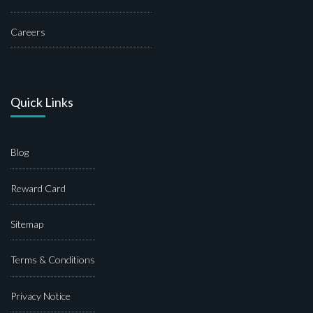
Careers
Quick Links
Blog
Reward Card
Sitemap
Terms & Conditions
Privacy Notice