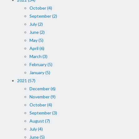
October (4)
September (2)
July (2)
June (2)
May (5)
April (6)
March (3)
February (5)
January (5)
2021 (57)
December (6)
November (9)
October (4)
September (3)
August (7)
July (4)
June (5)