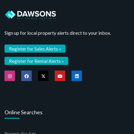
Sign up for local property alerts direct to your inbox.
Register for Sales Alerts »
Register for Rental Alerts »
Online Searches
Property For Sale