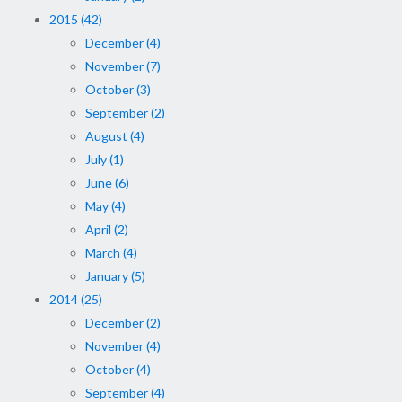
2015 (42)
December (4)
November (7)
October (3)
September (2)
August (4)
July (1)
June (6)
May (4)
April (2)
March (4)
January (5)
2014 (25)
December (2)
November (4)
October (4)
September (4)