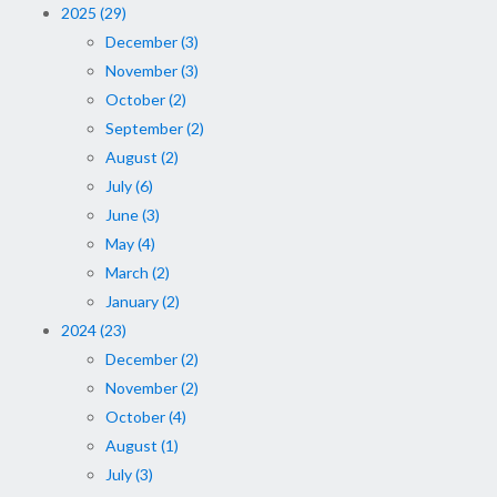
2025 (29)
December (3)
November (3)
October (2)
September (2)
August (2)
July (6)
June (3)
May (4)
March (2)
January (2)
2024 (23)
December (2)
November (2)
October (4)
August (1)
July (3)