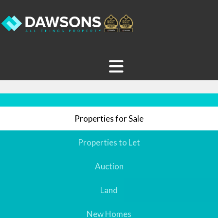
Properties for Sale
Properties to Let
Auction
Land
New Homes