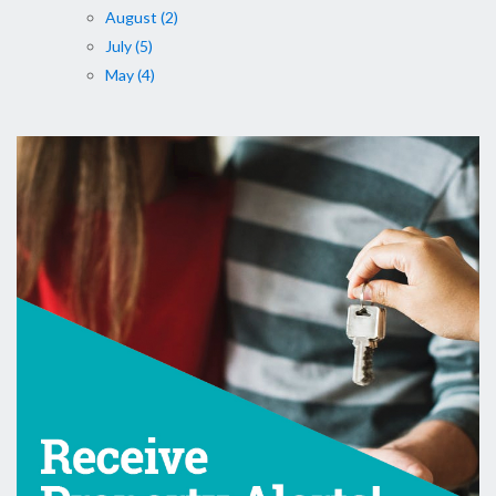
August (2)
July (5)
May (4)