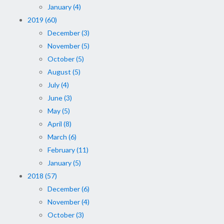
January (4)
2019 (60)
December (3)
November (5)
October (5)
August (5)
July (4)
June (3)
May (5)
April (8)
March (6)
February (11)
January (5)
2018 (57)
December (6)
November (4)
October (3)