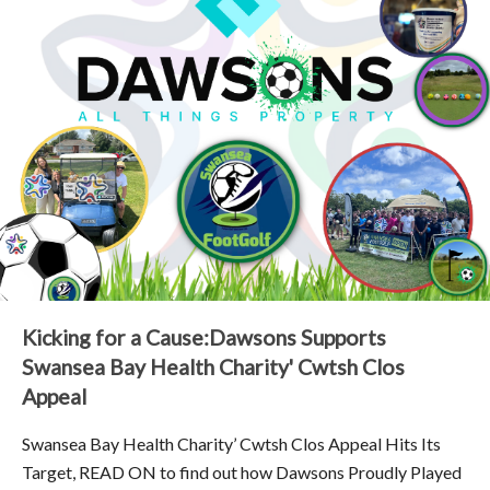
Kicking for a Cause:Dawsons Supports
Swansea Bay Health Charity' Cwtsh Clos
Appeal
Swansea Bay Health Charity’ Cwtsh Clos Appeal Hits Its
Target, READ ON to find out how Dawsons Proudly Played