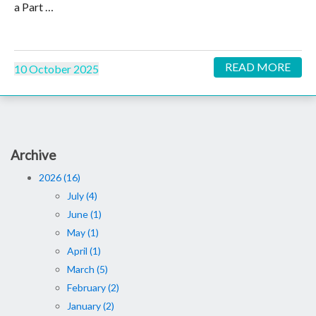
a Part …
READ MORE
10 October 2025
Archive
2026 (16)
July (4)
June (1)
May (1)
April (1)
March (5)
February (2)
January (2)