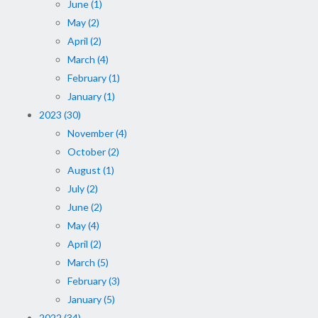
June (1)
May (2)
April (2)
March (4)
February (1)
January (1)
2023 (30)
November (4)
October (2)
August (1)
July (2)
June (2)
May (4)
April (2)
March (5)
February (3)
January (5)
2022 (34)