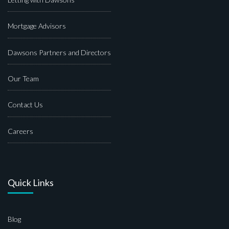
Mortgage Advisors
Dawsons Partners and Directors
Our Team
Contact Us
Careers
Quick Links
Blog