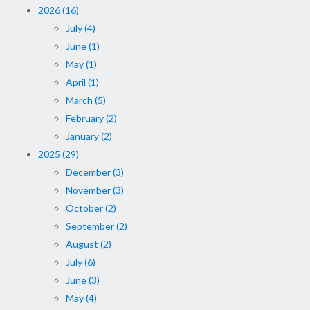
2026 (16)
July (4)
June (1)
May (1)
April (1)
March (5)
February (2)
January (2)
2025 (29)
December (3)
November (3)
October (2)
September (2)
August (2)
July (6)
June (3)
May (4)