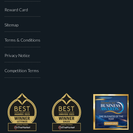
Reward Card
Sitemap
Terms & Conditions
Privacy Notice
Competition Terms