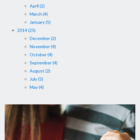
April (2)
March (4)
January (5)
2014 (25)
December (2)
November (4)
October (4)
September (4)
August (2)
July (5)
May (4)