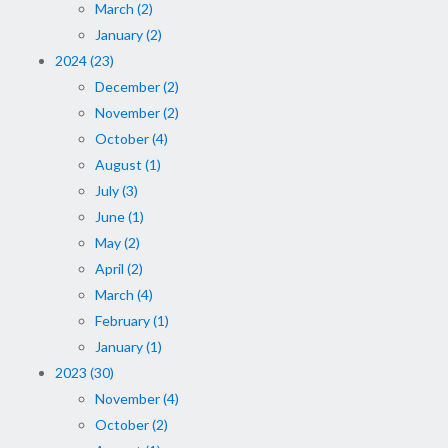
March (2)
January (2)
2024 (23)
December (2)
November (2)
October (4)
August (1)
July (3)
June (1)
May (2)
April (2)
March (4)
February (1)
January (1)
2023 (30)
November (4)
October (2)