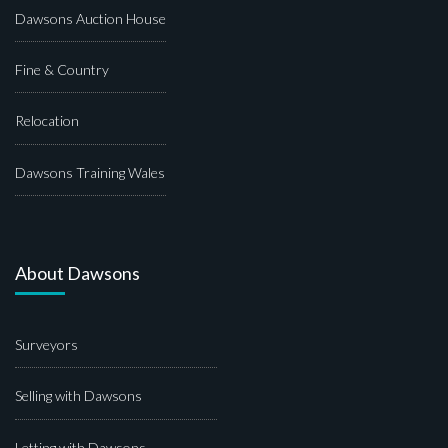
Dawsons Auction House
Fine & Country
Relocation
Dawsons Training Wales
About Dawsons
Surveyors
Selling with Dawsons
Letting with Dawsons