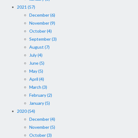
2021 (57)
December (6)
November (9)
October (4)
September (3)
August (7)
July (4)
June (5)
May (5)
April (4)
March (3)
February (2)
January (5)
2020 (54)
December (4)
November (5)
October (3)