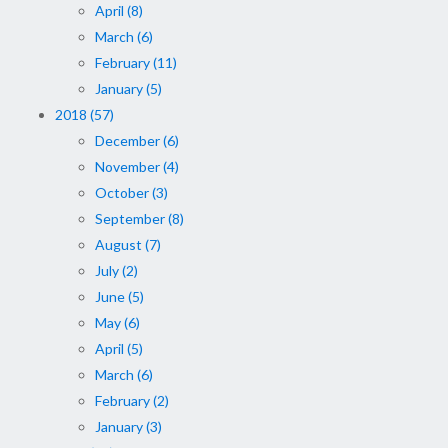
April (8)
March (6)
February (11)
January (5)
2018 (57)
December (6)
November (4)
October (3)
September (8)
August (7)
July (2)
June (5)
May (6)
April (5)
March (6)
February (2)
January (3)