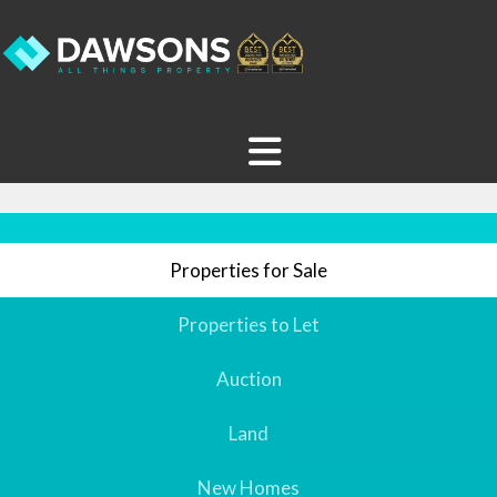
Properties for Sale
Properties to Let
Auction
Land
New Homes