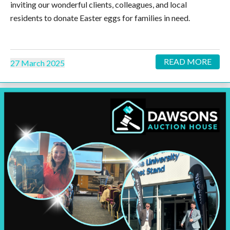
inviting our wonderful clients, colleagues, and local
residents to donate Easter eggs for families in need.
READ MORE
27 March 2025