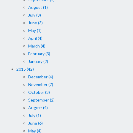
August (1)
July (3)
June (3)
May (1)
April (4)
March (4)
February (3)
January (2)
2015 (42)
December (4)
November (7)
October (3)
September (2)
August (4)
July (1)
June (6)
May (4)