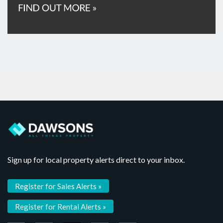
Sign up for local property alerts direct to your inbox.
Register for Sales Alerts »
Register for Rental Alerts »