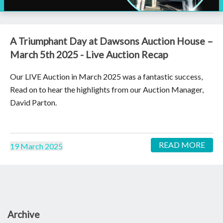
A Triumphant Day at Dawsons Auction House –
March 5th 2025 - Live Auction Recap
Our LIVE Auction in March 2025 was a fantastic success,
Read on to hear the highlights from our Auction Manager,
David Parton.
READ MORE
19 March 2025
Archive