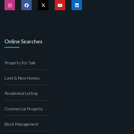
Online Searches
Property For Sale
Land & New Homes
Residential Letting
Commercial Property
Block Management