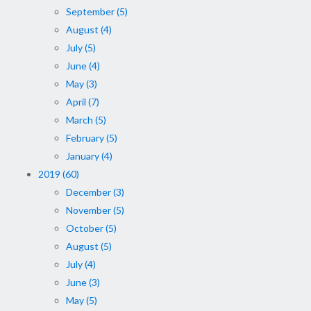
September (5)
August (4)
July (5)
June (4)
May (3)
April (7)
March (5)
February (5)
January (4)
2019 (60)
December (3)
November (5)
October (5)
August (5)
July (4)
June (3)
May (5)