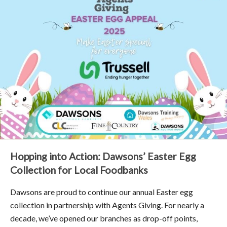
Hopping into Action: Dawsons’ Easter Egg
Collection for Local Foodbanks
Dawsons are proud to continue our annual Easter egg
collection in partnership with Agents Giving. For nearly a
decade, we’ve opened our branches as drop-off points,