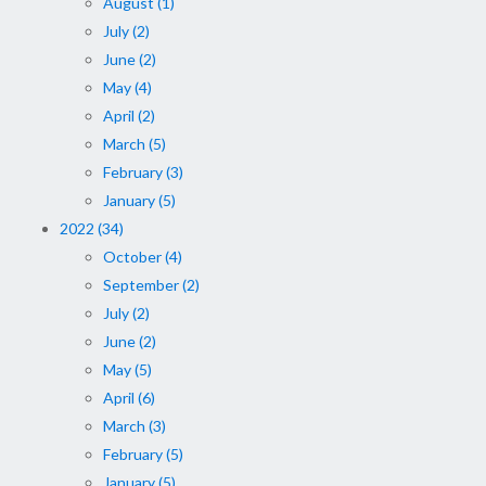
August (1)
July (2)
June (2)
May (4)
April (2)
March (5)
February (3)
January (5)
2022 (34)
October (4)
September (2)
July (2)
June (2)
May (5)
April (6)
March (3)
February (5)
January (5)