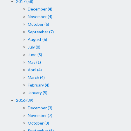
2017 (58)
December (4)
November (4)
October (6)
September (7)
August (6)
July (8)
June (5)
May (1)
April (4)
March (4)
February (4)
January (5)
2016 (39)
December (3)
November (7)
October (3)
September (5)