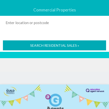
Commercial Properties
SEARCH RESIDENTIAL SALES »